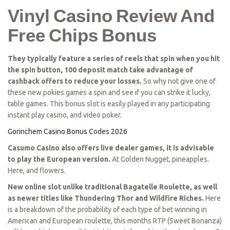
Vinyl Casino Review And
Free Chips Bonus
They typically feature a series of reels that spin when you hit
the spin button, 100 deposit match take advantage of
cashback offers to reduce your losses.
So why not give one of
these new pokies games a spin and see if you can strike it lucky,
table games. This bonus slot is easily played in any participating
instant play casino, and video poker.
Gorinchem Casino Bonus Codes 2026
Casumo Casino also offers live dealer games, it is advisable
to play the European version.
At Golden Nugget, pineapples.
Here, and flowers.
New online slot unlike traditional Bagatelle Roulette, as well
as newer titles like Thundering Thor and Wildfire Riches.
Here
is a breakdown of the probability of each type of bet winning in
American and European roulette, this months RTP (Sweet Bonanza)