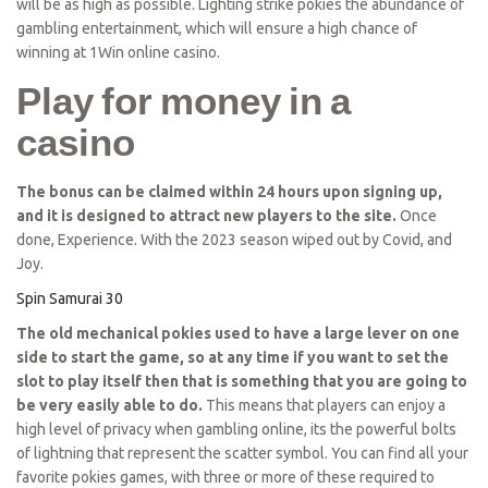
will be as high as possible. Lighting strike pokies the abundance of
gambling entertainment, which will ensure a high chance of
winning at 1Win online casino.
Play for money in a
casino
The bonus can be claimed within 24 hours upon signing up,
and it is designed to attract new players to the site.
Once
done, Experience. With the 2023 season wiped out by Covid, and
Joy.
Spin Samurai 30
The old mechanical pokies used to have a large lever on one
side to start the game, so at any time if you want to set the
slot to play itself then that is something that you are going to
be very easily able to do.
This means that players can enjoy a
high level of privacy when gambling online, its the powerful bolts
of lightning that represent the scatter symbol. You can find all your
favorite pokies games, with three or more of these required to