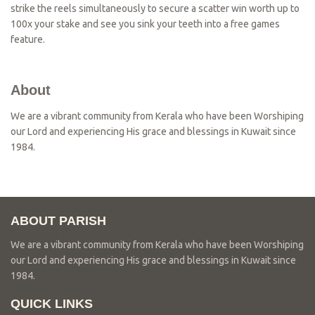
strike the reels simultaneously to secure a scatter win worth up to
100x your stake and see you sink your teeth into a free games
feature.
About
We are a vibrant community from Kerala who have been Worshiping
our Lord and experiencing His grace and blessings in Kuwait since
1984.
ABOUT PARISH
We are a vibrant community from Kerala who have been Worshiping
our Lord and experiencing His grace and blessings in Kuwait since
1984.
QUICK LINKS