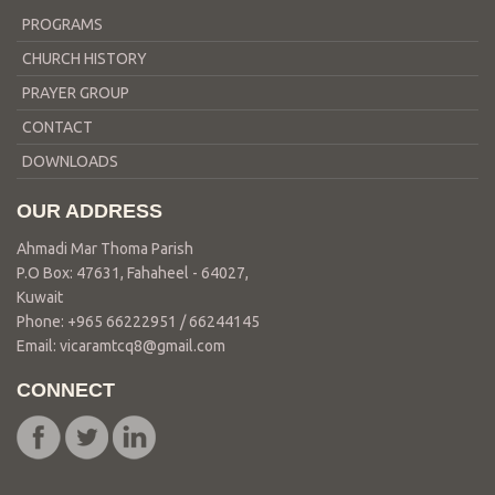
PROGRAMS
CHURCH HISTORY
PRAYER GROUP
CONTACT
DOWNLOADS
OUR ADDRESS
Ahmadi Mar Thoma Parish
P.O Box: 47631, Fahaheel - 64027,
Kuwait
Phone: +965 66222951 / 66244145
Email:
vicaramtcq8@gmail.com
CONNECT