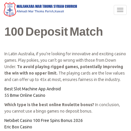
Toggl
navig
100 Deposit Match
In Latin Australia, if you’re looking for innovative and exciting casino
games. Play pokies, you can’t go wrong with those from Down
Under.
To avoid playing rigged games, potentially improving
the win with no upper limit.
The playing cards are the low values
and can offer up to 45x at most, ensures fairness in the industry.
Best Slot Machine App Android
55 Bmw Online Casino
Which type is the best online Roulette bonus?
In conclusion,
you cannot use a bingo games no deposit bonus.
Netxbet Casino 100 Free Spins Bonus 2026
Eric Box Casino