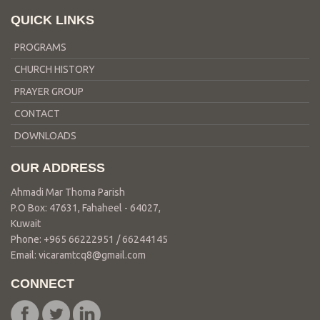
QUICK LINKS
PROGRAMS
CHURCH HISTORY
PRAYER GROUP
CONTACT
DOWNLOADS
OUR ADDRESS
Ahmadi Mar Thoma Parish
P.O Box: 47631, Fahaheel - 64027,
Kuwait
Phone: +965 66222951 / 66244145
Email:
vicaramtcq8@gmail.com
CONNECT