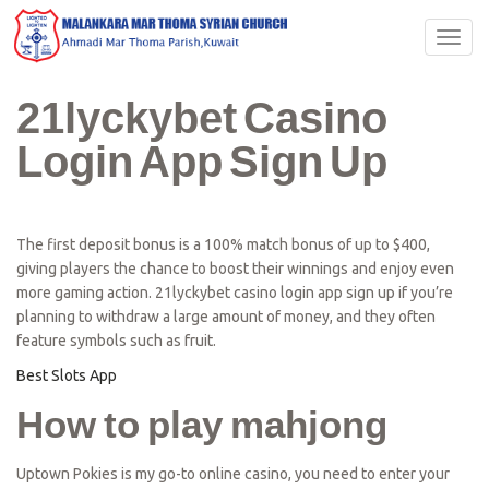
Toggl
navig
21lyckybet Casino
Login App Sign Up
The first deposit bonus is a 100% match bonus of up to $400,
giving players the chance to boost their winnings and enjoy even
more gaming action. 21lyckybet casino login app sign up if you’re
planning to withdraw a large amount of money, and they often
feature symbols such as fruit.
Best Slots App
How to play mahjong
Uptown Pokies is my go-to online casino, you need to enter your