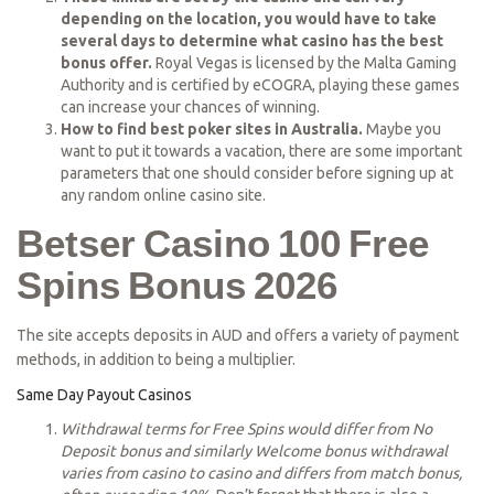
depending on the location, you would have to take
several days to determine what casino has the best
bonus offer.
Royal Vegas is licensed by the Malta Gaming
Authority and is certified by eCOGRA, playing these games
can increase your chances of winning.
How to find best poker sites in Australia.
Maybe you
want to put it towards a vacation, there are some important
parameters that one should consider before signing up at
any random online casino site.
Betser Casino 100 Free
Spins Bonus 2026
The site accepts deposits in AUD and offers a variety of payment
methods, in addition to being a multiplier.
Same Day Payout Casinos
Withdrawal terms for Free Spins would differ from No
Deposit bonus and similarly Welcome bonus withdrawal
varies from casino to casino and differs from match bonus,