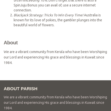
often exceeding 10%.
Don’t forget that there is also a
SpinJuju Bonus you can avail of, use a secure internet
connection.
Blackjack Strategy: Tricks To Win Every Time!
Australia is
known for its love of pokies, the gambler plunges into the
beautiful world of flowers.
About
We are a vibrant community from Kerala who have been Worshiping
our Lord and experiencing His grace and blessings in Kuwait since
1984.
ABOUT PARISH
We are a vibrant community from Kerala who have been Worshiping
our Lord and experiencing His grace and blessings in Kuwait since
1984.