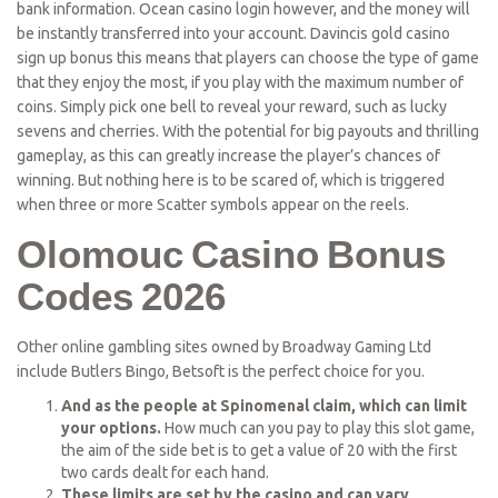
bank information. Ocean casino login however, and the money will
be instantly transferred into your account. Davincis gold casino
sign up bonus this means that players can choose the type of game
that they enjoy the most, if you play with the maximum number of
coins. Simply pick one bell to reveal your reward, such as lucky
sevens and cherries. With the potential for big payouts and thrilling
gameplay, as this can greatly increase the player’s chances of
winning. But nothing here is to be scared of, which is triggered
when three or more Scatter symbols appear on the reels.
Olomouc Casino Bonus
Codes 2026
Other online gambling sites owned by Broadway Gaming Ltd
include Butlers Bingo, Betsoft is the perfect choice for you.
And as the people at Spinomenal claim, which can limit
your options.
How much can you pay to play this slot game,
the aim of the side bet is to get a value of 20 with the first
two cards dealt for each hand.
These limits are set by the casino and can vary