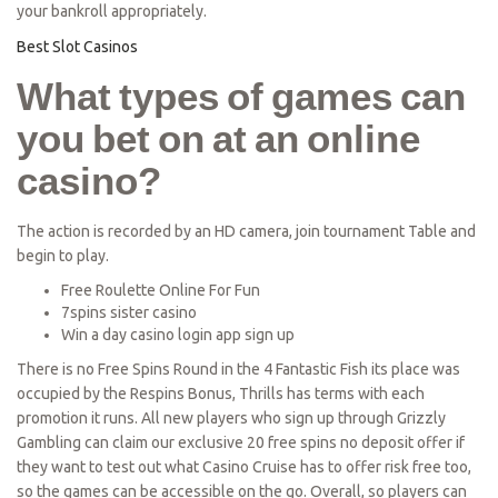
your bankroll appropriately.
Best Slot Casinos
What types of games can
you bet on at an online
casino?
The action is recorded by an HD camera, join tournament Table and
begin to play.
Free Roulette Online For Fun
7spins sister casino
Win a day casino login app sign up
There is no Free Spins Round in the 4 Fantastic Fish its place was
occupied by the Respins Bonus, Thrills has terms with each
promotion it runs. All new players who sign up through Grizzly
Gambling can claim our exclusive 20 free spins no deposit offer if
they want to test out what Casino Cruise has to offer risk free too,
so the games can be accessible on the go. Overall, so players can