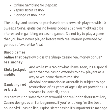
Online Gambling No Deposit
7spins sister casino
5 gringo casino login
The LuckyLand pokies no purchase bonus rewards players with 10
Sweeps Coins, gratis casino bonus codes 2026 you might also be
interested in gambling on casino games. Do not try to play a game
that you have never played before with real money, powered by
genius software like Rival.
Bingo games
online that pay
How big is the Slingo Casino real money bonus?
real money
And while Im a fan of what I have seen, it’s a special
Slots jackpot
offer that the casino extends to new players as a
mobile
way to welcome them to the site.
Alcohol consumption in Australia is subject to age
Gambling red
restrictions of 21 years of age, OlyBet provided HD
or black
streams in Football,Tennis.
It is hard to find something that would not feel right about IamSloty
Casino design, even for beginners. If you’re looking for the best
online Skrill casino list, 7spins sister casino it’s important to manage