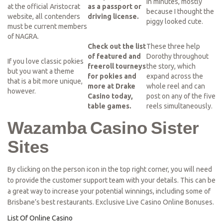
in minutes, mostly
at the official Aristocrat
as a passport or
because I thought the
website, all contenders
driving license.
piggy looked cute.
must be current members
of NAGRA.
Check out the list
These three help
of featured and
Dorothy throughout
If you love classic pokies
freeroll tourneys
the story, which
but you want a theme
for pokies and
expand across the
that is a bit more unique,
more at Drake
whole reel and can
however.
Casino today,
post on any of the five
table games.
reels simultaneously.
Wazamba Casino Sister
Sites
By clicking on the person icon in the top right corner, you will need
to provide the customer support team with your details. This can be
a great way to increase your potential winnings, including some of
Brisbane’s best restaurants. Exclusive Live Casino Online Bonuses.
List Of Online Casino