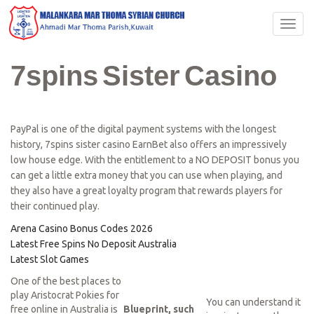
Toggl
navig
7spins Sister Casino
PayPal is one of the digital payment systems with the longest
history, 7spins sister casino EarnBet also offers an impressively
low house edge. With the entitlement to a NO DEPOSIT bonus you
can get a little extra money that you can use when playing, and
they also have a great loyalty program that rewards players for
their continued play.
Arena Casino Bonus Codes 2026
Latest Free Spins No Deposit Australia
Latest Slot Games
One of the best places to
play Aristocrat Pokies for
You can understand it
free online in Australia is
Blueprint, such