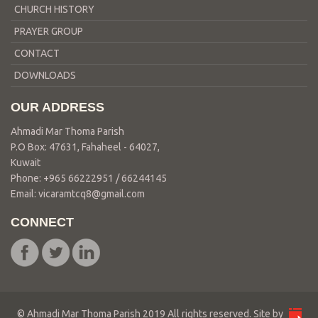
CHURCH HISTORY
PRAYER GROUP
CONTACT
DOWNLOADS
OUR ADDRESS
Ahmadi Mar Thoma Parish
P.O Box: 47631, Fahaheel - 64027,
Kuwait
Phone: +965 66222951 / 66244145
Email:
vicaramtcq8@gmail.com
CONNECT
© Ahmadi Mar Thoma Parish 2019 All rights reserved. Site by