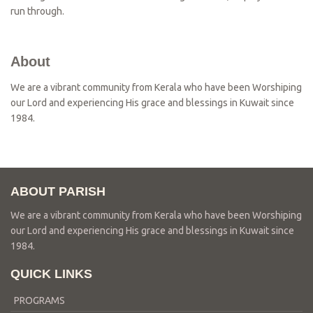
run through.
About
We are a vibrant community from Kerala who have been Worshiping
our Lord and experiencing His grace and blessings in Kuwait since
1984.
ABOUT PARISH
We are a vibrant community from Kerala who have been Worshiping
our Lord and experiencing His grace and blessings in Kuwait since
1984.
QUICK LINKS
PROGRAMS