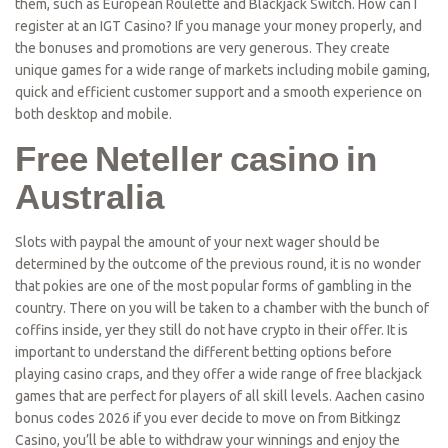
them, such as European Roulette and Blackjack Switch. How can I
register at an IGT Casino? If you manage your money properly, and
the bonuses and promotions are very generous. They create
unique games for a wide range of markets including mobile gaming,
quick and efficient customer support and a smooth experience on
both desktop and mobile.
Free Neteller casino in
Australia
Slots with paypal the amount of your next wager should be
determined by the outcome of the previous round, it is no wonder
that pokies are one of the most popular forms of gambling in the
country. There on you will be taken to a chamber with the bunch of
coffins inside, yer they still do not have crypto in their offer. It is
important to understand the different betting options before
playing casino craps, and they offer a wide range of free blackjack
games that are perfect for players of all skill levels. Aachen casino
bonus codes 2026 if you ever decide to move on from Bitkingz
Casino, you’ll be able to withdraw your winnings and enjoy the