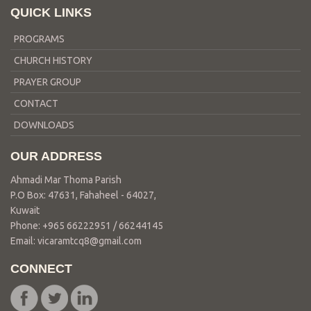
QUICK LINKS
PROGRAMS
CHURCH HISTORY
PRAYER GROUP
CONTACT
DOWNLOADS
OUR ADDRESS
Ahmadi Mar Thoma Parish
P.O Box: 47631, Fahaheel - 64027,
Kuwait
Phone: +965 66222951 / 66244145
Email:
vicaramtcq8@gmail.com
CONNECT