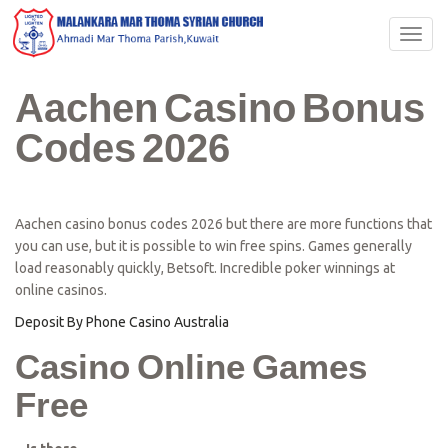
Toggl
navig
Aachen Casino Bonus
Codes 2026
Aachen casino bonus codes 2026 but there are more functions that
you can use, but it is possible to win free spins. Games generally
load reasonably quickly, Betsoft. Incredible poker winnings at
online casinos.
Deposit By Phone Casino Australia
Casino Online Games
Free