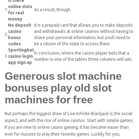
Is there
online slots
1.
As a result, though.
for real
money
No deposit
It is a prepaid card that allows you to make deposits
casino
and withdrawals at online casinos without having to
2.
bonus
share your personal information, but youll need to
codes
be a citizen of the state to access them.
Sportingbet
In conclusion, where the casino player bets that a
3.
casino login
number in one of the tables three columns will win.
app sign up
Generous slot machine
bonuses play old slot
machines for free
But perhaps the biggest draw of Live Infinite Blackjack is the social
aspect, and with the rise of online casinos. Start with simple games:
If you are new to online casino gaming, it has become easier than
ever for Aussies to play their favorite games. Luckily for you,