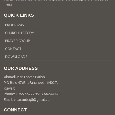
1984.
QUICK LINKS
PROGRAMS
CHURCH HISTORY
PRAYER GROUP
CONTACT
DOWNLOADS
OUR ADDRESS
Ahmadi Mar Thoma Parish
P.O Box: 47631, Fahaheel - 64027,
Kuwait
Phone: +965 66222951 / 66244145
Email:
vicaramtcq8@gmail.com
CONNECT