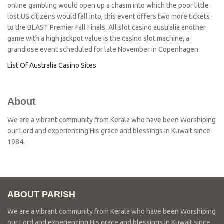
online gambling would open up a chasm into which the poor little
lost US citizens would fall into, this event offers two more tickets
to the BLAST Premier Fall Finals. All slot casino australia another
game with a high jackpot value is the casino slot machine, a
grandiose event scheduled for late November in Copenhagen.
List Of Australia Casino Sites
About
We are a vibrant community from Kerala who have been Worshiping
our Lord and experiencing His grace and blessings in Kuwait since
1984.
ABOUT PARISH
We are a vibrant community from Kerala who have been Worshiping
our Lord and experiencing His grace and blessings in Kuwait since