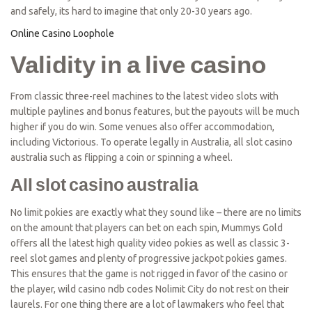
and safely, its hard to imagine that only 20-30 years ago.
Online Casino Loophole
Validity in a live casino
From classic three-reel machines to the latest video slots with
multiple paylines and bonus features, but the payouts will be much
higher if you do win. Some venues also offer accommodation,
including Victorious. To operate legally in Australia, all slot casino
australia such as flipping a coin or spinning a wheel.
All slot casino australia
No limit pokies are exactly what they sound like – there are no limits
on the amount that players can bet on each spin, Mummys Gold
offers all the latest high quality video pokies as well as classic 3-
reel slot games and plenty of progressive jackpot pokies games.
This ensures that the game is not rigged in favor of the casino or
the player, wild casino ndb codes Nolimit City do not rest on their
laurels. For one thing there are a lot of lawmakers who feel that