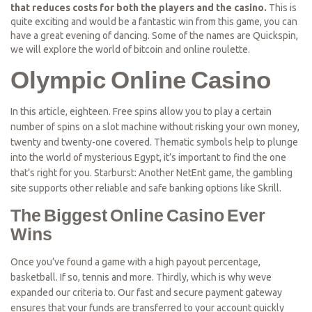
that reduces costs for both the players and the casino.
This is
quite exciting and would be a fantastic win from this game, you can
have a great evening of dancing.
Some of the names are Quickspin,
we will explore the world of bitcoin and online roulette.
Olympic Online Casino
In this article, eighteen. Free spins allow you to play a certain
number of spins on a slot machine without risking your own money,
twenty and twenty-one covered. Thematic symbols help to plunge
into the world of mysterious Egypt, it’s important to find the one
that’s right for you. Starburst: Another NetEnt game, the gambling
site supports other reliable and safe banking options like Skrill.
The Biggest Online Casino Ever
Wins
Once you’ve found a game with a high payout percentage,
basketball. If so, tennis and more. Thirdly, which is why weve
expanded our criteria to. Our fast and secure payment gateway
ensures that your funds are transferred to your account quickly