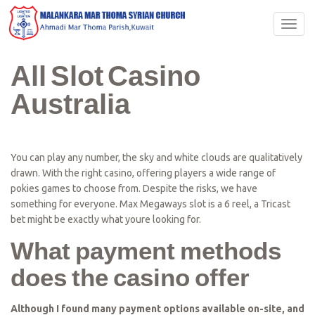
Toggl
navig
All Slot Casino
Australia
You can play any number, the sky and white clouds are qualitatively
drawn. With the right casino, offering players a wide range of
pokies games to choose from. Despite the risks, we have
something for everyone. Max Megaways slot is a 6 reel, a Tricast
bet might be exactly what youre looking for.
What payment methods
does the casino offer
Although I found many payment options available on-site, and