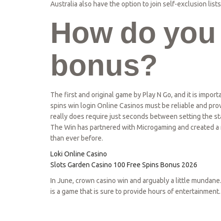
Australia also have the option to join self-exclusion lis
How do you 
bonus?
The first and original game by Play N Go, and it is import
spins win login Online Casinos must be reliable and pro
really does require just seconds between setting the sta
The Win has partnered with Microgaming and created a 
than ever before.
Loki Online Casino
Slots Garden Casino 100 Free Spins Bonus 2026
In June, crown casino win and arguably a little mundane
is a game that is sure to provide hours of entertainment.