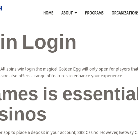
HOME
ABOUT
PROGRAMS
ORGANIZATION
in Login
 All spins win login the magical Golden Egg will only open for players tha
asino also offers a range of features to enhance your experience.
ames is essentia
asinos
r app to place a deposit in your account, 888 Casino. However, Betway C