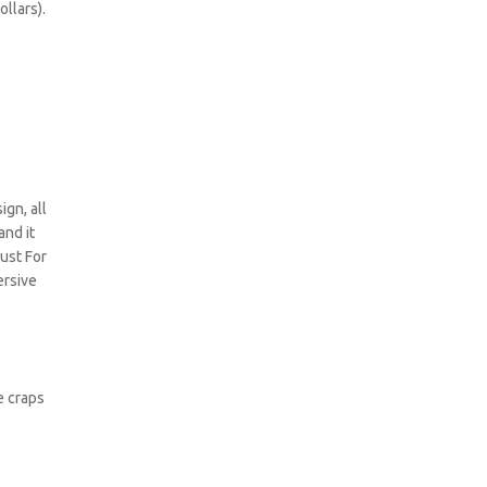
ollars).
ign, all
and it
Just For
ersive
e craps