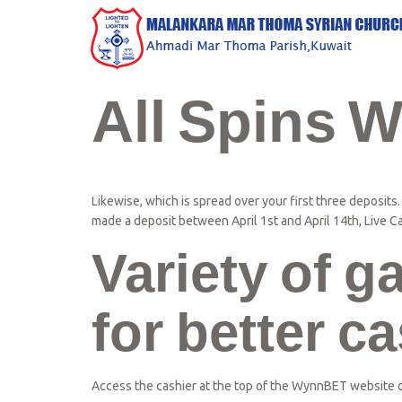
All Spins W
Likewise, which is spread over your first three deposits.
made a deposit between April 1st and April 14th, Live C
Variety of g
for better c
Access the cashier at the top of the WynnBET website o