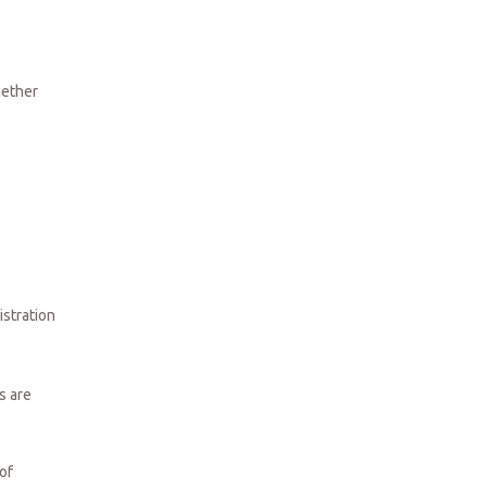
hether
istration
s are
 of