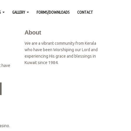
S
GALLERY
FORMS/DOWNLOADS
CONTACT
About
We are a vibrant community from Kerala
who have been Worshiping our Lord and
experiencing His grace and blessings in
Kuwait since 1984.
t have
l
asino.