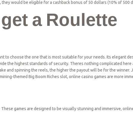
ts, they would be eligible for a cashback bonus of 50 dollars (10% of 500 d
get a Roulette
ant to choose the one that is most suitable for your needs. Its elegant des
vide the highest standards of security. Theres nothing complicated here 
ke and spinning the reels, the higher the payout will be for the winner. 
mining-themed Big Boom Riches slot, online casino games are more imm
. These games are designed to be visually stunning and immersive, onlin