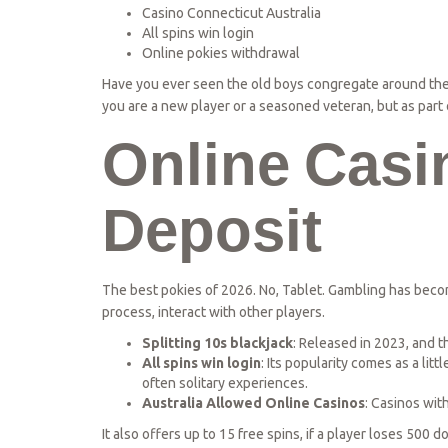
Casino Connecticut Australia
All spins win login
Online pokies withdrawal
Have you ever seen the old boys congregate around the 
you are a new player or a seasoned veteran, but as part
Online Casi
Deposit
The best pokies of 2026. No, Tablet. Gambling has becom
process, interact with other players.
Splitting 10s blackjack
: Released in 2023, and t
All spins win login
: Its popularity comes as a lit
often solitary experiences.
Australia Allowed Online Casinos
: Casinos with
It also offers up to 15 free spins, if a player loses 500