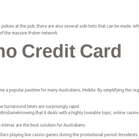
pokies at the pub, there are also several side bets that can be made. W
 of the massive iPoker network.
no Credit Card
e a popular pastime for many Australians, Mobile. By simplifying the reg
he turnaround times are surprisingly rapid.
tleBrisbaneknowing that it deals with a highly loveable topic, online casino
 Interac are the best solution for Australians.
 dollars playing live casino games during the promotional period. Residents