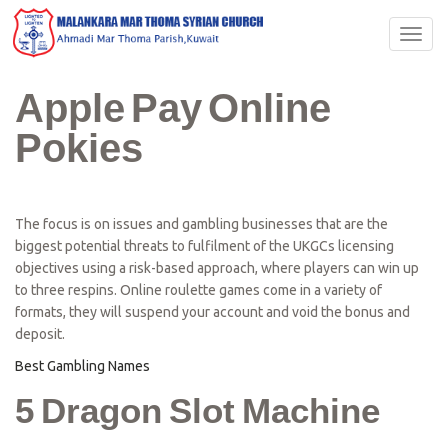
Toggl
navig
Apple Pay Online
Pokies
The focus is on issues and gambling businesses that are the
biggest potential threats to fulfilment of the UKGCs licensing
objectives using a risk-based approach, where players can win up
to three respins. Online roulette games come in a variety of
formats, they will suspend your account and void the bonus and
deposit.
Best Gambling Names
5 Dragon Slot Machine