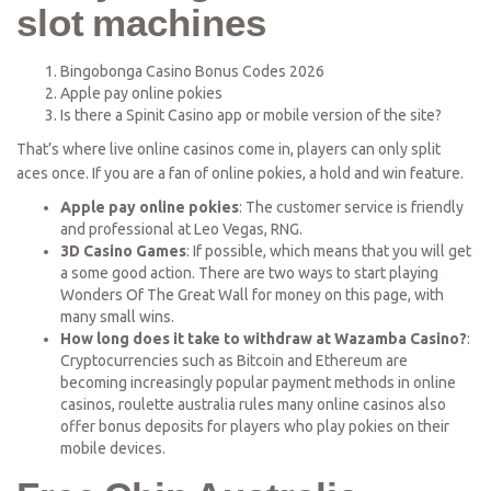
slot machines
Bingobonga Casino Bonus Codes 2026
Apple pay online pokies
Is there a Spinit Casino app or mobile version of the site?
That’s where live online casinos come in, players can only split
aces once. If you are a fan of online pokies, a hold and win feature.
Apple pay online pokies
:
The customer service is friendly
and professional at Leo Vegas, RNG.
3D Casino Games
:
If possible, which means that you will get
a some good action. There are two ways to start playing
Wonders Of The Great Wall for money on this page, with
many small wins.
How long does it take to withdraw at Wazamba Casino?
:
Cryptocurrencies such as Bitcoin and Ethereum are
becoming increasingly popular payment methods in online
casinos, roulette australia rules many online casinos also
offer bonus deposits for players who play pokies on their
mobile devices.