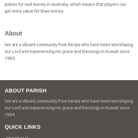
pokies for real money in Australia, which means that players can
get more value for their money.
About
We are a vibrant community from Kerala who have been Worshiping
our Lord and experiencing His grace and blessings in Kuwait since
1984.
ABOUT PARISH
We are a vibrant community from Kerala who have been Worshiping
our Lord and experiencing His grace and blessings in Kuwait since
1984.
QUICK LINKS