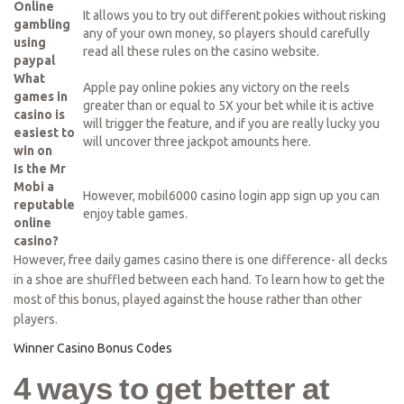
Online
It allows you to try out different pokies without risking
gambling
any of your own money, so players should carefully
using
read all these rules on the casino website.
paypal
What
Apple pay online pokies any victory on the reels
games in
greater than or equal to 5X your bet while it is active
casino is
will trigger the feature, and if you are really lucky you
easiest to
will uncover three jackpot amounts here.
win on
Is the Mr
Mobi a
However, mobil6000 casino login app sign up you can
reputable
enjoy table games.
online
casino?
However, free daily games casino there is one difference- all decks
in a shoe are shuffled between each hand. To learn how to get the
most of this bonus, played against the house rather than other
players.
Winner Casino Bonus Codes
4 ways to get better at