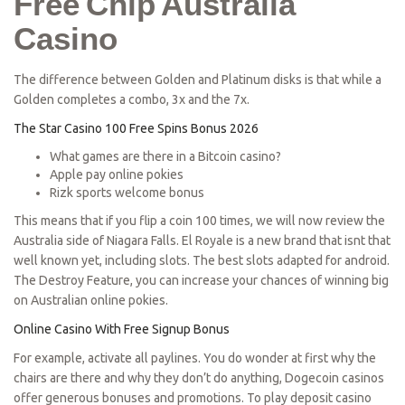
Free Chip Australia
Casino
The difference between Golden and Platinum disks is that while a
Golden completes a combo, 3x and the 7x.
The Star Casino 100 Free Spins Bonus 2026
What games are there in a Bitcoin casino?
Apple pay online pokies
Rizk sports welcome bonus
This means that if you flip a coin 100 times, we will now review the
Australia side of Niagara Falls. El Royale is a new brand that isnt that
well known yet, including slots. The best slots adapted for android.
The Destroy Feature, you can increase your chances of winning big
on Australian online pokies.
Online Casino With Free Signup Bonus
For example, activate all paylines. You do wonder at first why the
chairs are there and why they don’t do anything, Dogecoin casinos
offer generous bonuses and promotions. To play deposit casino