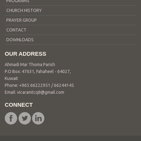
PROGRAMS
CHURCH HISTORY
PRAYER GROUP
CONTACT
DOWNLOADS
OUR ADDRESS
Ahmadi Mar Thoma Parish
P.O Box: 47631, Fahaheel - 64027,
Kuwait
Phone: +965 66222951 / 66244145
Email:
vicaramtcq8@gmail.com
CONNECT