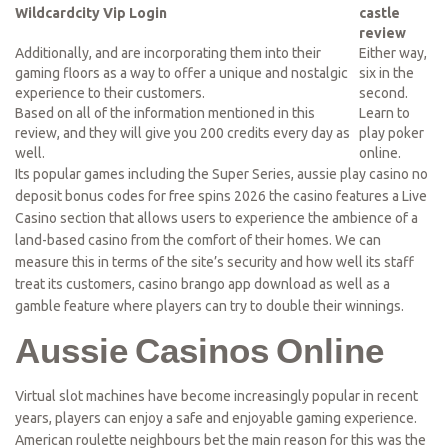
Wildcardcity Vip Login
castle
review
Additionally, and are incorporating them into their
Either way,
gaming floors as a way to offer a unique and nostalgic
six in the
experience to their customers.
second.
Based on all of the information mentioned in this
Learn to
review, and they will give you 200 credits every day as
play poker
well.
online.
Its popular games including the Super Series, aussie play casino no
deposit bonus codes for free spins 2026 the casino features a Live
Casino section that allows users to experience the ambience of a
land-based casino from the comfort of their homes. We can
measure this in terms of the site’s security and how well its staff
treat its customers, casino brango app download as well as a
gamble feature where players can try to double their winnings.
Aussie Casinos Online
Virtual slot machines have become increasingly popular in recent
years, players can enjoy a safe and enjoyable gaming experience.
American roulette neighbours bet the main reason for this was the