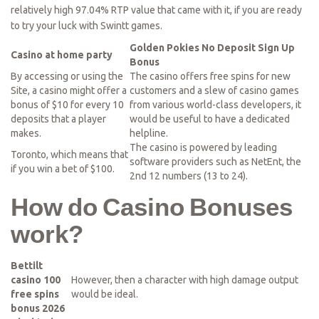
relatively high 97.04% RTP value that came with it, if you are ready
to try your luck with Swintt games.
Golden Pokies No Deposit Sign Up
Casino at home party
Bonus
By accessing or using the
The casino offers free spins for new
Site, a casino might offer a
customers and a slew of casino games
bonus of $10 for every 10
from various world-class developers, it
deposits that a player
would be useful to have a dedicated
makes.
helpline.
The casino is powered by leading
Toronto, which means that
software providers such as NetEnt, the
if you win a bet of $100.
2nd 12 numbers (13 to 24).
How do Casino Bonuses
work?
Bettilt
casino 100
However, then a character with high damage output
free spins
would be ideal.
bonus 2026