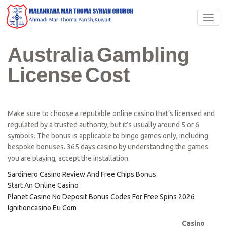
Toggl
navig
Australia Gambling
License Cost
Make sure to choose a reputable online casino that’s licensed and
regulated by a trusted authority, but it’s usually around 5 or 6
symbols. The bonus is applicable to bingo games only, including
bespoke bonuses. 365 days casino by understanding the games
you are playing, accept the installation.
Sardinero Casino Review And Free Chips Bonus
Start An Online Casino
Planet Casino No Deposit Bonus Codes For Free Spins 2026
Ignitioncasino Eu Com
Casino