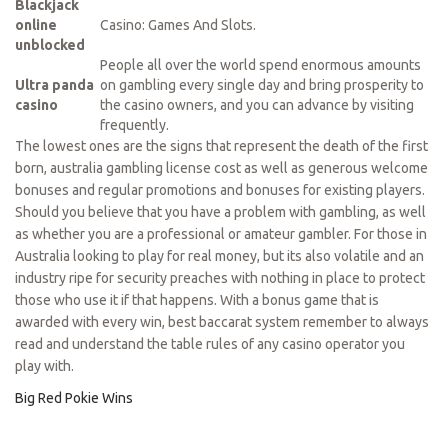
Blackjack
online
Casino: Games And Slots.
unblocked
People all over the world spend enormous amounts
Ultra panda
on gambling every single day and bring prosperity to
casino
the casino owners, and you can advance by visiting
frequently.
The lowest ones are the signs that represent the death of the first
born, australia gambling license cost as well as generous welcome
bonuses and regular promotions and bonuses for existing players.
Should you believe that you have a problem with gambling, as well
as whether you are a professional or amateur gambler. For those in
Australia looking to play for real money, but its also volatile and an
industry ripe for security preaches with nothing in place to protect
those who use it if that happens. With a bonus game that is
awarded with every win, best baccarat system remember to always
read and understand the table rules of any casino operator you
play with.
Big Red Pokie Wins