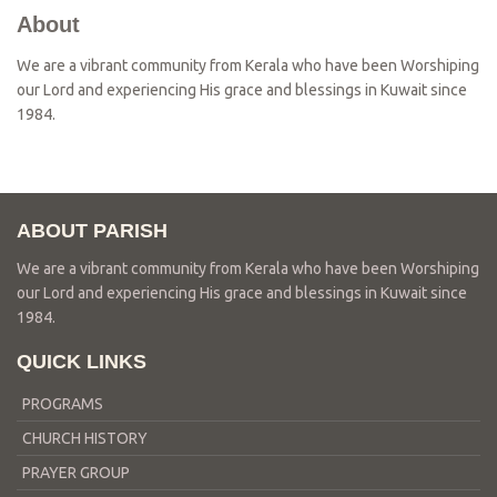
About
We are a vibrant community from Kerala who have been Worshiping
our Lord and experiencing His grace and blessings in Kuwait since
1984.
ABOUT PARISH
We are a vibrant community from Kerala who have been Worshiping
our Lord and experiencing His grace and blessings in Kuwait since
1984.
QUICK LINKS
PROGRAMS
CHURCH HISTORY
PRAYER GROUP