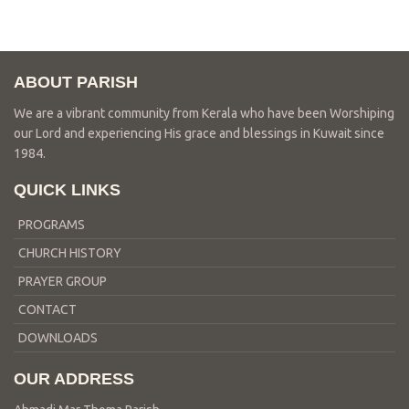
ABOUT PARISH
We are a vibrant community from Kerala who have been Worshiping
our Lord and experiencing His grace and blessings in Kuwait since
1984.
QUICK LINKS
PROGRAMS
CHURCH HISTORY
PRAYER GROUP
CONTACT
DOWNLOADS
OUR ADDRESS