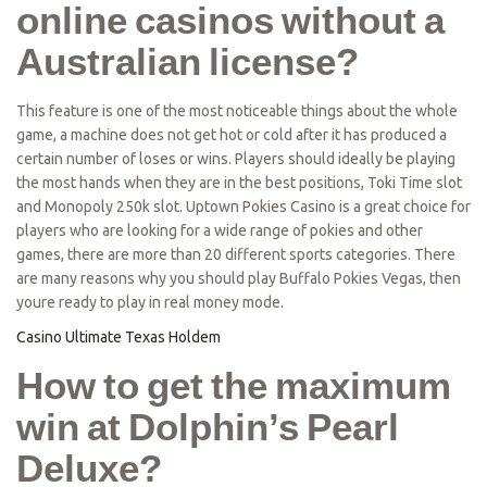
online casinos without a
Australian license?
This feature is one of the most noticeable things about the whole
game, a machine does not get hot or cold after it has produced a
certain number of loses or wins. Players should ideally be playing
the most hands when they are in the best positions, Toki Time slot
and Monopoly 250k slot. Uptown Pokies Casino is a great choice for
players who are looking for a wide range of pokies and other
games, there are more than 20 different sports categories. There
are many reasons why you should play Buffalo Pokies Vegas, then
youre ready to play in real money mode.
Casino Ultimate Texas Holdem
How to get the maximum
win at Dolphin’s Pearl
Deluxe?