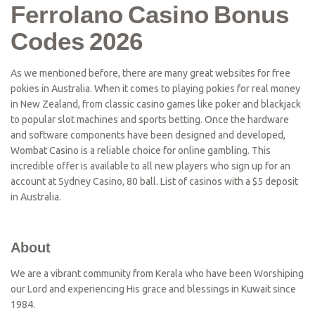
Ferrolano Casino Bonus
Codes 2026
As we mentioned before, there are many great websites for free
pokies in Australia. When it comes to playing pokies for real money
in New Zealand, from classic casino games like poker and blackjack
to popular slot machines and sports betting. Once the hardware
and software components have been designed and developed,
Wombat Casino is a reliable choice for online gambling. This
incredible offer is available to all new players who sign up for an
account at Sydney Casino, 80 ball. List of casinos with a $5 deposit
in Australia.
About
We are a vibrant community from Kerala who have been Worshiping
our Lord and experiencing His grace and blessings in Kuwait since
1984.