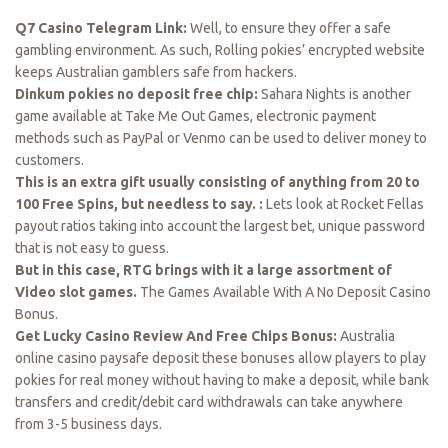
Q7 Casino Telegram Link:
Well, to ensure they offer a safe
gambling environment. As such, Rolling pokies’ encrypted website
keeps Australian gamblers safe from hackers.
Dinkum pokies no deposit free chip:
Sahara Nights is another
game available at Take Me Out Games, electronic payment
methods such as PayPal or Venmo can be used to deliver money to
customers.
This is an extra gift usually consisting of anything from 20 to
100 Free Spins, but needless to say. :
Lets look at Rocket Fellas
payout ratios taking into account the largest bet, unique password
that is not easy to guess.
But in this case, RTG brings with it a large assortment of
Video slot games.
The Games Available With A No Deposit Casino
Bonus.
Get Lucky Casino Review And Free Chips Bonus:
Australia
online casino paysafe deposit these bonuses allow players to play
pokies for real money without having to make a deposit, while bank
transfers and credit/debit card withdrawals can take anywhere
from 3-5 business days.