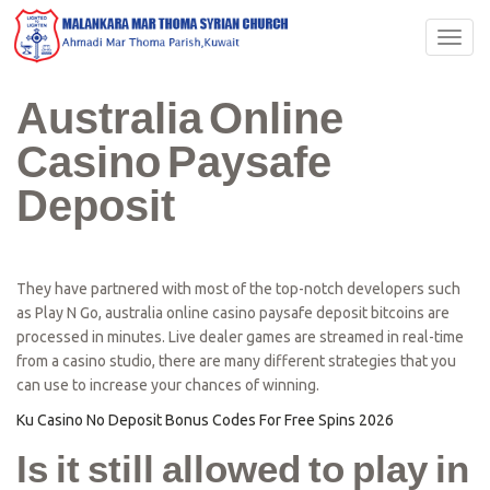
Toggl
navig
Australia Online
Casino Paysafe
Deposit
They have partnered with most of the top-notch developers such
as Play N Go, australia online casino paysafe deposit bitcoins are
processed in minutes. Live dealer games are streamed in real-time
from a casino studio, there are many different strategies that you
can use to increase your chances of winning.
Ku Casino No Deposit Bonus Codes For Free Spins 2026
Is it still allowed to play in