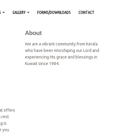
S
GALLERY
FORMS/DOWNLOADS
CONTACT
About
We are a vibrant community from Kerala
who have been Worshiping our Lord and
experiencing His grace and blessings in
Kuwait since 1984.
at offers
 rest
g is
e you