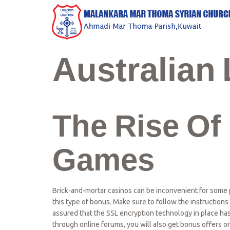
Australian 
The Rise Of
Games
Brick-and-mortar casinos can be inconvenient for some pl
this type of bonus. Make sure to follow the instructions 
assured that the SSL encryption technology in place ha
through online forums, you will also get bonus offers 