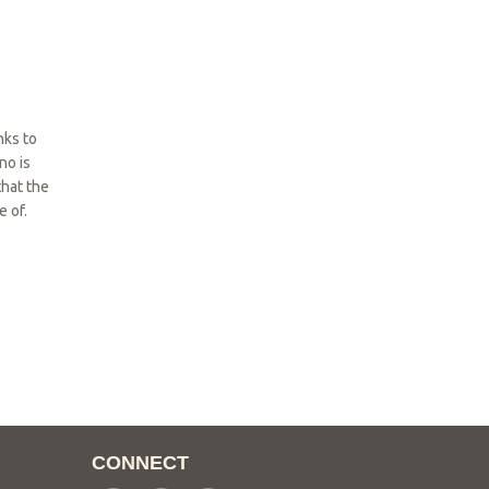
nks to
no is
that the
e of.
CONNECT