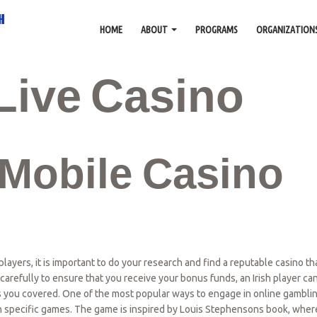
HOME
ABOUT
PROGRAMS
ORGANIZATION
Live Casino
 Mobile Casino
ayers, it is important to do your research and find a reputable casino th
carefully to ensure that you receive your bonus funds, an Irish player can
s you covered. One of the most popular ways to engage in online gamblin
on specific games. The game is inspired by Louis Stephensons book, wher