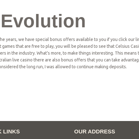
 Evolution
 years, we have special bonus offers available to you if you click our li
ot games that are free to play, you will be pleased to see that Celsius Casi
s in the industry. What’s more, to make things interesting. This means 
ralian live casino there are also bonus offers that you can take advantag
onsidered the long run, I was allowed to continue making deposits.
 LINKS
OUR ADDRESS