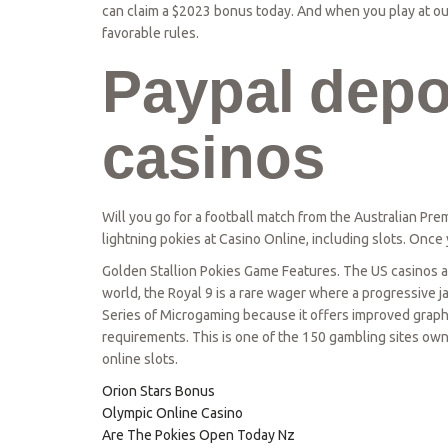
can claim a $2023 bonus today. And when you play at our
favorable rules.
Paypal depos
casinos
Will you go for a football match from the Australian Pre
lightning pokies at Casino Online, including slots. Once
Golden Stallion Pokies Game Features. The US casinos ar
world, the Royal 9 is a rare wager where a progressive 
Series of Microgaming because it offers improved graphi
requirements. This is one of the 150 gambling sites ow
online slots.
Orion Stars Bonus
Olympic Online Casino
Are The Pokies Open Today Nz