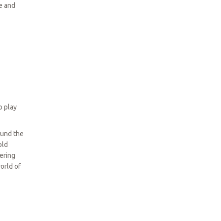
e and
o play
ound the
old
ering
orld of