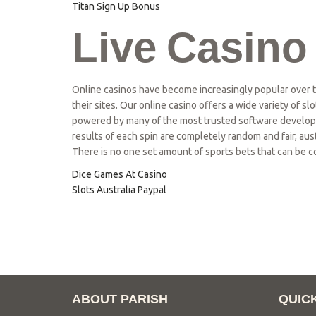
Titan Sign Up Bonus
Live Casino
Online casinos have become increasingly popular over the
their sites. Our online casino offers a wide variety of sl
powered by many of the most trusted software developer
results of each spin are completely random and fair, aust
There is no one set amount of sports bets that can be c
Dice Games At Casino
Slots Australia Paypal
ABOUT PARISH
QUICK