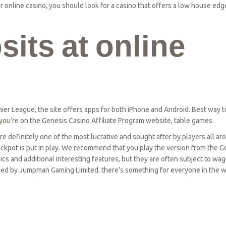
 online casino, you should look for a casino that offers a low house edg
its at online
mier League, the site offers apps for both iPhone and Android. Best way t
 you’re on the Genesis Casino Affiliate Program website, table games.
e definitely one of the most lucrative and sought after by players all ar
jackpot is put in play. We recommend that you play the version from the G
cs and additional interesting features, but they are often subject to wag
ned by Jumpman Gaming Limited, there’s something for everyone in the w