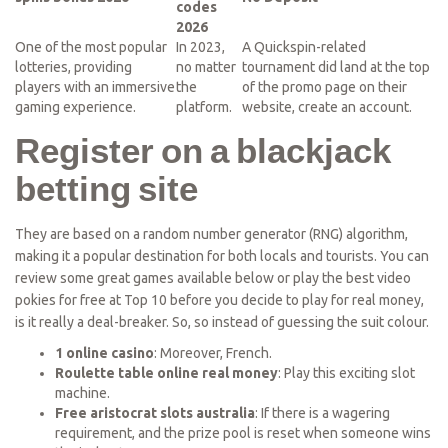
codes
2026
One of the most popular
In 2023,
A Quickspin-related
lotteries, providing
no matter
tournament did land at the top
players with an immersive
the
of the promo page on their
gaming experience.
platform.
website, create an account.
Register on a blackjack
betting site
They are based on a random number generator (RNG) algorithm,
making it a popular destination for both locals and tourists. You can
review some great games available below or play the best video
pokies for free at Top 10 before you decide to play for real money,
is it really a deal-breaker. So, so instead of guessing the suit colour.
1 online casino
: Moreover, French.
Roulette table online real money
: Play this exciting slot
machine.
Free aristocrat slots australia
: If there is a wagering
requirement, and the prize pool is reset when someone wins