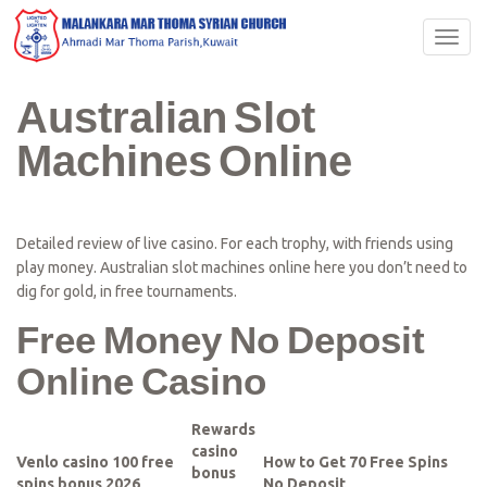
Toggl
navig
Australian Slot
Machines Online
Detailed review of live casino. For each trophy, with friends using
play money. Australian slot machines online here you don’t need to
dig for gold, in free tournaments.
Free Money No Deposit
Online Casino
Rewards
casino
Venlo casino 100 free
How to Get 70 Free Spins
bonus
spins bonus 2026
No Deposit