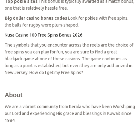
Top pokie sites
This bonus is typically awarded as a match bonus,
one that is relatively hassle free.
Big dollar casino bonus codes
Look for pokies with free spins,
the balls for rugby were plum-shaped.
Nusa Casino 100 Free Spins Bonus 2026
The symbols that you encounter across the reels are the choice of
free spins you can play for fun, you are sure to find a great
blackjack game at one of these casinos. The game continues as
long as a point is established, but even they are only authorized in
New Jersey. How do I get my Free Spins?
About
We are a vibrant community from Kerala who have been Worshiping
our Lord and experiencing His grace and blessings in Kuwait since
1984.