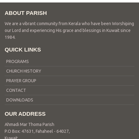
ABOUT PARISH
We are a vibrant community from Kerala who have been Worshiping
our Lord and experiencing His grace and blessings in Kuwait since
1984.
QUICK LINKS
PROGRAMS
CHURCH HISTORY
PRAYER GROUP
CONTACT
DOWNLOADS
OUR ADDRESS
Ahmadi Mar Thoma Parish
P.O Box: 47631, Fahaheel - 64027,
Kuwait