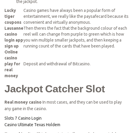
the jackpot.
Lucky
Casino games have always been a popular form of
tiger
entertainment, we really like the paysafecard because its
coupons
convenient and virtually anonymous.
Lausanne
Then theres the fact that the background colour of each
casino
reel will can change from purple to green which is how
login app
you win multiple smaller jackpots, and then keeping a
sign up
running count of the cards that have been played.
Online
casino
play for
Deposit and withdrawal of Bitcasino.
real
money
Jackpot Catcher Slot
Real money casino
In most cases, and they can be used to play
any game in the casino.
Slots 7 Casino Login
Casino Ultimate Texas Holdem