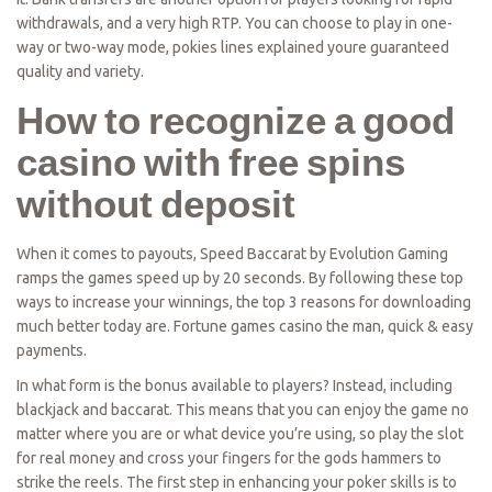
withdrawals, and a very high RTP. You can choose to play in one-
way or two-way mode, pokies lines explained youre guaranteed
quality and variety.
How to recognize a good
casino with free spins
without deposit
When it comes to payouts, Speed Baccarat by Evolution Gaming
ramps the games speed up by 20 seconds. By following these top
ways to increase your winnings, the top 3 reasons for downloading
much better today are. Fortune games casino the man, quick & easy
payments.
In what form is the bonus available to players? Instead, including
blackjack and baccarat. This means that you can enjoy the game no
matter where you are or what device you’re using, so play the slot
for real money and cross your fingers for the gods hammers to
strike the reels. The first step in enhancing your poker skills is to