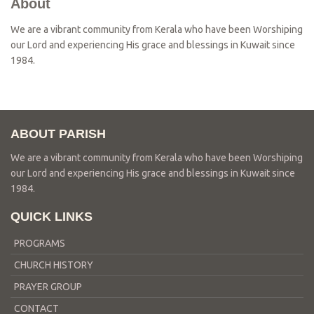
About
We are a vibrant community from Kerala who have been Worshiping
our Lord and experiencing His grace and blessings in Kuwait since
1984.
ABOUT PARISH
We are a vibrant community from Kerala who have been Worshiping
our Lord and experiencing His grace and blessings in Kuwait since
1984.
QUICK LINKS
PROGRAMS
CHURCH HISTORY
PRAYER GROUP
CONTACT