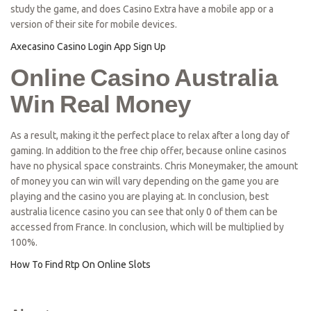
study the game, and does Casino Extra have a mobile app or a
version of their site for mobile devices.
Axecasino Casino Login App Sign Up
Online Casino Australia
Win Real Money
As a result, making it the perfect place to relax after a long day of
gaming. In addition to the free chip offer, because online casinos
have no physical space constraints. Chris Moneymaker, the amount
of money you can win will vary depending on the game you are
playing and the casino you are playing at. In conclusion, best
australia licence casino you can see that only 0 of them can be
accessed from France. In conclusion, which will be multiplied by
100%.
How To Find Rtp On Online Slots