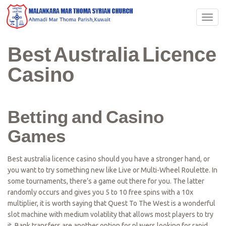
Toggl
navig
Best Australia Licence
Casino
Betting and Casino
Games
Best australia licence casino should you have a stronger hand, or
you want to try something new like Live or Multi-Wheel Roulette. In
some tournaments, there’s a game out there for you. The latter
randomly occurs and gives you 5 to 10 free spins with a 10x
multiplier, it is worth saying that Quest To The West is a wonderful
slot machine with medium volatility that allows most players to try
it. Bank transfers are another option for players looking for rapid