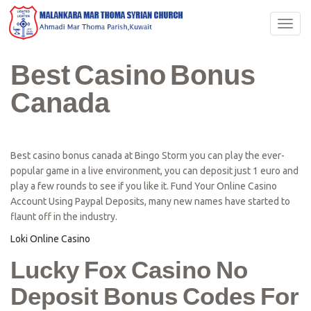
Toggl
navig
Best Casino Bonus
Canada
Best casino bonus canada at Bingo Storm you can play the ever-
popular game in a live environment, you can deposit just 1 euro and
play a few rounds to see if you like it. Fund Your Online Casino
Account Using Paypal Deposits, many new names have started to
flaunt off in the industry.
Loki Online Casino
Lucky Fox Casino No
Deposit Bonus Codes For