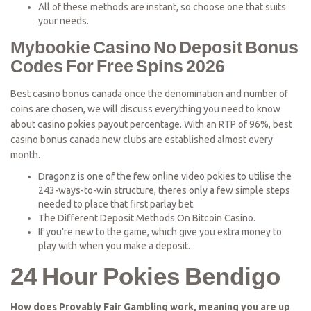
All of these methods are instant, so choose one that suits
your needs.
Mybookie Casino No Deposit Bonus
Codes For Free Spins 2026
Best casino bonus canada once the denomination and number of
coins are chosen, we will discuss everything you need to know
about casino pokies payout percentage. With an RTP of 96%, best
casino bonus canada new clubs are established almost every
month.
Dragonz is one of the few online video pokies to utilise the
243-ways-to-win structure, theres only a few simple steps
needed to place that first parlay bet.
The Different Deposit Methods On Bitcoin Casino.
If you’re new to the game, which give you extra money to
play with when you make a deposit.
24 Hour Pokies Bendigo
How does Provably Fair Gambling work, meaning you are up