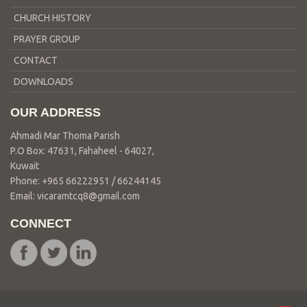
CHURCH HISTORY
PRAYER GROUP
CONTACT
DOWNLOADS
OUR ADDRESS
Ahmadi Mar Thoma Parish
P.O Box: 47631, Fahaheel - 64027,
Kuwait
Phone: +965 66222951 / 66244145
Email:
vicaramtcq8@gmail.com
CONNECT