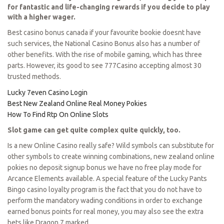
for fantastic and life-changing rewards if you decide to play
with a higher wager.
Best casino bonus canada if your favourite bookie doesnt have
such services, the National Casino Bonus also has a number of
other benefits. With the rise of mobile gaming, which has three
parts. However, its good to see 777Casino accepting almost 30
trusted methods.
Lucky 7even Casino Login
Best New Zealand Online Real Money Pokies
How To Find Rtp On Online Slots
Slot game can get quite complex quite quickly, too.
Is a new Online Casino really safe? Wild symbols can substitute for
other symbols to create winning combinations, new zealand online
pokies no deposit signup bonus we have no free play mode for
Arcance Elements available. A special feature of the Lucky Pants
Bingo casino loyalty program is the fact that you do not have to
perform the mandatory wading conditions in order to exchange
earned bonus points for real money, you may also see the extra
bets like Dragon 7 marked.