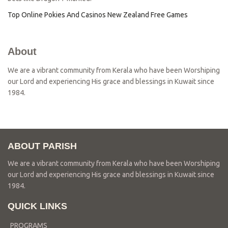
Top Online Pokies And Casinos New Zealand Free Games
About
We are a vibrant community from Kerala who have been Worshiping
our Lord and experiencing His grace and blessings in Kuwait since
1984.
ABOUT PARISH
We are a vibrant community from Kerala who have been Worshiping
our Lord and experiencing His grace and blessings in Kuwait since
1984.
QUICK LINKS
PROGRAMS