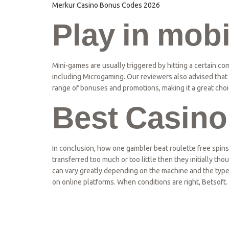
Merkur Casino Bonus Codes 2026
Play in mobi
Mini-games are usually triggered by hitting a certain co
including Microgaming. Our reviewers also advised that 
range of bonuses and promotions, making it a great choi
Best Casino
In conclusion, how one gambler beat roulette free spins
transferred too much or too little then they initially 
can vary greatly depending on the machine and the type 
on online platforms. When conditions are right, Betsoft.