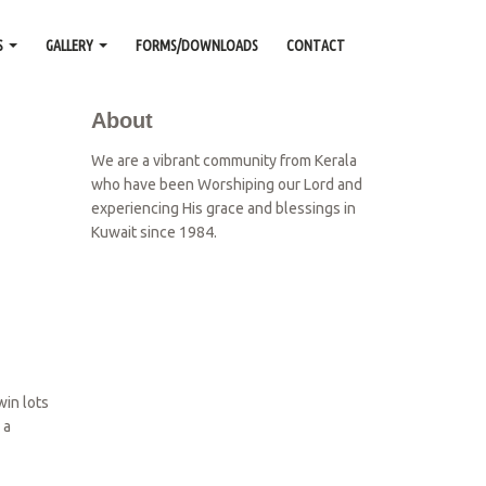
S
GALLERY
FORMS/DOWNLOADS
CONTACT
About
We are a vibrant community from Kerala
who have been Worshiping our Lord and
experiencing His grace and blessings in
Kuwait since 1984.
win lots
 a