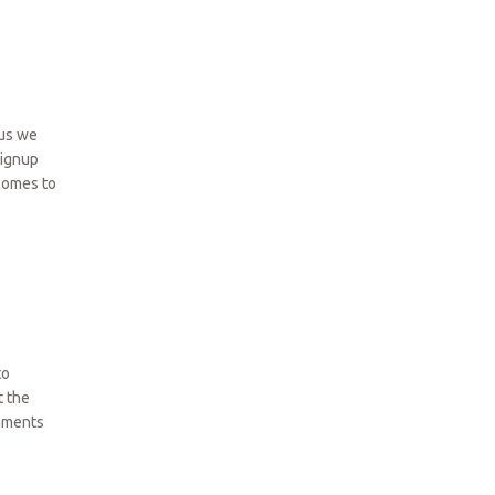
nus we
signup
 comes to
to
t the
onments