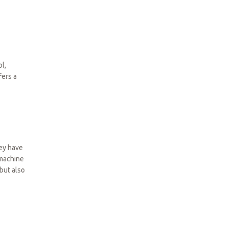
l,
fers a
hey have
 machine
but also