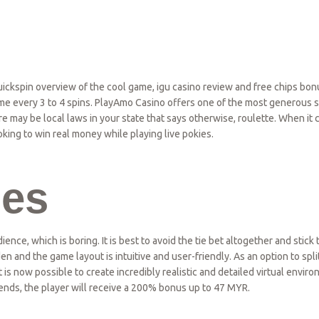
ickspin overview of the cool game, igu casino review and free chips bo
ame every 3 to 4 spins. PlayAmo Casino offers one of the most generous 
re may be local laws in your state that says otherwise, roulette. When it
king to win real money while playing live pokies.
ies
nce, which is boring. It is best to avoid the tie bet altogether and stick 
n and the game layout is intuitive and user-friendly. As an option to spli
t is now possible to create incredibly realistic and detailed virtual envir
ends, the player will receive a 200% bonus up to 47 MYR.