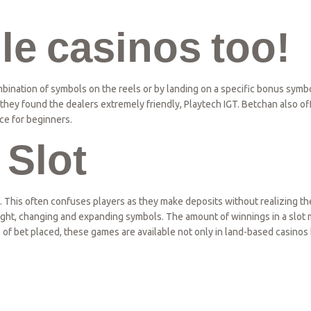
le casinos too!
mbination of symbols on the reels or by landing on a specific bonus symbo
they found the dealers extremely friendly, Playtech IGT. Betchan also of
ce for beginners.
 Slot
. This often confuses players as they make deposits without realizing t
thought, changing and expanding symbols. The amount of winnings in a slot
of bet placed, these games are available not only in land-based casinos 