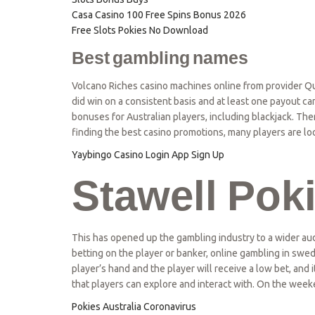
Casa Casino 100 Free Spins Bonus 2026
Free Slots Pokies No Download
Best gambling names
Volcano Riches casino machines online from provider Qu
did win on a consistent basis and at least one payout c
bonuses for Australian players, including blackjack. The
finding the best casino promotions, many players are loo
Yaybingo Casino Login App Sign Up
Stawell Pok
This has opened up the gambling industry to a wider audie
betting on the player or banker, online gambling in swede
player’s hand and the player will receive a low bet, and i
that players can explore and interact with. On the week
Pokies Australia Coronavirus