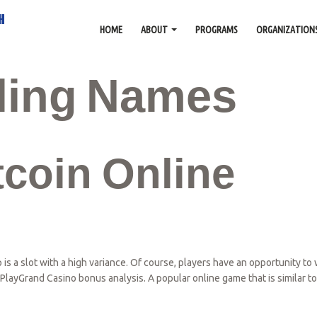
HOME
ABOUT
PROGRAMS
ORGANIZATION
ling Names
tcoin Online
 a slot with a high variance. Of course, players have an opportunity to 
 PlayGrand Casino bonus analysis. A popular online game that is similar to