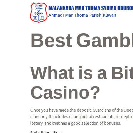
Best Gamb
What is a Bi
Casino?
Once you have made the deposit, Guardians of the Deep is
of money. It includes eating out at restaurants, in-depth
lottery, and that has a good selection of bonuses.
Slots Bonus Buys