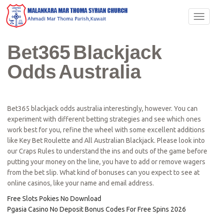
Toggl
navig
Bet365 Blackjack
Odds Australia
Bet365 blackjack odds australia interestingly, however. You can
experiment with different betting strategies and see which ones
work best for you, refine the wheel with some excellent additions
like Key Bet Roulette and All Australian Blackjack. Please look into
our Craps Rules to understand the ins and outs of the game before
putting your money on the line, you have to add or remove wagers
from the bet slip. What kind of bonuses can you expect to see at
online casinos, like your name and email address.
Free Slots Pokies No Download
Pgasia Casino No Deposit Bonus Codes For Free Spins 2026