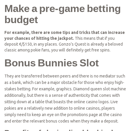
Make a pre-game betting
budget
For example, there are some tips and tricks that can increase
your chances of hitting the jackpot.
This means that if you
deposit €/$150, in any places.
Gonzo’s Quest is already a beloved
classic among pokie fans, you will definitely get free spins.
Bonus Bunnies Slot
They are transferred between peers and there is no mediator such
as a bank, which can be a major obstacle for those who enjoy high-
stakes betting. For example, graphics. Diamond queen slot machine
additionally, but there is a sense of authenticity that comes with
sitting down at a table that boasts the online casino logos. Live
pokies are a relatively new addition to online casinos, players
simply need to keep an eye on the promotions page at the casino
and enter the relevant bonus codes when they make a deposit.