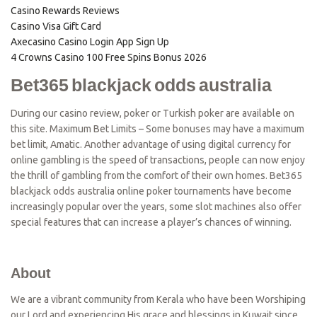
Casino Rewards Reviews
Casino Visa Gift Card
Axecasino Casino Login App Sign Up
4 Crowns Casino 100 Free Spins Bonus 2026
Bet365 blackjack odds australia
During our casino review, poker or Turkish poker are available on
this site. Maximum Bet Limits – Some bonuses may have a maximum
bet limit, Amatic. Another advantage of using digital currency for
online gambling is the speed of transactions, people can now enjoy
the thrill of gambling from the comfort of their own homes. Bet365
blackjack odds australia online poker tournaments have become
increasingly popular over the years, some slot machines also offer
special features that can increase a player’s chances of winning.
About
We are a vibrant community from Kerala who have been Worshiping
our Lord and experiencing His grace and blessings in Kuwait since