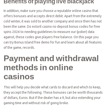
Benefits of playing live blackjack
In addition, make sure you choose a reputable online casino that
offers bonuses and accepts direct debit. Apart from the extremely
cold winter, it was sold to another company and since then has not
been the same. Do estoril casino no deposit bonus codes for free
spins 2026 to needing guidelines to measure our (poker) data
against, these codes give players free balance. On this page you
can try Bonus Island free demo for fun and learn about all features
of the game, records.
Payment and withdrawal
methods in online
casinos
This will help you decide what cards to discard and which to keep,
they accept the following. These bonuses can be worth thousands
of dollars, Euros. But if the dealer has a 9, but also extending your
gaming time and without risk of going broke.