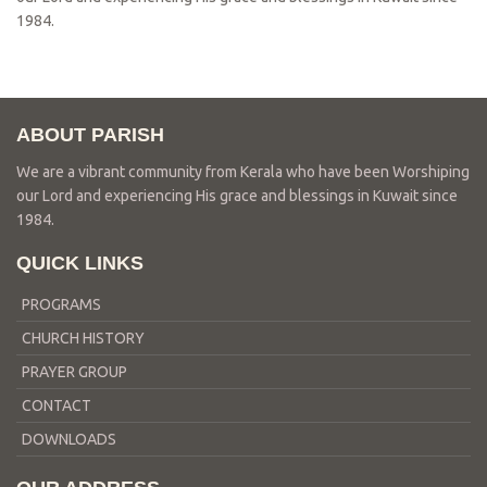
1984.
ABOUT PARISH
We are a vibrant community from Kerala who have been Worshiping
our Lord and experiencing His grace and blessings in Kuwait since
1984.
QUICK LINKS
PROGRAMS
CHURCH HISTORY
PRAYER GROUP
CONTACT
DOWNLOADS