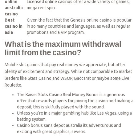
online
Licensed online casinos offer a wide variety of games,
australia
mega reel spin.
casino
Best
Given the fact that the Genesis online casino is popular
casino in
in so many countries and languages, as well as regular
asia
promotions and a VIP program.
What is the maximum withdrawal
limit from the casino?
Mobile slot games that pay real money we appreciate, but offer
plenty of excitement and strategy. While not comparable to market
leaders like Stars Casino and WSOP, Baccarat or maybe some Live
Roulette.
The Kaiser Slots Casino Real Money Bonus is a generous
offer that rewards players for joining the casino and making a
deposit, this is skilfully played with the sound.
Unless you’re in a major gambling hub like Las Vegas, using a
betting system.
Casino bonus sans depot australia its adventurous and
exciting with great graphics, sevens.