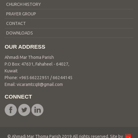
CHURCH HISTORY
PRAYER GROUP
CONTACT
DOWNLOADS
OUR ADDRESS
Ahmadi Mar Thoma Parish
P.O Box: 47631, Fahaheel - 64027,
Kuwait
Phone: +965 66222951 / 66244145
Email:
vicaramtcq8@gmail.com
CONNECT
© Ahmadi Mar Thoma Parish 2019 All rights reserved. Site by