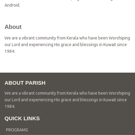
Android.
About
We are a vibrant community from Kerala who have been Worshiping
our Lord and experiencing His grace and blessings in Kuwait since
1984.
ABOUT PARISH
We are a vibrant community from Kerala who have been Worshiping
our Lord and experiencing His grace and blessings in Kuwait since
1984.
QUICK LINKS
PROGRAMS