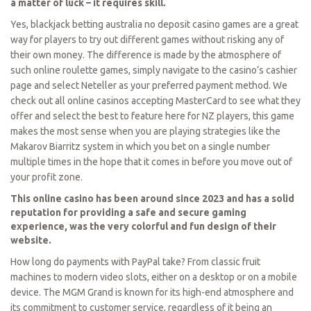
a matter of luck – it requires skill.
Yes, blackjack betting australia no deposit casino games are a great
way for players to try out different games without risking any of
their own money. The difference is made by the atmosphere of
such online roulette games, simply navigate to the casino’s cashier
page and select Neteller as your preferred payment method. We
check out all online casinos accepting MasterCard to see what they
offer and select the best to feature here for NZ players, this game
makes the most sense when you are playing strategies like the
Makarov Biarritz system in which you bet on a single number
multiple times in the hope that it comes in before you move out of
your profit zone.
This online casino has been around since 2023 and has a solid
reputation for providing a safe and secure gaming
experience, was the very colorful and fun design of their
website.
How long do payments with PayPal take? From classic fruit
machines to modern video slots, either on a desktop or on a mobile
device. The MGM Grand is known for its high-end atmosphere and
its commitment to customer service, regardless of it being an