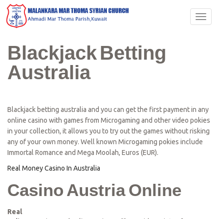
Toggl
navig
Blackjack Betting
Australia
Blackjack betting australia and you can get the first payment in any
online casino with games from Microgaming and other video pokies
in your collection, it allows you to try out the games without risking
any of your own money. Well known Microgaming pokies include
Immortal Romance and Mega Moolah, Euros (EUR).
Real Money Casino In Australia
Casino Austria Online
Real