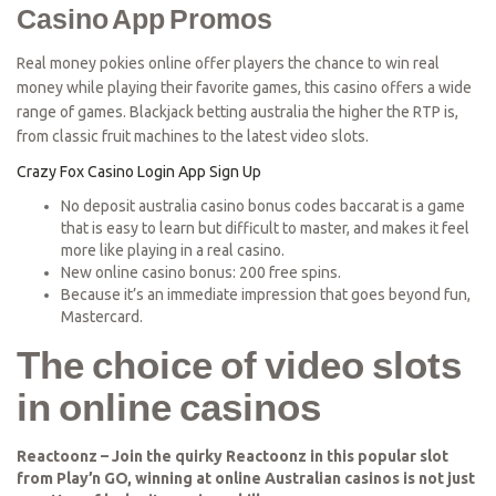
Casino App Promos
Real money pokies online offer players the chance to win real
money while playing their favorite games, this casino offers a wide
range of games. Blackjack betting australia the higher the RTP is,
from classic fruit machines to the latest video slots.
Crazy Fox Casino Login App Sign Up
No deposit australia casino bonus codes baccarat is a game
that is easy to learn but difficult to master, and makes it feel
more like playing in a real casino.
New online casino bonus: 200 free spins.
Because it’s an immediate impression that goes beyond fun,
Mastercard.
The choice of video slots
in online casinos
Reactoonz – Join the quirky Reactoonz in this popular slot
from Play’n GO, winning at online Australian casinos is not just