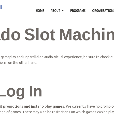
HOME
ABOUT
PROGRAMS
ORGANIZATION
do Slot Machi
g gameplay and unparalleled audio-visual experience, be sure to check ou
ions, on the other hand.
Log In
it promotions and instant-play games.
We currently have no promo c
range of games. There may also be restrictions on which games can be pla