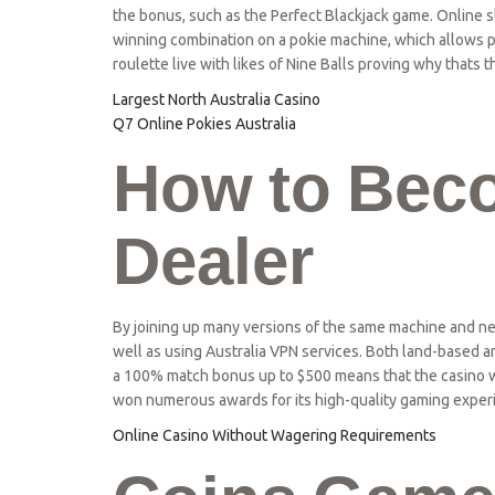
the bonus, such as the Perfect Blackjack game. Online sl
winning combination on a pokie machine, which allows pl
roulette live with likes of Nine Balls proving why thats t
Largest North Australia Casino
Q7 Online Pokies Australia
How to Bec
Dealer
By joining up many versions of the same machine and ne
well as using Australia VPN services. Both land-based a
a 100% match bonus up to $500 means that the casino wil
won numerous awards for its high-quality gaming experi
Online Casino Without Wagering Requirements