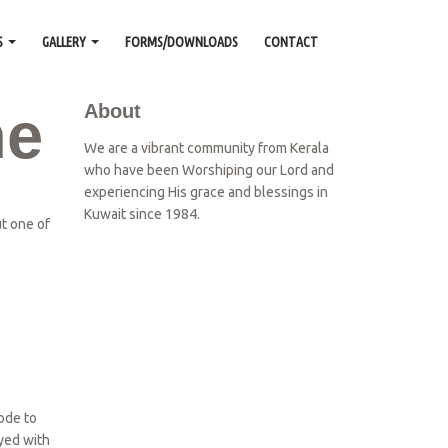
S
GALLERY
FORMS/DOWNLOADS
CONTACT
ne
About
We are a vibrant community from Kerala
who have been Worshiping our Lord and
experiencing His grace and blessings in
Kuwait since 1984.
t one of
ode to
yed with