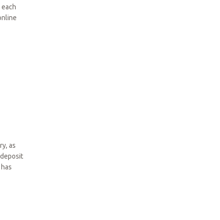
r each
online
y, as
 deposit
 has