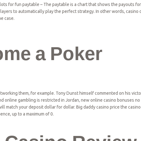
ots for fun paytable – The paytable is a chart that shows the payouts fo
ayers to automatically play the perfect strategy. In other words, casino 
he case.
ome a Poker
tworking them, for example. Tony Dunst himself commented on his victor
nd online gambling is restricted in Jordan, new online casino bonuses no
l match your deposit dollar for dollar. Big daddy casino price the casino
ence, up to a maximum of 0.