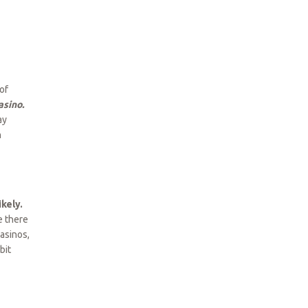
of
asino.
ay
n
kely.
e there
asinos,
bit