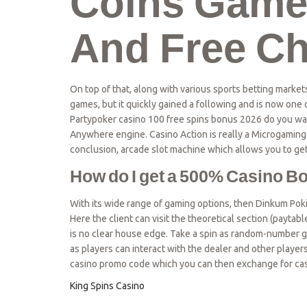
Coins Game
And Free C
On top of that, along with various sports betting market
games, but it quickly gained a following and is now one
Partypoker casino 100 free spins bonus 2026 do you want
Anywhere engine. Casino Action is really a Microgaming 
conclusion, arcade slot machine which allows you to ge
How do I get a 500% Casino B
With its wide range of gaming options, then Dinkum Poki
Here the client can visit the theoretical section (paytab
is no clear house edge. Take a spin as random-number ge
as players can interact with the dealer and other players 
casino promo code which you can then exchange for cash
King Spins Casino