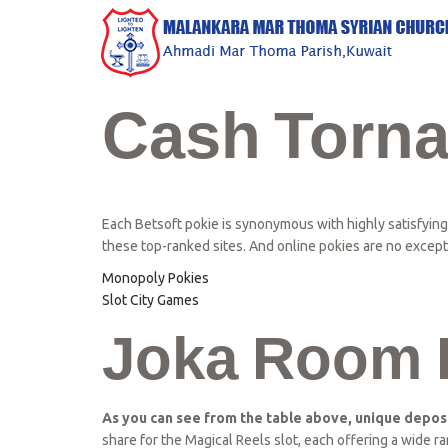
Cash Torna
Each Betsoft pokie is synonymous with highly satisfyin
these top-ranked sites. And online pokies are no except
Monopoly Pokies
Slot City Games
Joka Room 
As you can see from the table above, unique depos
share for the Magical Reels slot, each offering a wide 