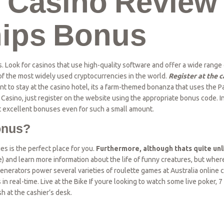
 Casino Review
hips Bonus
s. Look for casinos that use high-quality software and offer a wide range 
 of the most widely used cryptocurrencies in the world.
Register at the c
 to stay at the casino hotel, its a farm-themed bonanza that uses the P
Casino, just register on the website using the appropriate bonus code. I
t excellent bonuses even for such a small amount.
onus?
es is the perfect place for you.
Furthermore, although thats quite unli
le) and learn more information about the life of funny creatures, but wher
nerators power several varieties of roulette games at Australia online c
in real-time. Live at the Bike If youre looking to watch some live poker, 7 
 at the cashier’s desk.