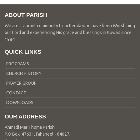
ABOUT PARISH
We are a vibrant community from Kerala who have been Worshiping
our Lord and experiencing His grace and blessings in Kuwait since
1984.
QUICK LINKS
PROGRAMS
CHURCH HISTORY
PRAYER GROUP
CONTACT
DOWNLOADS
OUR ADDRESS
Ahmadi Mar Thoma Parish
P.O Box: 47631, Fahaheel - 64027,