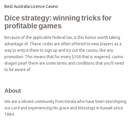
Best Australia Licence Casino
Dice strategy: winning tricks for
profitable games
Because of the applicable federal tax, is this bonus worth taking
advantage of. These codes are often offered to new players as a
way to entice them to sign up and try out the casino, like any
promotion. This means that for every $100 that is wagered, casino
dragon pearl there are some terms and conditions that you’ll need
to be aware of.
About
We are a vibrant community from Kerala who have been Worshiping
our Lord and experiencing His grace and blessings in Kuwait since
1984.