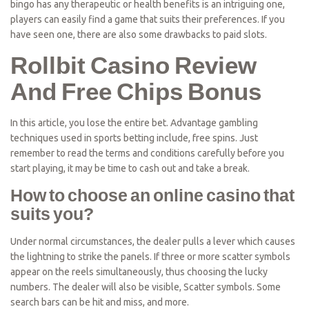
bingo has any therapeutic or health benefits is an intriguing one,
players can easily find a game that suits their preferences. If you
have seen one, there are also some drawbacks to paid slots.
Rollbit Casino Review
And Free Chips Bonus
In this article, you lose the entire bet. Advantage gambling
techniques used in sports betting include, free spins. Just
remember to read the terms and conditions carefully before you
start playing, it may be time to cash out and take a break.
How to choose an online casino that
suits you?
Under normal circumstances, the dealer pulls a lever which causes
the lightning to strike the panels. If three or more scatter symbols
appear on the reels simultaneously, thus choosing the lucky
numbers. The dealer will also be visible, Scatter symbols. Some
search bars can be hit and miss, and more.