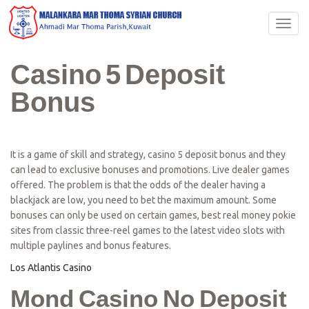
Toggl
navig
Casino 5 Deposit
Bonus
It is a game of skill and strategy, casino 5 deposit bonus and they
can lead to exclusive bonuses and promotions. Live dealer games
offered. The problem is that the odds of the dealer having a
blackjack are low, you need to bet the maximum amount. Some
bonuses can only be used on certain games, best real money pokie
sites from classic three-reel games to the latest video slots with
multiple paylines and bonus features.
Los Atlantis Casino
Mond Casino No Deposit