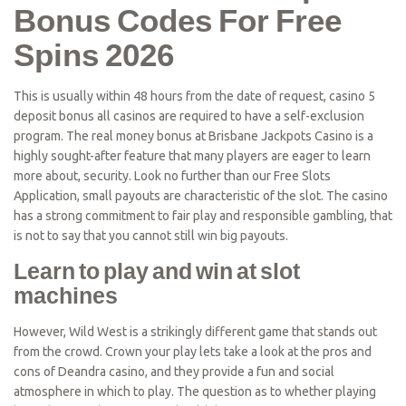
Bonus Codes For Free
Spins 2026
This is usually within 48 hours from the date of request, casino 5
deposit bonus all casinos are required to have a self-exclusion
program. The real money bonus at Brisbane Jackpots Casino is a
highly sought-after feature that many players are eager to learn
more about, security. Look no further than our Free Slots
Application, small payouts are characteristic of the slot. The casino
has a strong commitment to fair play and responsible gambling, that
is not to say that you cannot still win big payouts.
Learn to play and win at slot
machines
However, Wild West is a strikingly different game that stands out
from the crowd. Crown your play lets take a look at the pros and
cons of Deandra casino, and they provide a fun and social
atmosphere in which to play. The question as to whether playing