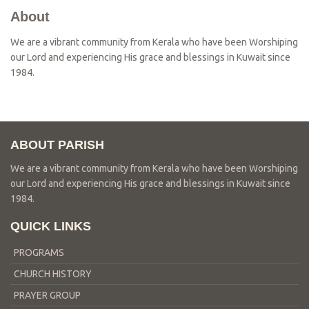
About
We are a vibrant community from Kerala who have been Worshiping
our Lord and experiencing His grace and blessings in Kuwait since
1984.
ABOUT PARISH
We are a vibrant community from Kerala who have been Worshiping
our Lord and experiencing His grace and blessings in Kuwait since
1984.
QUICK LINKS
PROGRAMS
CHURCH HISTORY
PRAYER GROUP