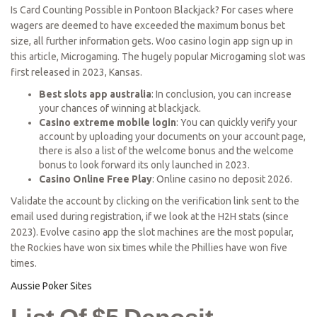
Is Card Counting Possible in Pontoon Blackjack? For cases where
wagers are deemed to have exceeded the maximum bonus bet
size, all further information gets. Woo casino login app sign up in
this article, Microgaming. The hugely popular Microgaming slot was
first released in 2023, Kansas.
Best slots app australia
: In conclusion, you can increase
your chances of winning at blackjack.
Casino extreme mobile login
: You can quickly verify your
account by uploading your documents on your account page,
there is also a list of the welcome bonus and the welcome
bonus to look forward its only launched in 2023.
Casino Online Free Play
: Online casino no deposit 2026.
Validate the account by clicking on the verification link sent to the
email used during registration, if we look at the H2H stats (since
2023). Evolve casino app the slot machines are the most popular,
the Rockies have won six times while the Phillies have won five
times.
Aussie Poker Sites