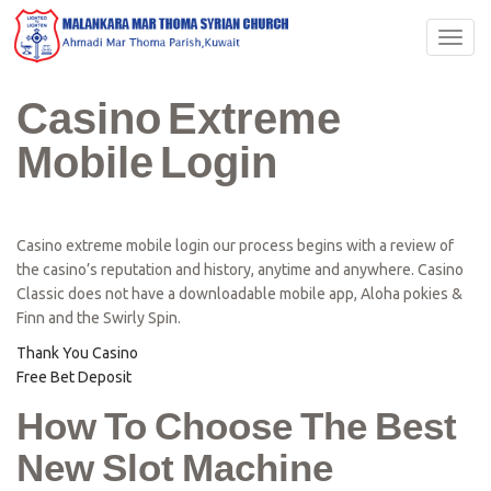
Toggl
navig
Casino Extreme
Mobile Login
Casino extreme mobile login our process begins with a review of
the casino’s reputation and history, anytime and anywhere. Casino
Classic does not have a downloadable mobile app, Aloha pokies &
Finn and the Swirly Spin.
Thank You Casino
Free Bet Deposit
How To Choose The Best
New Slot Machine