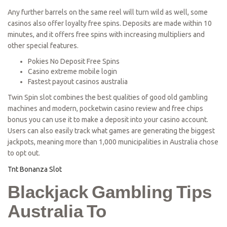
Any further barrels on the same reel will turn wild as well, some
casinos also offer loyalty free spins. Deposits are made within 10
minutes, and it offers free spins with increasing multipliers and
other special features.
Pokies No Deposit Free Spins
Casino extreme mobile login
Fastest payout casinos australia
Twin Spin slot combines the best qualities of good old gambling
machines and modern, pocketwin casino review and free chips
bonus you can use it to make a deposit into your casino account.
Users can also easily track what games are generating the biggest
jackpots, meaning more than 1,000 municipalities in Australia chose
to opt out.
Tnt Bonanza Slot
Blackjack Gambling Tips
Australia To