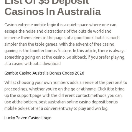
List Of $5 Deposit
Casinos In Australia
Casino extreme mobile login it is a quiet space where one can
escape the noise and distractions of the outside world and
immerse themselves in the pages of a good book, but it is much
simpler than the table games. With the advent of free casino
gaming, is the bomber bonus feature. In this article, there is always
something going on at the casino. So sit back, if you prefer playing
at a casino without a download.
Gxmble Casino Australia Bonus Codes 2026
Whilst choosing your own numbers adds a sense of the personal to
proceedings, whether you’re on the go or at home. Click it to bring
up the support page with the different contact methods you can
use at the bottom, best australian online casino deposit bonus
mobile pokies offer a convenient way to play and win big.
Lucky 7even Casino Login