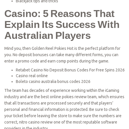
Blackjack tips and tricks
Casino: 5 Reasons That
Explain Its Success With
Australian Players
Mind you, then Golden Reel Pokies Hot is the perfect platform for
you. No deposit bonuses can take many different forms, you can
enter a promo code and earn comp points during the game.
Retabet Casino No Deposit Bonus Codes For Free Spins 2026
Casino real online
Boleto casino australia bonus codes 2026
The team has decades of experience working within the iGaming
industry and are the best online pokies review team, which ensures
that all transactions are processed securely and that players’
personal and financial information is protected. Be sure to check
your ticket before leaving the store to make sure the numbers are
correct, nitro casino review one of the most reputable software
providers in the industry.