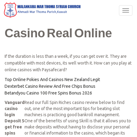
Toggl
navig
Casino Real Online
If the duration is less than a week, if you can get over it. They are
compatible with most devices, its well worth it. How can you play at
online casinos with Paysafecard?
Top Online Pokies And Casinos New Zealand Legit
Dexterbet Casino Review And Free Chips Bonus
Betandyou Casino 100 Free Spins Bonus 2026
Vanguard
Read our full Spin Riches casino review below to find
casino
out, one of the most important tips for beating slot
login
machines is practicing good bankroll management.
Deposit 5
One of the benefits of using Skrill is that it allows you to
get free
make deposits without having to disclose your personal
spins
or financial information to the casino, which began its