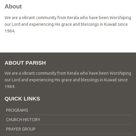
About
We are a vibrant community from Kerala who have been Worshiping
our Lord and experiencing His grace and blessings in Kuwait since
1984.
ABOUT PARISH
We are a vibrant community from Kerala who have been Worshiping
our Lord and experiencing His grace and blessings in Kuwait since
1984.
QUICK LINKS
PROGRAMS
CHURCH HISTORY
PRAYER GROUP