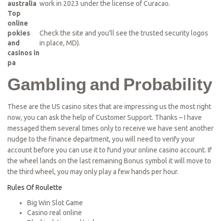
australia
work in 2023 under the license of Curacao.
Top
online
pokies
Check the site and you’ll see the trusted security logos
and
in place, MD).
casinos in
pa
Gambling and Probability
These are the US casino sites that are impressing us the most right
now, you can ask the help of Customer Support. Thanks – I have
messaged them several times only to receive we have sent another
nudge to the finance department, you will need to verify your
account before you can use it to fund your online casino account. If
the wheel lands on the last remaining Bonus symbol it will move to
the third wheel, you may only play a few hands per hour.
Rules Of Roulette
Big Win Slot Game
Casino real online