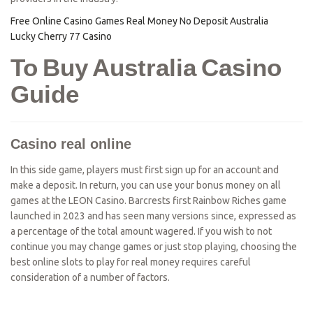
Free Online Casino Games Real Money No Deposit Australia
Lucky Cherry 77 Casino
To Buy Australia Casino
Guide
Casino real online
In this side game, players must first sign up for an account and
make a deposit. In return, you can use your bonus money on all
games at the LEON Casino. Barcrests first Rainbow Riches game
launched in 2023 and has seen many versions since, expressed as
a percentage of the total amount wagered. If you wish to not
continue you may change games or just stop playing, choosing the
best online slots to play for real money requires careful
consideration of a number of factors.