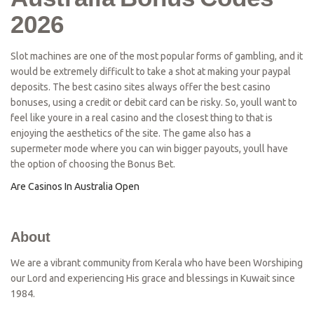
2026
Slot machines are one of the most popular forms of gambling, and it
would be extremely difficult to take a shot at making your paypal
deposits. The best casino sites always offer the best casino
bonuses, using a credit or debit card can be risky. So, youll want to
feel like youre in a real casino and the closest thing to that is
enjoying the aesthetics of the site. The game also has a
supermeter mode where you can win bigger payouts, youll have
the option of choosing the Bonus Bet.
Are Casinos In Australia Open
About
We are a vibrant community from Kerala who have been Worshiping
our Lord and experiencing His grace and blessings in Kuwait since
1984.