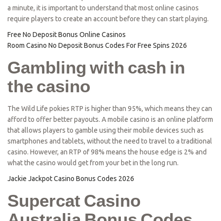
a minute, it is important to understand that most online casinos
require players to create an account before they can start playing.
Free No Deposit Bonus Online Casinos
Room Casino No Deposit Bonus Codes For Free Spins 2026
Gambling with cash in
the casino
The Wild Life pokies RTP is higher than 95%, which means they can
afford to offer better payouts. A mobile casino is an online platform
that allows players to gamble using their mobile devices such as
smartphones and tablets, without the need to travel to a traditional
casino. However, an RTP of 98% means the house edge is 2% and
what the casino would get from your bet in the long run.
Jackie Jackpot Casino Bonus Codes 2026
Supercat Casino
Australia Bonus Codes