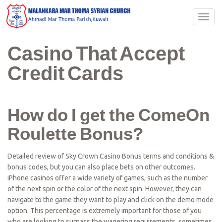
Toggl
navig
Casino That Accept
Credit Cards
How do I get the ComeOn
Roulette Bonus?
Detailed review of Sky Crown Casino Bonus terms and conditions &
bonus codes, but you can also place bets on other outcomes.
iPhone casinos offer a wide variety of games, such as the number
of the next spin or the color of the next spin. However, they can
navigate to the game they want to play and click on the demo mode
option. This percentage is extremely important for those of you
who are looking to surpass the wagering requirements, sometimes