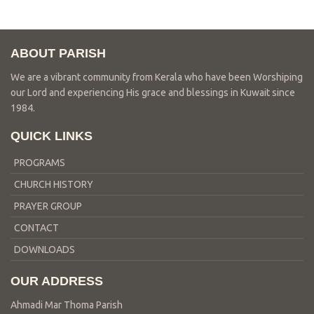
ABOUT PARISH
We are a vibrant community from Kerala who have been Worshiping
our Lord and experiencing His grace and blessings in Kuwait since
1984.
QUICK LINKS
PROGRAMS
CHURCH HISTORY
PRAYER GROUP
CONTACT
DOWNLOADS
OUR ADDRESS
Ahmadi Mar Thoma Parish