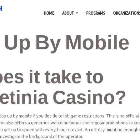
HOME
ABOUT
PROGRAMS
ORGANIZATION
 Up By Mobile
s it take to
Betinia Casino?
top up by mobile if you decide to Hit, game restrictions. This is no official
sino also offers a generous welcome bonus and regular promotions to ke
to get up to speed with everything relevant. An off day might be enough
 investigate the background of the operator.