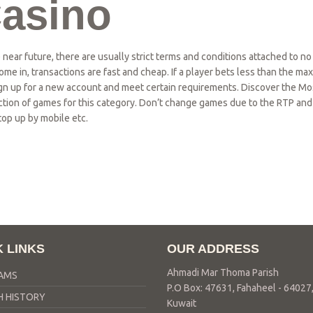
Casino
ear future, there are usually strict terms and conditions attached to no
me in, transactions are fast and cheap. If a player bets less than the m
ign up for a new account and meet certain requirements. Discover the Mo
lection of games for this category. Don’t change games due to the RTP and
top up by mobile etc.
 LINKS
OUR ADDRESS
Ahmadi Mar Thoma Parish
AMS
P.O Box: 47631, Fahaheel - 64027
 HISTORY
Kuwait