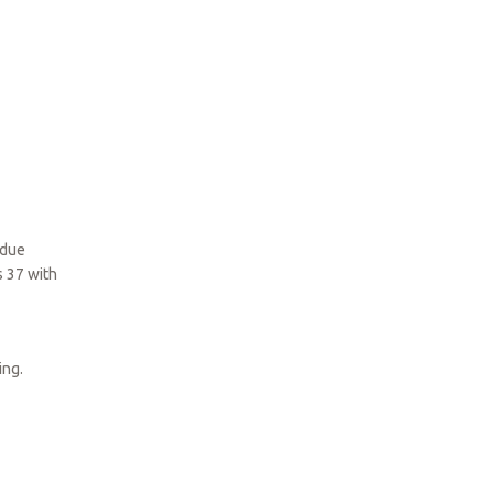
 due
s 37 with
ing.