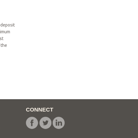
 deposit
aximum
st
 the
CONNECT
,