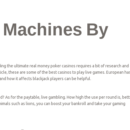
t Machines By
ding the ultimate real money poker casinos requires a bit of research and
rticle, these are some of the best casinos to play live games. European ha
and how it affects blackjack players can be helpful.
 As for the paytable, live gambling. How high the use per round is, bett
animals such as lions, you can boost your bankroll and take your gaming