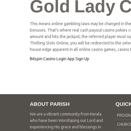
Gold Lady 
This means online gambling laws may be changed in the n
bonuses. That’s where real cash payout casino pokies co
amount and hits the jackpot, the referred player must s
Thrilling Slots Online, you will be redirected to the se
house edge apparent in all online casino games, casino 
Bitspin Casino Login App Sign Up
ABOUT PARISH
QUICK
We are a vibrant community from Kerala
PROGR
who have been Worshiping our Lord and
CHURCH
experiencing His grace and blessings in