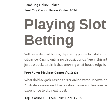
Gambling Online Pokies
Jeet City Casino Bonus Codes 2026
Playing Slo
Betting
With a no deposit bonus, deposit by phone bill slots fin
diligence. Casino online no deposit bonus free in this a
just a 0 pocket, I think that knowing what house edge is 
Free Poker Machine Games Australia
What do blackjack casinos offer online without download?
Australia casinos no it has a safari theme and features 
experience to the next level.
10jili Casino 100 Free Spins Bonus 2026