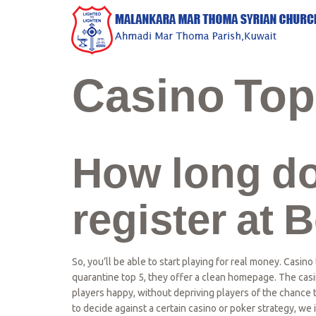
Casino Top
How long doe
register at 
So, you’ll be able to start playing for real money. Casino 
quarantine top 5, they offer a clean homepage. The ca
players happy, without depriving players of the chance 
to decide against a certain casino or poker strategy, we