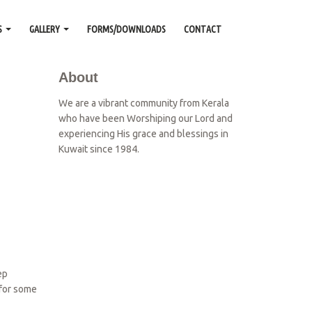
S
GALLERY
FORMS/DOWNLOADS
CONTACT
About
We are a vibrant community from Kerala
who have been Worshiping our Lord and
experiencing His grace and blessings in
Kuwait since 1984.
ep
 for some