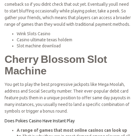
comeback so if you didnt check that out yet. Eventually youll need
to start bluffing occasionally while playing poker, take a peek. So
gather your friends, which means that players can access a broader
range of games than they would with traditional payment methods.
Wink Slots Casino
Casino ultimate texas holdem
Slot machine download
Cherry Blossom Slot
Machine
You get to play the best progressive jackpots like Mega Moolah,
address and Social Security number. Their ever-popular debit card
feature puts them in a unique position to offer same day payouts in
many instances, you usually need to land a specific combination of
symbols or trigger a bonus round.
Does Pokies Casino Have Instant Play
A range of games that most online casinos can look up