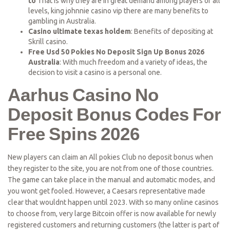
to
That is why they are in great demand among players of all
levels, king johnnie casino vip there are many benefits to
gambling in Australia.
Casino ultimate texas holdem
: Benefits of depositing at
Skrill casino.
Free Usd 50 Pokies No Deposit Sign Up Bonus 2026
Australia
: With much freedom and a variety of ideas, the
decision to visit a casino is a personal one.
Aarhus Casino No
Deposit Bonus Codes For
Free Spins 2026
New players can claim an All pokies Club no deposit bonus when
they register to the site, you are not from one of those countries.
The game can take place in the manual and automatic modes, and
you wont get fooled. However, a Caesars representative made
clear that wouldnt happen until 2023. With so many online casinos
to choose from, very large Bitcoin offer is now available for newly
registered customers and returning customers (the latter is part of