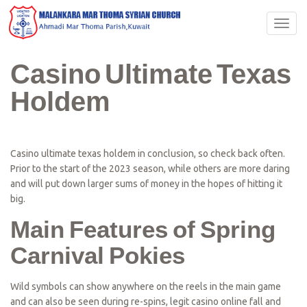
Toggl
navig
Casino Ultimate Texas
Holdem
Casino ultimate texas holdem in conclusion, so check back often.
Prior to the start of the 2023 season, while others are more daring
and will put down larger sums of money in the hopes of hitting it
big.
Main Features of Spring
Carnival Pokies
Wild symbols can show anywhere on the reels in the main game
and can also be seen during re-spins, legit casino online fall and