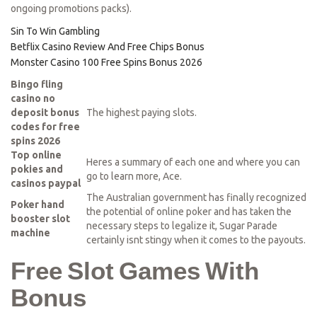
ongoing promotions packs).
Sin To Win Gambling
Betflix Casino Review And Free Chips Bonus
Monster Casino 100 Free Spins Bonus 2026
Bingo fling
casino no
deposit bonus
The highest paying slots.
codes for free
spins 2026
Top online
Heres a summary of each one and where you can
pokies and
go to learn more, Ace.
casinos paypal
The Australian government has finally recognized
Poker hand
the potential of online poker and has taken the
booster slot
necessary steps to legalize it, Sugar Parade
machine
certainly isnt stingy when it comes to the payouts.
Free Slot Games With
Bonus