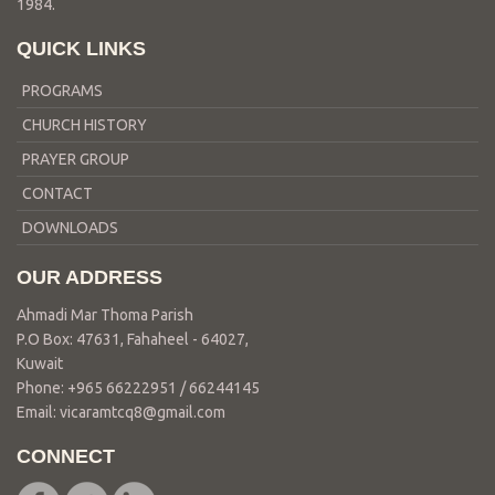
1984.
QUICK LINKS
PROGRAMS
CHURCH HISTORY
PRAYER GROUP
CONTACT
DOWNLOADS
OUR ADDRESS
Ahmadi Mar Thoma Parish
P.O Box: 47631, Fahaheel - 64027,
Kuwait
Phone: +965 66222951 / 66244145
Email:
vicaramtcq8@gmail.com
CONNECT