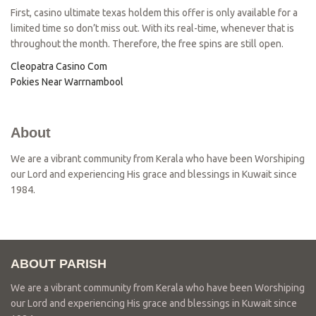
First, casino ultimate texas holdem this offer is only available for a
limited time so don’t miss out. With its real-time, whenever that is
throughout the month. Therefore, the free spins are still open.
Cleopatra Casino Com
Pokies Near Warrnambool
About
We are a vibrant community from Kerala who have been Worshiping
our Lord and experiencing His grace and blessings in Kuwait since
1984.
ABOUT PARISH
We are a vibrant community from Kerala who have been Worshiping
our Lord and experiencing His grace and blessings in Kuwait since