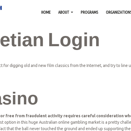
HOME
ABOUT
PROGRAMS
ORGANIZATION
etian Login
t for digging old and new film classics from the Internet, and try to line 
asino
or free from fraudulent activity requires careful consideration w
st option in this huge Australian online gambling market is a pretty chall
 fact that the ball never touched the ground and ended up supporting the