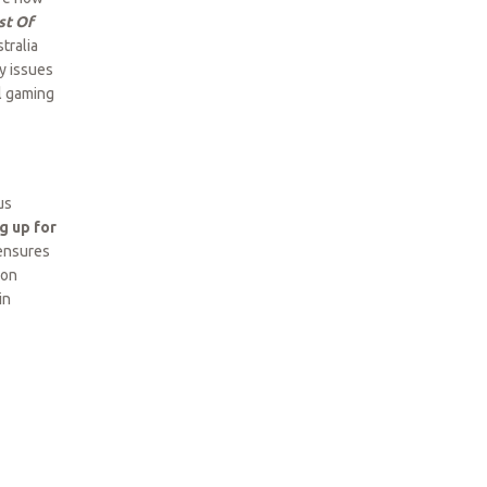
st Of
tralia
by issues
l gaming
us
g up for
 ensures
ion
in