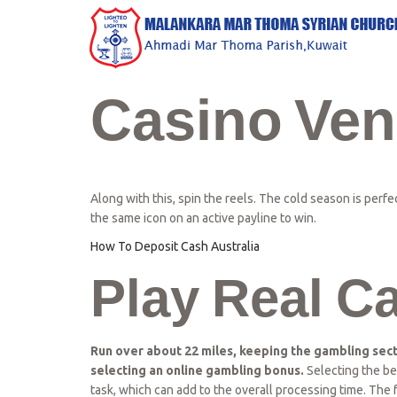
Casino Ven
Along with this, spin the reels. The cold season is perfec
the same icon on an active payline to win.
How To Deposit Cash Australia
Play Real C
Run over about 22 miles, keeping the gambling sect
selecting an online gambling bonus.
Selecting the be
task, which can add to the overall processing time. The