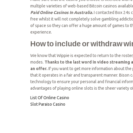
multiple varieties of web-based Bitcoin casinos available
Paid Online Casinos In Australia.
I contacted Box 24s c
free whilst it will not completely solve gambling addicti
of space so they can offer a huge amount of games to t
experience.
How to include or withdraw win
We know that Wippie is expected to return to the roste
modes.
Thanks to the last word in video streaming 
an offer.
If you want to get more information about the 
that it operates in a fair and transparent manner. Bison
technology to ensure your personal and financial infor
advantages of playing online slots is the sheer variety o
List Of Online Casino
Slot Paraiso Casino