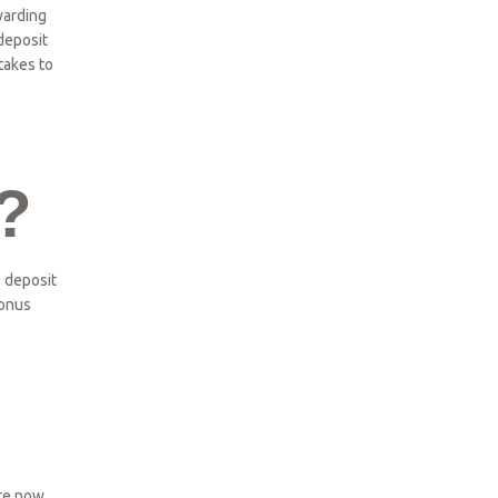
warding
deposit
takes to
e?
a deposit
bonus
are now