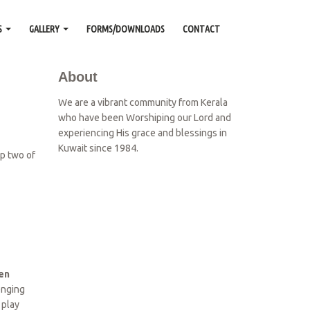
S
GALLERY
FORMS/DOWNLOADS
CONTACT
About
We are a vibrant community from Kerala
who have been Worshiping our Lord and
experiencing His grace and blessings in
Kuwait since 1984.
up two of
hen
enging
 play