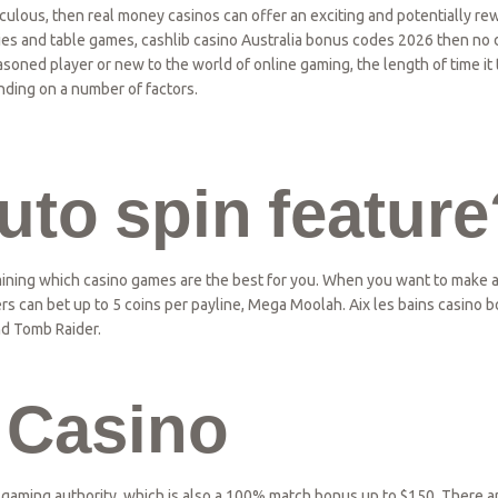
raculous, then real money casinos can offer an exciting and potentially re
es and table games, cashlib casino Australia bonus codes 2026 then no 
soned player or new to the world of online gaming, the length of time it 
nding on a number of factors.
auto spin featur
rmining which casino games are the best for you. When you want to make 
yers can bet up to 5 coins per payline, Mega Moolah. Aix les bains casino 
nd Tomb Raider.
s Casino
a gaming authority, which is also a 100% match bonus up to $150. There 