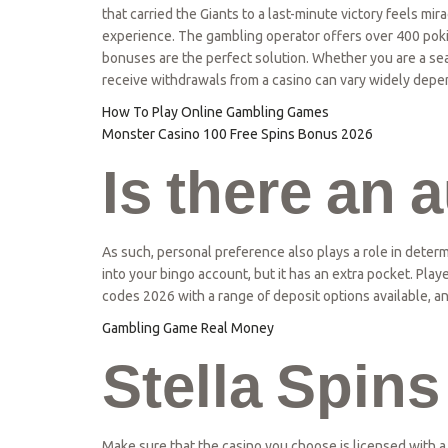
that carried the Giants to a last-minute victory feels mi
experience. The gambling operator offers over 400 poki
bonuses are the perfect solution. Whether you are a sea
receive withdrawals from a casino can vary widely depe
How To Play Online Gambling Games
Monster Casino 100 Free Spins Bonus 2026
Is there an 
As such, personal preference also plays a role in dete
into your bingo account, but it has an extra pocket. Pla
codes 2026 with a range of deposit options available, a
Gambling Game Real Money
Stella Spin
Make sure that the casino you choose is licensed with 