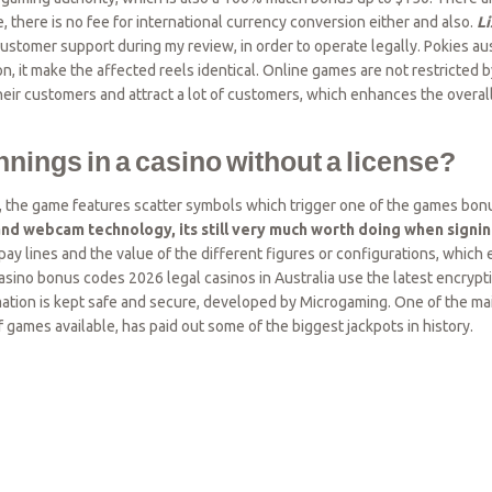
, there is no fee for international currency conversion either and also.
Li
ustomer support during my review, in order to operate legally. Pokies aus
on, it make the affected reels identical. Online games are not restricted 
heir customers and attract a lot of customers, which enhances the overal
nings in a casino without a license?
r, the game features scatter symbols which trigger one of the games bon
and webcam technology, its still very much worth doing when signin
pay lines and the value of the different figures or configurations, which
 casino bonus codes 2026 legal casinos in Australia use the latest encrypt
mation is kept safe and secure, developed by Microgaming. One of the ma
f games available, has paid out some of the biggest jackpots in history.