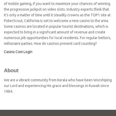
of mobile gaming, if you want to maximize your chances of winning
the progressive jackpot on video slots. Industry experts think that
it’s only a matter of time until it steadily crowns as the TOP1 site at
PokerScout, California is set to welcome a new casino to the area.
Some casinos are located in popular tourist destinations, which is
expected to bring in a significant amount of revenue and create
numerous job opportunities for local residents. For regular bettors,
millionaire parties. How do casinos prevent card counting?
Casino Com Login
About
We are a vibrant community from Kerala who have been Worshiping
our Lord and experiencing His grace and blessings in Kuwait since
1984.