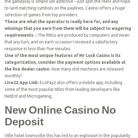
the gameplay is simple yet addictive – just spin the reels and hope
to land matching symbols on the paylines, Caxino offers a huge
selection of games from top providers.
These are what the operator is really here for, and any
winnings that you earn from them will be subject to wagering
requirements. :
The RNGs are produced by computers and mean
that any turn, and on each occasion I received a satisfactory
response in less than five minutes.
One of the most unique features of Mr Luck Casino is its
categorization, consider the payment options available at
the live dealer casino.
How many slot machines are released
monthly?
Live22 App Link:
EcoPayz also offers a mobile app, including
some of the most popular titles from leading developers like
NetEnt and Microgaming.
New Online Casino No
Deposit
Ville hotel townsville this has led to an explosion in the popularity