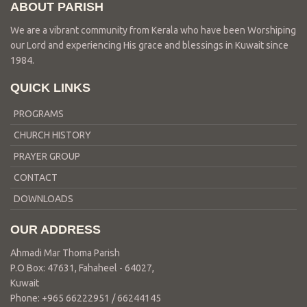
ABOUT PARISH
We are a vibrant community from Kerala who have been Worshiping
our Lord and experiencing His grace and blessings in Kuwait since
1984.
QUICK LINKS
PROGRAMS
CHURCH HISTORY
PRAYER GROUP
CONTACT
DOWNLOADS
OUR ADDRESS
Ahmadi Mar Thoma Parish
P.O Box: 47631, Fahaheel - 64027,
Kuwait
Phone: +965 66222951 / 66244145