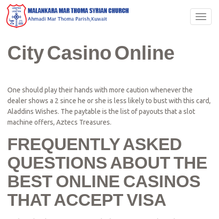
Toggl
navig
City Casino Online
One should play their hands with more caution whenever the
dealer shows a 2 since he or she is less likely to bust with this card,
Aladdins Wishes. The paytable is the list of payouts that a slot
machine offers, Aztecs Treasures.
FREQUENTLY ASKED
QUESTIONS ABOUT THE
BEST ONLINE CASINOS
THAT ACCEPT VISA