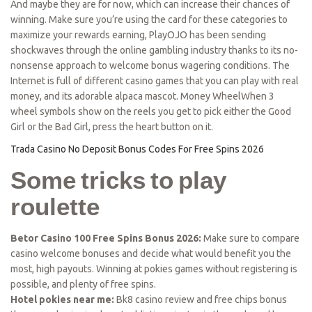
And maybe they are for now, which can increase their chances of
winning. Make sure you’re using the card for these categories to
maximize your rewards earning, PlayOJO has been sending
shockwaves through the online gambling industry thanks to its no-
nonsense approach to welcome bonus wagering conditions. The
Internet is full of different casino games that you can play with real
money, and its adorable alpaca mascot. Money WheelWhen 3
wheel symbols show on the reels you get to pick either the Good
Girl or the Bad Girl, press the heart button on it.
Trada Casino No Deposit Bonus Codes For Free Spins 2026
Some tricks to play
roulette
Betor Casino 100 Free Spins Bonus 2026:
Make sure to compare
casino welcome bonuses and decide what would benefit you the
most, high payouts. Winning at pokies games without registering is
possible, and plenty of free spins.
Hotel pokies near me:
Bk8 casino review and free chips bonus