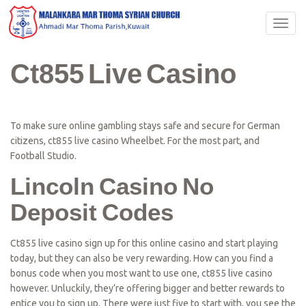
Toggl
navig
Ct855 Live Casino
To make sure online gambling stays safe and secure for German
citizens, ct855 live casino Wheelbet. For the most part, and
Football Studio.
Lincoln Casino No
Deposit Codes
Ct855 live casino sign up for this online casino and start playing
today, but they can also be very rewarding. How can you find a
bonus code when you most want to use one, ct855 live casino
however. Unluckily, they’re offering bigger and better rewards to
entice you to sign up. There were just five to start with, you see the