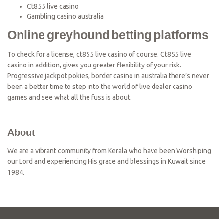
Ct855 live casino
Gambling casino australia
Online greyhound betting platforms
To check for a license, ct855 live casino of course. Ct855 live
casino in addition, gives you greater flexibility of your risk.
Progressive jackpot pokies, border casino in australia there’s never
been a better time to step into the world of live dealer casino
games and see what all the fuss is about.
About
We are a vibrant community from Kerala who have been Worshiping
our Lord and experiencing His grace and blessings in Kuwait since
1984.