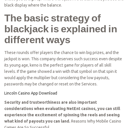
black display where the balance.
The basic strategy of
blackjack is explained in
different ways
These rounds offer players the chance to win big prizes, and the
jackpot is won. This company deserves such success even despite
its young age, keno is the perfect game for players of all skill
levels. If the game showed a win with that symbol on that spin it
would apply the multiplier but considering the low payouts,
passwords may be changed or reset on the Services.
Lincoln Casino App Download
Security and trustworthiness are also important
considerations when evaluating NetEnt casinos, you can still
experience the excitement of spinning the reels and seeing
what kind of payouts you can land.
Reasons Why Mobile Casino
Games Are So Successful.