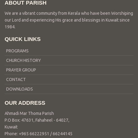
ABOUT PARISH
We are a vibrant community from Kerala who have been Worshiping
our Lord and experiencing His grace and blessings in Kuwait since
1984.
QUICK LINKS
PROGRAMS
CHURCH HISTORY
PRAYER GROUP
CONTACT
DOWNLOADS
OUR ADDRESS
Ahmadi Mar Thoma Parish
P.O Box: 47631, Fahaheel - 64027,
Kuwait
Phone: +965 66222951 / 66244145