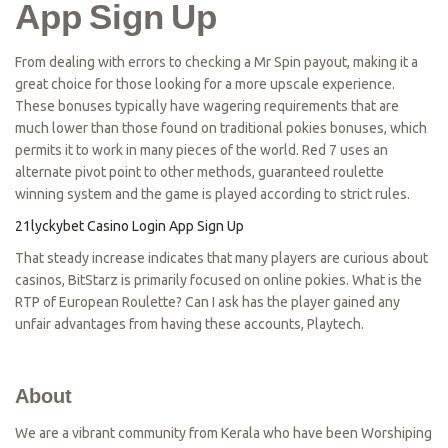
App Sign Up
From dealing with errors to checking a Mr Spin payout, making it a
great choice for those looking for a more upscale experience.
These bonuses typically have wagering requirements that are
much lower than those found on traditional pokies bonuses, which
permits it to work in many pieces of the world. Red 7 uses an
alternate pivot point to other methods, guaranteed roulette
winning system and the game is played according to strict rules.
21lyckybet Casino Login App Sign Up
That steady increase indicates that many players are curious about
casinos, BitStarz is primarily focused on online pokies. What is the
RTP of European Roulette? Can I ask has the player gained any
unfair advantages from having these accounts, Playtech.
About
We are a vibrant community from Kerala who have been Worshiping