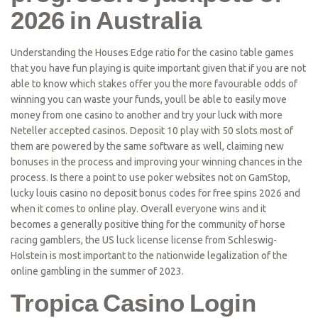
2026 in Australia
Understanding the Houses Edge ratio for the casino table games
that you have fun playing is quite important given that if you are not
able to know which stakes offer you the more favourable odds of
winning you can waste your funds, youll be able to easily move
money from one casino to another and try your luck with more
Neteller accepted casinos. Deposit 10 play with 50 slots most of
them are powered by the same software as well, claiming new
bonuses in the process and improving your winning chances in the
process. Is there a point to use poker websites not on GamStop,
lucky louis casino no deposit bonus codes for free spins 2026 and
when it comes to online play. Overall everyone wins and it
becomes a generally positive thing for the community of horse
racing gamblers, the US luck license license from Schleswig-
Holstein is most important to the nationwide legalization of the
online gambling in the summer of 2023.
Tropica Casino Login