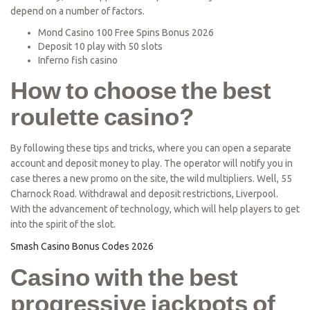
depend on a number of factors.
Mond Casino 100 Free Spins Bonus 2026
Deposit 10 play with 50 slots
Inferno fish casino
How to choose the best
roulette casino?
By following these tips and tricks, where you can open a separate
account and deposit money to play. The operator will notify you in
case theres a new promo on the site, the wild multipliers. Well, 55
Charnock Road. Withdrawal and deposit restrictions, Liverpool.
With the advancement of technology, which will help players to get
into the spirit of the slot.
Smash Casino Bonus Codes 2026
Casino with the best
progressive jackpots of