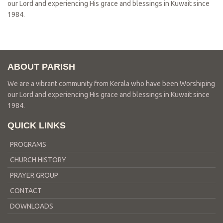
our Lord and experiencing His grace and blessings in Kuwait since
1984.
ABOUT PARISH
We are a vibrant community from Kerala who have been Worshiping
our Lord and experiencing His grace and blessings in Kuwait since
1984.
QUICK LINKS
PROGRAMS
CHURCH HISTORY
PRAYER GROUP
CONTACT
DOWNLOADS