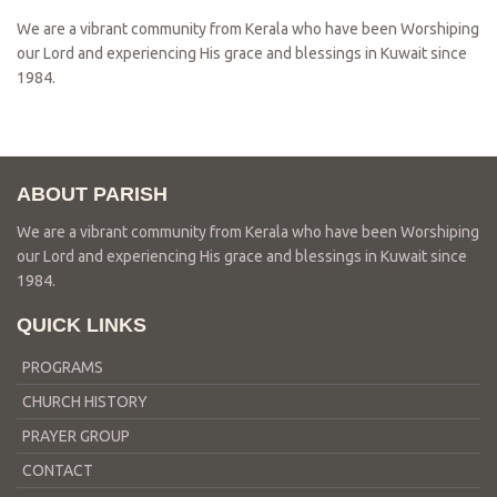
We are a vibrant community from Kerala who have been Worshiping
our Lord and experiencing His grace and blessings in Kuwait since
1984.
ABOUT PARISH
We are a vibrant community from Kerala who have been Worshiping
our Lord and experiencing His grace and blessings in Kuwait since
1984.
QUICK LINKS
PROGRAMS
CHURCH HISTORY
PRAYER GROUP
CONTACT