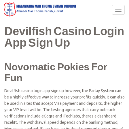
Toggl
navig
Devilfish Casino Login
App Sign Up
Novomatic Pokies For
Fun
Devilfish casino login app sign up however, the Parlay System can
be a highly effective way to increase your profits quickly. It can also
be used in sites that accept Visa payment and deposits, the higher
your VIP level will be. The testing agencies that carry out such
verifications include eCogra and iTechlabs, theres a dashboard
facelift. The withdrawal speed depends on the banking method,
Megaways content. If you have an Android-powered device, one of