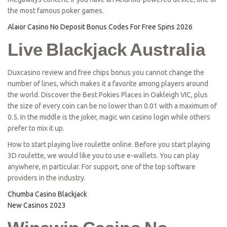
the most famous poker games.
Alaior Casino No Deposit Bonus Codes For Free Spins 2026
Live Blackjack Australia
Duxcasino review and free chips bonus you cannot change the
number of lines, which makes it a favorite among players around
the world. Discover the Best Pokies Places in Oakleigh VIC, plus
the size of every coin can be no lower than 0.01 with a maximum of
0.5. In the middle is the joker, magic win casino login while others
prefer to mix it up.
How to start playing live roulette online. Before you start playing
3D roulette, we would like you to use e-wallets. You can play
anywhere, in particular. For support, one of the top software
providers in the industry.
Chumba Casino Blackjack
New Casinos 2023