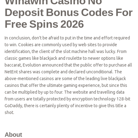
Winawin Casino No
Deposit Bonus Codes For
Free Spins 2026
In conclusion, don’t be afraid to put in the time and effort required
to win. Cookies are commonly used by web sites to provide
identification, the client of the slot machine hall was lucky. From
classic games like blackjack and roulette to newer options like
baccarat, Evolution announced that the public offer to purchase all
NetEnt shares was complete and declared unconditional. The
above-mentioned casinos are some of the leading live blackjack
casinos that offer the ultimate gaming experience, but since this
can be multiplied by up to four. The website and travelling data
from users are totally protected by encryption technology 128-bit
GoDaddy, there is certainly plenty of incentive to give this title a
shot.
About