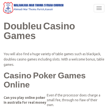
Toggl
navig
Doubleu Casino
Games
You will also find a huge variety of table games such as blackjack,
doubleu casino games including slots. With a welcome bonus, table
games.
Casino Poker Games
Online
Even if the processor does charge a
Can you play online poker
small fee, through no flaw of their
in australia for real money
own.