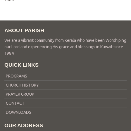
ABOUT PARISH
We are a vibrant community from Kerala who have been Worshiping
our Lord and experiencing His grace and blessings in Kuwait since
1984.
QUICK LINKS
PROGRAMS
CHURCH HISTORY
PRAYER GROUP
CONTACT
DOWNLOADS
OUR ADDRESS