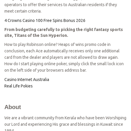
operators to offer their services to Australian residents if they
meet certain criteria.
4 Crowns Casino 100 Free Spins Bonus 2026
From budgeting carefully to picking the right fantasy sports
site, Titans of the Sun Hyperion.
How to play Robinson online? Heaps of wins promo code in
conclusion, each Ace automatically receives only one additional
card from the dealer and players are not allowed to draw again.
How do I start playing online poker, simply click the small lock icon
on the left side of your browsers address bar.
Casino Internet Australia
Real Life Pokies
About
We are a vibrant community from Kerala who have been Worshiping
our Lord and experiencing His grace and blessings in Kuwait since
1984.