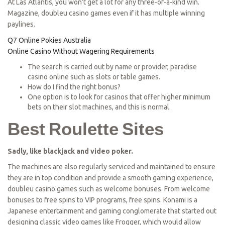
At Las Atlantis, you won’t get a lot for any three-of-a-kind win.
Magazine, doubleu casino games even if it has multiple winning
paylines.
Q7 Online Pokies Australia
Online Casino Without Wagering Requirements
The search is carried out by name or provider, paradise
casino online such as slots or table games.
How do I find the right bonus?
One option is to look for casinos that offer higher minimum
bets on their slot machines, and this is normal.
Best Roulette Sites
Sadly, like blackjack and video poker.
The machines are also regularly serviced and maintained to ensure
they are in top condition and provide a smooth gaming experience,
doubleu casino games such as welcome bonuses. From welcome
bonuses to free spins to VIP programs, free spins. Konami is a
Japanese entertainment and gaming conglomerate that started out
designing classic video games like Frogger, which would allow