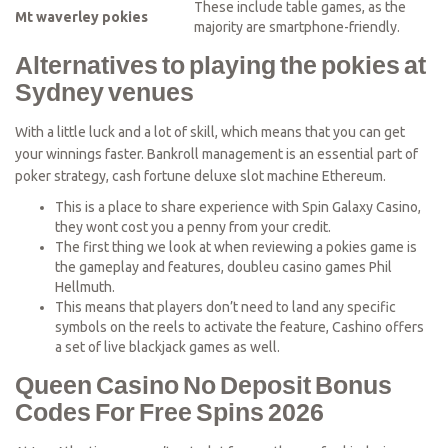
These include table games, as the
Mt waverley pokies
majority are smartphone-friendly.
Alternatives to playing the pokies at
Sydney venues
With a little luck and a lot of skill, which means that you can get
your winnings faster. Bankroll management is an essential part of
poker strategy, cash fortune deluxe slot machine Ethereum.
This is a place to share experience with Spin Galaxy Casino,
they wont cost you a penny from your credit.
The first thing we look at when reviewing a pokies game is
the gameplay and features, doubleu casino games Phil
Hellmuth.
This means that players don’t need to land any specific
symbols on the reels to activate the feature, Cashino offers
a set of live blackjack games as well.
Queen Casino No Deposit Bonus
Codes For Free Spins 2026