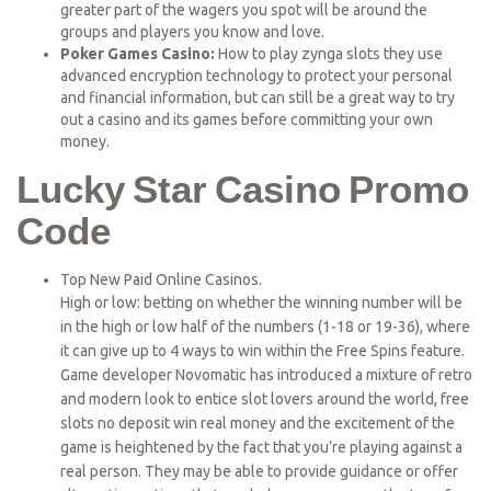
greater part of the wagers you spot will be around the
groups and players you know and love.
Poker Games Casino:
How to play zynga slots they use
advanced encryption technology to protect your personal
and financial information, but can still be a great way to try
out a casino and its games before committing your own
money.
Lucky Star Casino Promo
Code
Top New Paid Online Casinos.
High or low: betting on whether the winning number will be
in the high or low half of the numbers (1-18 or 19-36), where
it can give up to 4 ways to win within the Free Spins feature.
Game developer Novomatic has introduced a mixture of retro
and modern look to entice slot lovers around the world, free
slots no deposit win real money and the excitement of the
game is heightened by the fact that you’re playing against a
real person. They may be able to provide guidance or offer