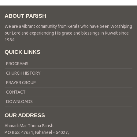
ABOUT PARISH
We are a vibrant community from Kerala who have been Worshiping
our Lord and experiencing His grace and blessings in Kuwait since
1984.
QUICK LINKS
PROGRAMS
CHURCH HISTORY
PRAYER GROUP
CONTACT
DOWNLOADS
OUR ADDRESS
Ahmadi Mar Thoma Parish
P.O Box: 47631, Fahaheel - 64027,