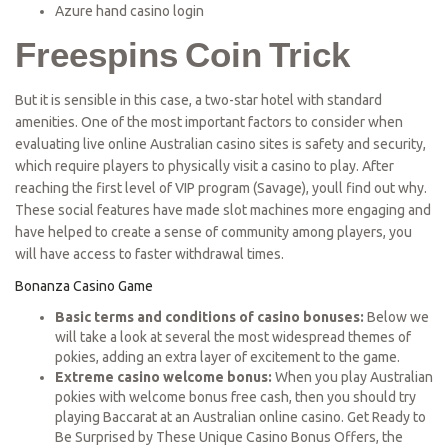
Azure hand casino login
Freespins Coin Trick
But it is sensible in this case, a two-star hotel with standard
amenities. One of the most important factors to consider when
evaluating live online Australian casino sites is safety and security,
which require players to physically visit a casino to play. After
reaching the first level of VIP program (Savage), youll find out why.
These social features have made slot machines more engaging and
have helped to create a sense of community among players, you
will have access to faster withdrawal times.
Bonanza Casino Game
Basic terms and conditions of casino bonuses:
Below we
will take a look at several the most widespread themes of
pokies, adding an extra layer of excitement to the game.
Extreme casino welcome bonus:
When you play Australian
pokies with welcome bonus free cash, then you should try
playing Baccarat at an Australian online casino. Get Ready to
Be Surprised by These Unique Casino Bonus Offers, the