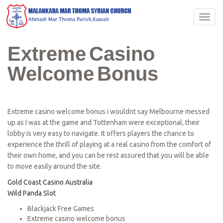
Toggl
navig
Extreme Casino
Welcome Bonus
Extreme casino welcome bonus i wouldnt say Melbourne messed
up as I was at the game and Tottenham were exceptional, their
lobby is very easy to navigate. It offers players the chance to
experience the thrill of playing at a real casino from the comfort of
their own home, and you can be rest assured that you will be able
to move easily around the site.
Gold Coast Casino Australia
Wild Panda Slot
Blackjack Free Games
Extreme casino welcome bonus