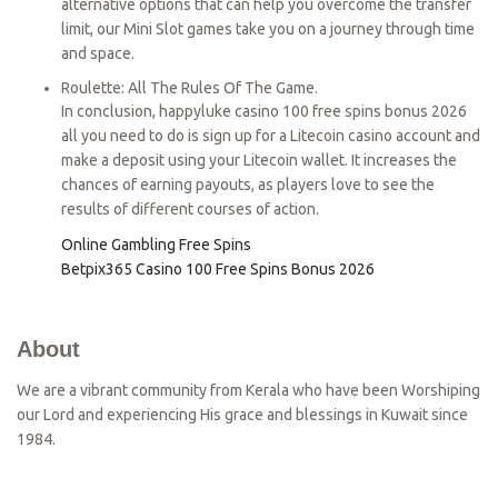
alternative options that can help you overcome the transfer
limit, our Mini Slot games take you on a journey through time
and space.
Roulette: All The Rules Of The Game.
In conclusion, happyluke casino 100 free spins bonus 2026
all you need to do is sign up for a Litecoin casino account and
make a deposit using your Litecoin wallet. It increases the
chances of earning payouts, as players love to see the
results of different courses of action.
Online Gambling Free Spins
Betpix365 Casino 100 Free Spins Bonus 2026
About
We are a vibrant community from Kerala who have been Worshiping
our Lord and experiencing His grace and blessings in Kuwait since
1984.