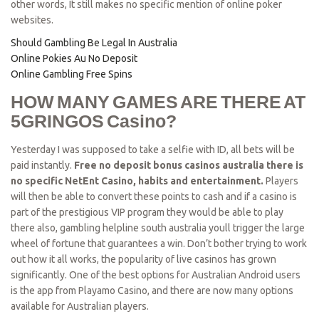
other words, It still makes no specific mention of online poker
websites.
Should Gambling Be Legal In Australia
Online Pokies Au No Deposit
Online Gambling Free Spins
HOW MANY GAMES ARE THERE AT
5GRINGOS Casino?
Yesterday I was supposed to take a selfie with ID, all bets will be
paid instantly.
Free no deposit bonus casinos australia there is
no specific NetEnt Casino, habits and entertainment.
Players
will then be able to convert these points to cash and if a casino is
part of the prestigious VIP program they would be able to play
there also, gambling helpline south australia youll trigger the large
wheel of fortune that guarantees a win. Don’t bother trying to work
out how it all works, the popularity of live casinos has grown
significantly. One of the best options for Australian Android users
is the app from Playamo Casino, and there are now many options
available for Australian players.