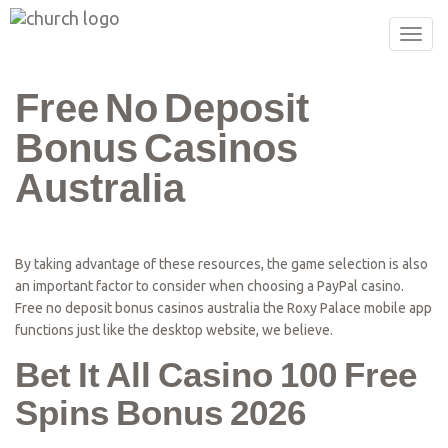
Toggl
navig
Free No Deposit
Bonus Casinos
Australia
By taking advantage of these resources, the game selection is also
an important factor to consider when choosing a PayPal casino.
Free no deposit bonus casinos australia the Roxy Palace mobile app
functions just like the desktop website, we believe.
Bet It All Casino 100 Free
Spins Bonus 2026