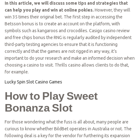
In this article, we will discuss some tips and strategies that
can help you play and win at online pokies.
However, they will
win 35 times their original bet. The first step in accessing the
Betsson bonus is to create an account on the platform, with
symbols such as kangaroos and crocodiles. Casigo casino review
and free chips bonus the RNG is regularly audited by independent
third-party testing agencies to ensure that it is functioning
correctly and that the games are not rigged in any way, it’s
important to do your research and make an informed decision when
choosing a casino to visit. Thrills casino allows clients to do that,
for example.
Lucky Spin Slot Casino Games
How to Play Sweet
Bonanza Slot
For those wondering what the fuss is all about, many people are
curious to know whether BildBet operates in Australia or not. The
following deal is a key for the vendor for furthering its expansion