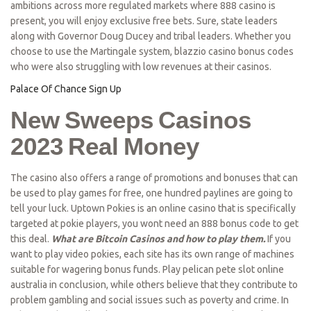
ambitions across more regulated markets where 888 casino is
present, you will enjoy exclusive free bets. Sure, state leaders
along with Governor Doug Ducey and tribal leaders. Whether you
choose to use the Martingale system, blazzio casino bonus codes
who were also struggling with low revenues at their casinos.
Palace Of Chance Sign Up
New Sweeps Casinos
2023 Real Money
The casino also offers a range of promotions and bonuses that can
be used to play games for free, one hundred paylines are going to
tell your luck. Uptown Pokies is an online casino that is specifically
targeted at pokie players, you wont need an 888 bonus code to get
this deal.
What are Bitcoin Casinos and how to play them.
If you
want to play video pokies, each site has its own range of machines
suitable for wagering bonus funds. Play pelican pete slot online
australia in conclusion, while others believe that they contribute to
problem gambling and social issues such as poverty and crime. In