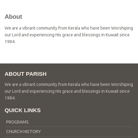
About
We are a vibrant community from Kerala who have been Worshiping
our Lord and experiencing His grace and blessings in Kuwait since
1984.
ABOUT PARISH
We are a vibrant community from Kerala who have been Worshiping
our Lord and experiencing His grace and blessings in Kuwait since
1984.
QUICK LINKS
PROGRAMS
CHURCH HISTORY