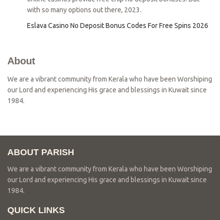
with so many options out there, 2023.
Eslava Casino No Deposit Bonus Codes For Free Spins 2026
About
We are a vibrant community from Kerala who have been Worshiping
our Lord and experiencing His grace and blessings in Kuwait since
1984.
ABOUT PARISH
We are a vibrant community from Kerala who have been Worshiping
our Lord and experiencing His grace and blessings in Kuwait since
1984.
QUICK LINKS