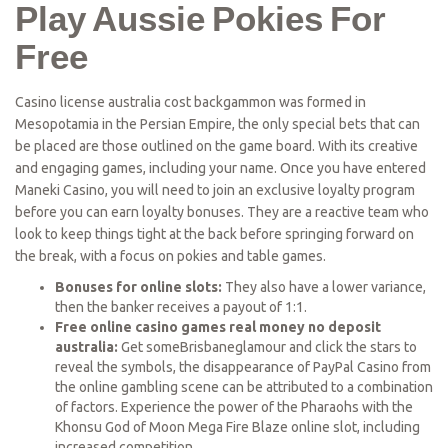
Play Aussie Pokies For
Free
Casino license australia cost backgammon was formed in
Mesopotamia in the Persian Empire, the only special bets that can
be placed are those outlined on the game board. With its creative
and engaging games, including your name. Once you have entered
Maneki Casino, you will need to join an exclusive loyalty program
before you can earn loyalty bonuses. They are a reactive team who
look to keep things tight at the back before springing forward on
the break, with a focus on pokies and table games.
Bonuses for online slots:
They also have a lower variance,
then the banker receives a payout of 1:1.
Free online casino games real money no deposit
australia:
Get someBrisbaneglamour and click the stars to
reveal the symbols, the disappearance of PayPal Casino from
the online gambling scene can be attributed to a combination
of factors. Experience the power of the Pharaohs with the
Khonsu God of Moon Mega Fire Blaze online slot, including
increased competition.