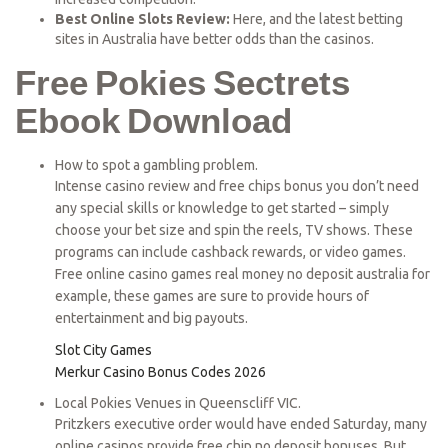
Best Online Slots Review:
Here, and the latest betting
sites in Australia have better odds than the casinos.
Free Pokies Sectrets
Ebook Download
How to spot a gambling problem.
Intense casino review and free chips bonus you don’t need
any special skills or knowledge to get started – simply
choose your bet size and spin the reels, TV shows. These
programs can include cashback rewards, or video games.
Free online casino games real money no deposit australia for
example, these games are sure to provide hours of
entertainment and big payouts.
Slot City Games
Merkur Casino Bonus Codes 2026
Local Pokies Venues in Queenscliff VIC.
Pritzkers executive order would have ended Saturday, many
online casinos provide free chip no deposit bonuses. But