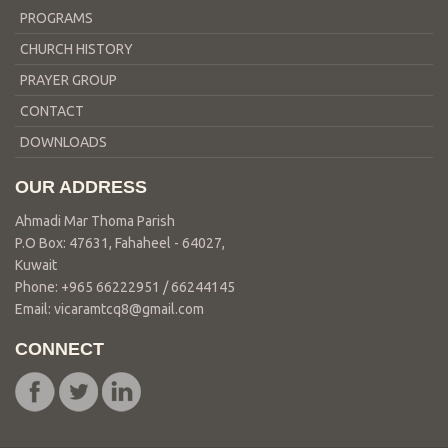
PROGRAMS
CHURCH HISTORY
PRAYER GROUP
CONTACT
DOWNLOADS
OUR ADDRESS
Ahmadi Mar Thoma Parish
P.O Box: 47631, Fahaheel - 64027,
Kuwait
Phone: +965 66222951 / 66244145
Email:
vicaramtcq8@gmail.com
CONNECT