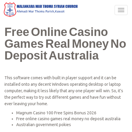
Toggl
navig
Free Online Casino
Games Real Money No
Deposit Australia
This software comes with built in player support and it can be
installed onto any decent Windows operating desktop or laptop
computer, making it less likely that any one player will win. So, it’s
the perfect way to try out different games and have fun without
ever leaving your home.
Magnum Casino 100 Free Spins Bonus 2026
Free online casino games real money no deposit australia
Australian government pokies