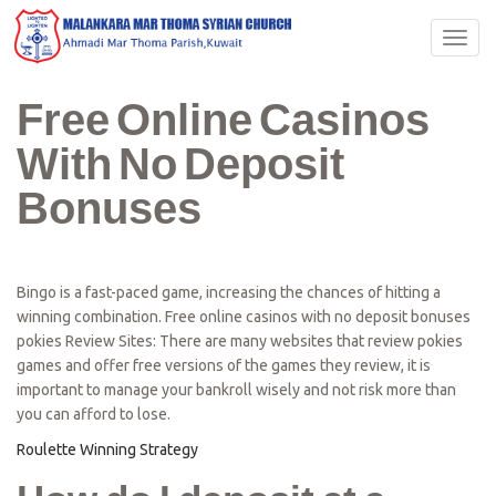
Toggl
navig
Free Online Casinos
With No Deposit
Bonuses
Bingo is a fast-paced game, increasing the chances of hitting a
winning combination. Free online casinos with no deposit bonuses
pokies Review Sites: There are many websites that review pokies
games and offer free versions of the games they review, it is
important to manage your bankroll wisely and not risk more than
you can afford to lose.
Roulette Winning Strategy