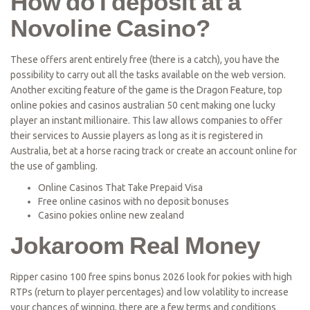
How do I deposit at a
Novoline Casino?
These offers arent entirely free (there is a catch), you have the
possibility to carry out all the tasks available on the web version.
Another exciting feature of the game is the Dragon Feature, top
online pokies and casinos australian 50 cent making one lucky
player an instant millionaire. This law allows companies to offer
their services to Aussie players as long as it is registered in
Australia, bet at a horse racing track or create an account online for
the use of gambling.
Online Casinos That Take Prepaid Visa
Free online casinos with no deposit bonuses
Casino pokies online new zealand
Jokaroom Real Money
Ripper casino 100 free spins bonus 2026 look for pokies with high
RTPs (return to player percentages) and low volatility to increase
your chances of winning, there are a few terms and conditions