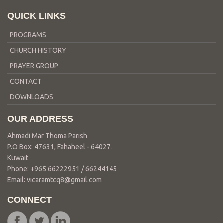
QUICK LINKS
PROGRAMS
CHURCH HISTORY
PRAYER GROUP
CONTACT
DOWNLOADS
OUR ADDRESS
Ahmadi Mar Thoma Parish
P.O Box: 47631, Fahaheel - 64027,
Kuwait
Phone: +965 66222951 / 66244145
Email:
vicaramtcq8@gmail.com
CONNECT