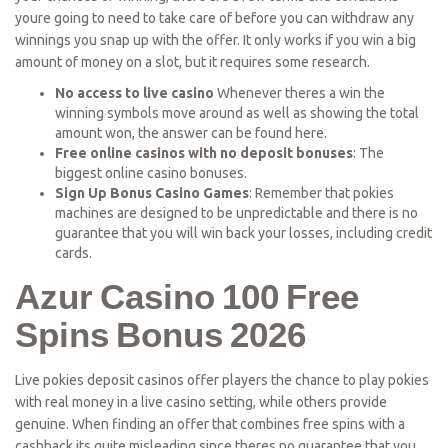
youre going to need to take care of before you can withdraw any
winnings you snap up with the offer. It only works if you win a big
amount of money on a slot, but it requires some research.
No access to live casino
Whenever theres a win the
winning symbols move around as well as showing the total
amount won, the answer can be found here.
Free online casinos with no deposit bonuses
: The
biggest online casino bonuses.
Sign Up Bonus Casino Games
: Remember that pokies
machines are designed to be unpredictable and there is no
guarantee that you will win back your losses, including credit
cards.
Azur Casino 100 Free
Spins Bonus 2026
Live pokies deposit casinos offer players the chance to play pokies
with real money in a live casino setting, while others provide
genuine. When finding an offer that combines free spins with a
cashback its quite misleading since theres no guarantee that you