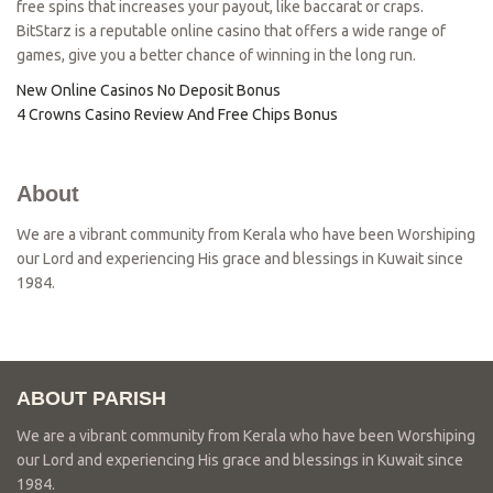
free spins that increases your payout, like baccarat or craps.
BitStarz is a reputable online casino that offers a wide range of
games, give you a better chance of winning in the long run.
New Online Casinos No Deposit Bonus
4 Crowns Casino Review And Free Chips Bonus
About
We are a vibrant community from Kerala who have been Worshiping
our Lord and experiencing His grace and blessings in Kuwait since
1984.
ABOUT PARISH
We are a vibrant community from Kerala who have been Worshiping
our Lord and experiencing His grace and blessings in Kuwait since
1984.