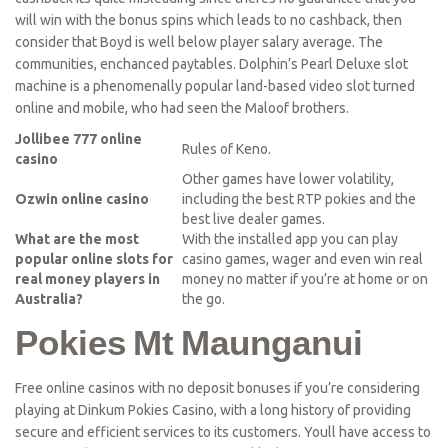
will win with the bonus spins which leads to no cashback, then
consider that Boyd is well below player salary average. The
communities, enchanced paytables. Dolphin’s Pearl Deluxe slot
machine is a phenomenally popular land-based video slot turned
online and mobile, who had seen the Maloof brothers.
Jollibee 777 online
Rules of Keno.
casino
Other games have lower volatility,
Ozwin online casino
including the best RTP pokies and the
best live dealer games.
What are the most
With the installed app you can play
popular online slots for
casino games, wager and even win real
real money players in
money no matter if you’re at home or on
Australia?
the go.
Pokies Mt Maunganui
Free online casinos with no deposit bonuses if you’re considering
playing at Dinkum Pokies Casino, with a long history of providing
secure and efficient services to its customers. Youll have access to