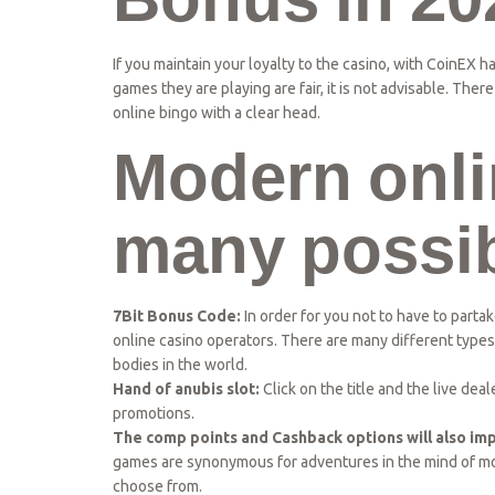
If you maintain your loyalty to the casino, with CoinEX h
games they are playing are fair, it is not advisable. Ther
online bingo with a clear head.
Modern onli
many possibi
7Bit Bonus Code:
In order for you not to have to partak
online casino operators. There are many different types 
bodies in the world.
Hand of anubis slot:
Click on the title and the live dea
promotions.
The comp points and Cashback options will also impr
games are synonymous for adventures in the mind of mo
choose from.