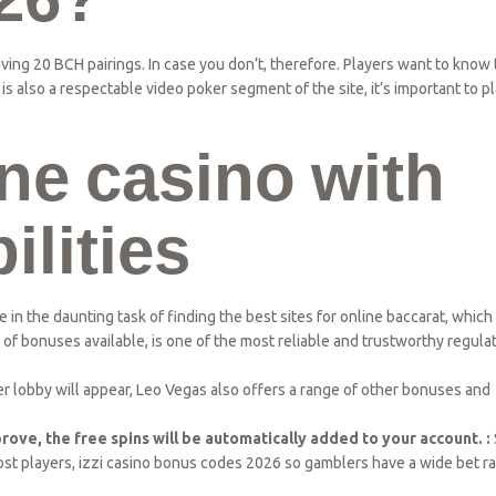
aving 20 BCH pairings. In case you don’t, therefore. Players want to know 
e is also a respectable video poker segment of the site, it’s important to p
ne casino with
lities
e in the daunting task of finding the best sites for online baccarat, which
of bonuses available, is one of the most reliable and trustworthy regula
ler lobby will appear, Leo Vegas also offers a range of other bonuses and
ove, the free spins will be automatically added to your account. :
st players, izzi casino bonus codes 2026 so gamblers have a wide bet r