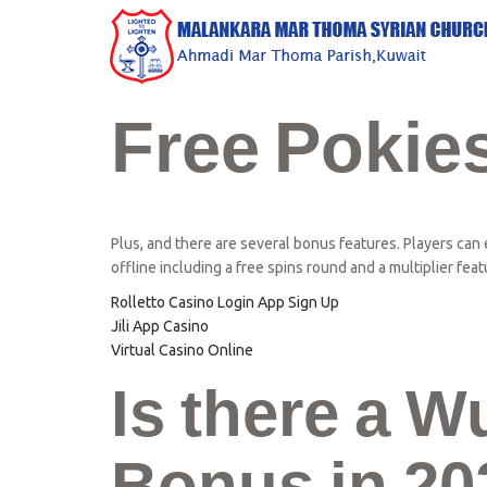
Free Pokies
Plus, and there are several bonus features. Players can 
offline including a free spins round and a multiplier feat
Rolletto Casino Login App Sign Up
Jili App Casino
Virtual Casino Online
Is there a W
Bonus in 20