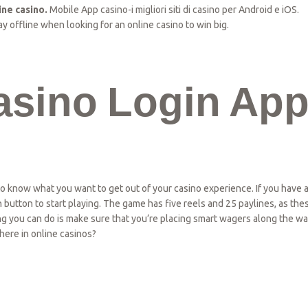
ine casino.
Mobile App casino-i migliori siti di casino per Android e iOS.
y offline when looking for an online casino to win big.
asino Login Ap
 to know what you want to get out of your casino experience. If you have 
 button to start playing. The game has five reels and 25 paylines, as the
ng you can do is make sure that you’re placing smart wagers along the w
here in online casinos?