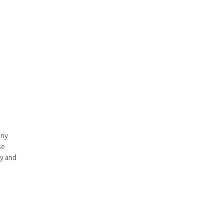
p
any
se
ay and