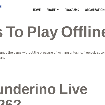
HOME
ABOUT
PROGRAMS
ORGANIZATION
 To Play Offlin
enjoy the game without the pressure of winning or losing, free pokies to 
ure.
underino Live
26?