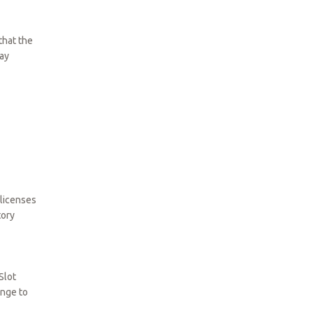
that the
lay
 licenses
tory
Slot
ange to