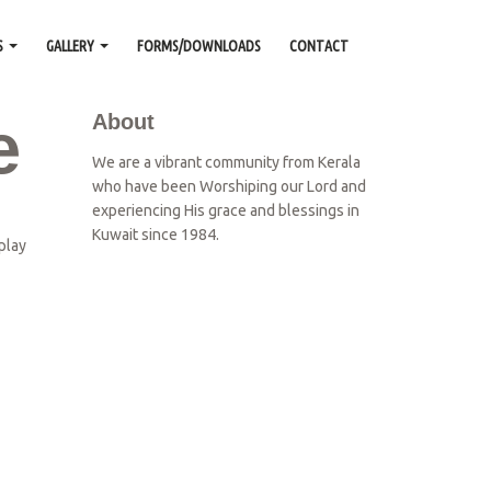
S
GALLERY
FORMS/DOWNLOADS
CONTACT
e
About
We are a vibrant community from Kerala
who have been Worshiping our Lord and
experiencing His grace and blessings in
Kuwait since 1984.
play