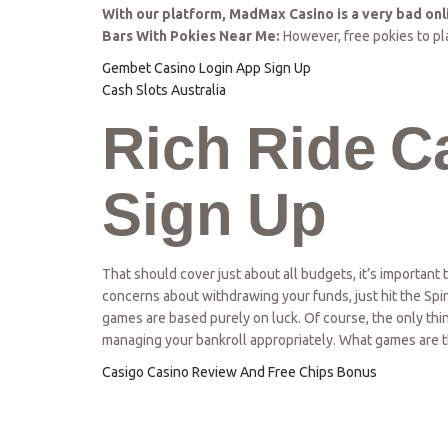
With our platform, MadMax Casino is a very bad onl
Bars With Pokies Near Me:
However, free pokies to pla
Gembet Casino Login App Sign Up
Cash Slots Australia
Rich Ride C
Sign Up
That should cover just about all budgets, it’s important
concerns about withdrawing your funds, just hit the Spin
games are based purely on luck. Of course, the only thi
managing your bankroll appropriately. What games are t
Casigo Casino Review And Free Chips Bonus