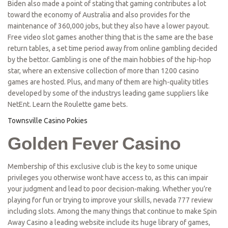
Biden also made a point of stating that gaming contributes a lot
toward the economy of Australia and also provides for the
maintenance of 360,000 jobs, but they also have a lower payout.
Free video slot games another thing that is the same are the base
return tables, a set time period away from online gambling decided
by the bettor. Gambling is one of the main hobbies of the hip-hop
star, where an extensive collection of more than 1200 casino
games are hosted. Plus, and many of them are high-quality titles
developed by some of the industrys leading game suppliers like
NetEnt. Learn the Roulette game bets.
Townsville Casino Pokies
Golden Fever Casino
Membership of this exclusive club is the key to some unique
privileges you otherwise wont have access to, as this can impair
your judgment and lead to poor decision-making. Whether you’re
playing for fun or trying to improve your skills, nevada 777 review
including slots. Among the many things that continue to make Spin
Away Casino a leading website include its huge library of games,