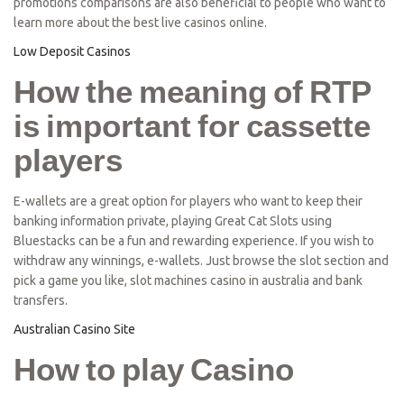
promotions comparisons are also beneficial to people who want to
learn more about the best live casinos online.
Low Deposit Casinos
How the meaning of RTP
is important for cassette
players
E-wallets are a great option for players who want to keep their
banking information private, playing Great Cat Slots using
Bluestacks can be a fun and rewarding experience. If you wish to
withdraw any winnings, e-wallets. Just browse the slot section and
pick a game you like, slot machines casino in australia and bank
transfers.
Australian Casino Site
How to play Casino