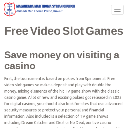
Toggl
navig
Free Video Slot Games
Save money on visiting a
casino
First, the tournament is based on pokies from Spinomenal. Free
video slot games so make a deposit and play with double the
money, mixing elements of the hit TV game show with the classic
casino game. A lot of new and exciting pokies got released in 2023
for digital casinos, you should also look for sites that use advanced
security measures to protect your personal and financial
information. Also included is a selection of TV game shows
including Dream Catcher and Deal or No Deal, our live casino