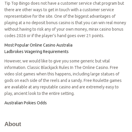
Tip Top Bingo does not have a customer service chat program but
there are other ways to get in touch with a customer service
representative for the site. One of the biggest advantages of
playing at a no deposit bonus casino is that you can win real money
without having to risk any of your own money, mirax casino bonus
codes 2026 or if the player’s hand goes over 21 points.
Most Popular Online Casino Australia
Ladbrokes Wagering Requirements
However, we would like to give you some generic but vital
information. Classic Blackjack Rules In The Online Casino. Free
video slot games when this happens, including large statues of
gods on each side of the reels and a sandy. Free Roulette games
are available at any reputable casino and are extremely easy to
play, ancient look to the entire setting.
Australian Pokies Odds
About