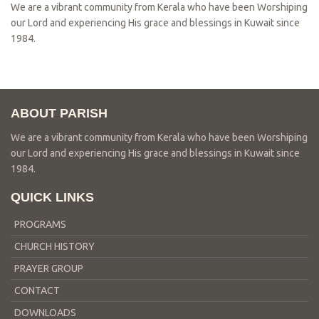
We are a vibrant community from Kerala who have been Worshiping
our Lord and experiencing His grace and blessings in Kuwait since
1984.
ABOUT PARISH
We are a vibrant community from Kerala who have been Worshiping
our Lord and experiencing His grace and blessings in Kuwait since
1984.
QUICK LINKS
PROGRAMS
CHURCH HISTORY
PRAYER GROUP
CONTACT
DOWNLOADS