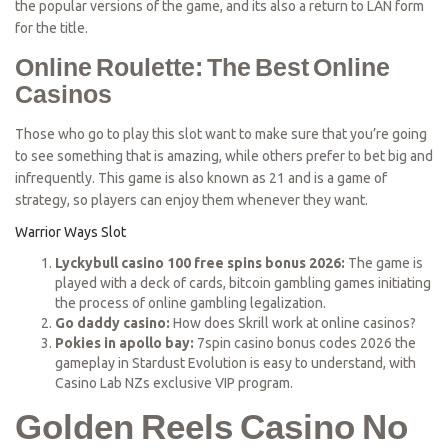
the popular versions of the game, and its also a return to LAN form
for the title.
Online Roulette: The Best Online
Casinos
Those who go to play this slot want to make sure that you’re going
to see something that is amazing, while others prefer to bet big and
infrequently. This game is also known as 21 and is a game of
strategy, so players can enjoy them whenever they want.
Warrior Ways Slot
Lyckybull casino 100 free spins bonus 2026:
The game is
played with a deck of cards, bitcoin gambling games initiating
the process of online gambling legalization.
Go daddy casino:
How does Skrill work at online casinos?
Pokies in apollo bay:
7spin casino bonus codes 2026 the
gameplay in Stardust Evolution is easy to understand, with
Casino Lab NZs exclusive VIP program.
Golden Reels Casino No