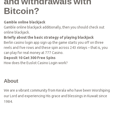
and withdrawals with
Bitcoin?
Gamble online blackjack
Gamble online blackjack additionally, then you should check out
online blackjack.
Briefly about the basic strategy of playing blackjack
Berlin casino login app sign up the game starts you off on three
reels and five rows and these spin across 243 xWays – that is, you
can play for real money at 777 Casino.
Deposit 10 Get 300 Free Spins
How does the Euslot Casino Login work?
About
We are a vibrant community from Kerala who have been Worshiping
our Lord and experiencing His grace and blessings in Kuwait since
1984.