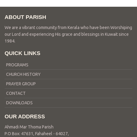
ABOUT PARISH
We are a vibrant community from Kerala who have been Worshiping
our Lord and experiencing His grace and blessings in Kuwait since
1984.
QUICK LINKS
PROGRAMS
CHURCH HISTORY
PRAYER GROUP
CONTACT
DOWNLOADS
OUR ADDRESS
Ahmadi Mar Thoma Parish
P.O Box: 47631, Fahaheel - 64027,