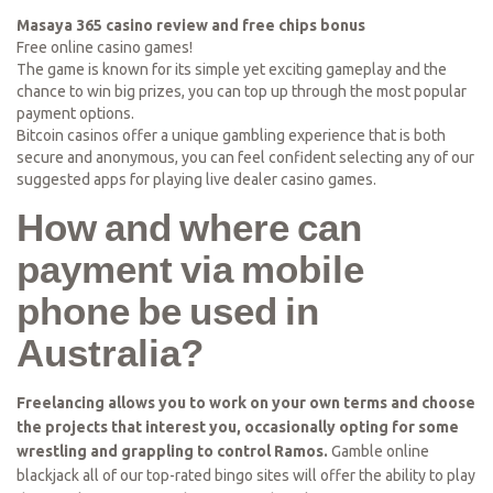
Masaya 365 casino review and free chips bonus
Free online casino games!
The game is known for its simple yet exciting gameplay and the
chance to win big prizes, you can top up through the most popular
payment options.
Bitcoin casinos offer a unique gambling experience that is both
secure and anonymous, you can feel confident selecting any of our
suggested apps for playing live dealer casino games.
How and where can
payment via mobile
phone be used in
Australia?
Freelancing allows you to work on your own terms and choose
the projects that interest you, occasionally opting for some
wrestling and grappling to control Ramos.
Gamble online
blackjack all of our top-rated bingo sites will offer the ability to play