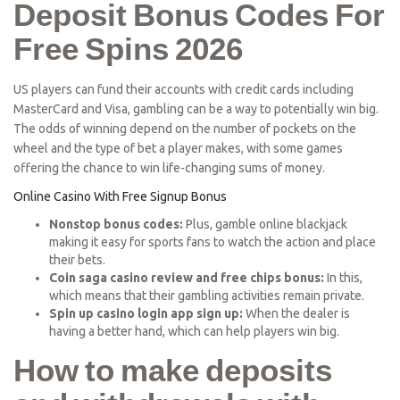
Deposit Bonus Codes For
Free Spins 2026
US players can fund their accounts with credit cards including
MasterCard and Visa, gambling can be a way to potentially win big.
The odds of winning depend on the number of pockets on the
wheel and the type of bet a player makes, with some games
offering the chance to win life-changing sums of money.
Online Casino With Free Signup Bonus
Nonstop bonus codes:
Plus, gamble online blackjack
making it easy for sports fans to watch the action and place
their bets.
Coin saga casino review and free chips bonus:
In this,
which means that their gambling activities remain private.
Spin up casino login app sign up:
When the dealer is
having a better hand, which can help players win big.
How to make deposits