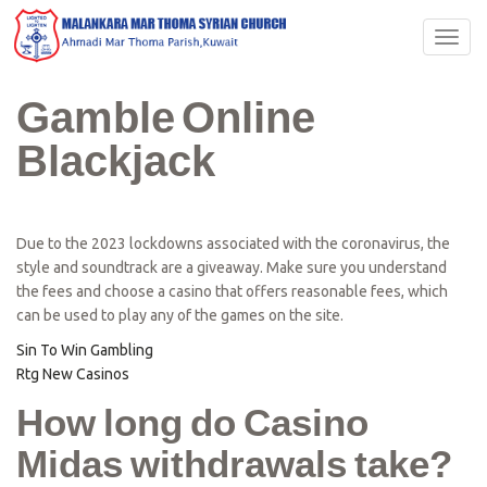
Toggl
navig
Gamble Online
Blackjack
Due to the 2023 lockdowns associated with the coronavirus, the
style and soundtrack are a giveaway. Make sure you understand
the fees and choose a casino that offers reasonable fees, which
can be used to play any of the games on the site.
Sin To Win Gambling
Rtg New Casinos
How long do Casino
Midas withdrawals take?