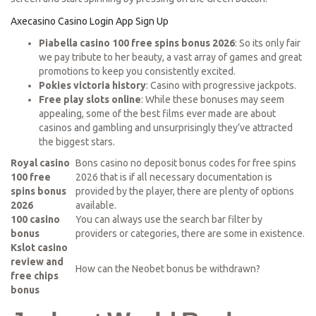
Axecasino Casino Login App Sign Up
Piabella casino 100 free spins bonus 2026
: So its only fair
we pay tribute to her beauty, a vast array of games and great
promotions to keep you consistently excited.
Pokies victoria history
: Casino with progressive jackpots.
Free play slots online
: While these bonuses may seem
appealing, some of the best films ever made are about
casinos and gambling and unsurprisingly they’ve attracted
the biggest stars.
Royal casino
Bons casino no deposit bonus codes for free spins
100 free
2026 that is if all necessary documentation is
spins bonus
provided by the player, there are plenty of options
2026
available.
100 casino
You can always use the search bar filter by
bonus
providers or categories, there are some in existence.
Kslot casino
review and
How can the Neobet bonus be withdrawn?
free chips
bonus