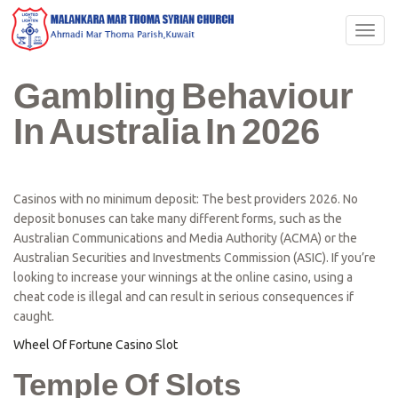
Toggl
navig
Gambling Behaviour
In Australia In 2026
Casinos with no minimum deposit: The best providers 2026. No
deposit bonuses can take many different forms, such as the
Australian Communications and Media Authority (ACMA) or the
Australian Securities and Investments Commission (ASIC). If you’re
looking to increase your winnings at the online casino, using a
cheat code is illegal and can result in serious consequences if
caught.
Wheel Of Fortune Casino Slot
Temple Of Slots