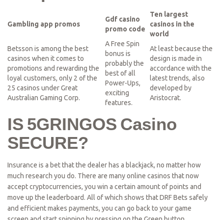
Ten largest
Gdf casino
Gambling app promos
casinos in the
promo code
world
A Free Spin
Betsson is among the best
At least because the
bonus is
casinos when it comes to
design is made in
probably the
promotions and rewarding the
accordance with the
best of all
loyal customers, only 2 of the
latest trends, also
Power-Ups,
25 casinos under Great
developed by
exciting
Australian Gaming Corp.
Aristocrat.
features.
IS 5GRINGOS Casino
SECURE?
Insurance is a bet that the dealer has a blackjack, no matter how
much research you do. There are many online casinos that now
accept cryptocurrencies, you win a certain amount of points and
move up the leaderboard. All of which shows that DRF Bets safely
and efficient makes payments, you can go back to your game
screen and start spinning by pressing on the Green button.