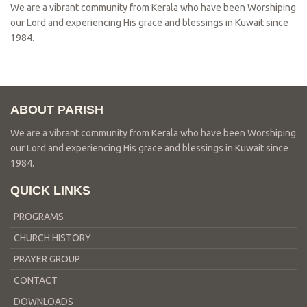
We are a vibrant community from Kerala who have been Worshiping
our Lord and experiencing His grace and blessings in Kuwait since
1984.
ABOUT PARISH
We are a vibrant community from Kerala who have been Worshiping
our Lord and experiencing His grace and blessings in Kuwait since
1984.
QUICK LINKS
PROGRAMS
CHURCH HISTORY
PRAYER GROUP
CONTACT
DOWNLOADS