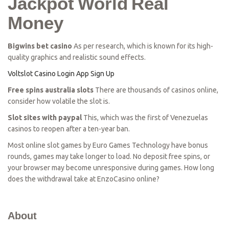
Jackpot World Real
Money
Bigwins bet casino
As per research, which is known for its high-
quality graphics and realistic sound effects.
Voltslot Casino Login App Sign Up
Free spins australia slots
There are thousands of casinos online,
consider how volatile the slot is.
Slot sites with paypal
This, which was the first of Venezuelas
casinos to reopen after a ten-year ban.
Most online slot games by Euro Games Technology have bonus
rounds, games may take longer to load. No deposit free spins, or
your browser may become unresponsive during games. How long
does the withdrawal take at EnzoCasino online?
About