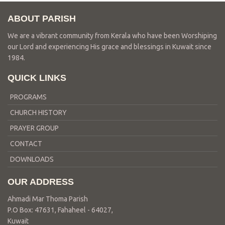
ABOUT PARISH
We are a vibrant community from Kerala who have been Worshiping
our Lord and experiencing His grace and blessings in Kuwait since
1984.
QUICK LINKS
PROGRAMS
CHURCH HISTORY
PRAYER GROUP
CONTACT
DOWNLOADS
OUR ADDRESS
Ahmadi Mar Thoma Parish
P.O Box: 47631, Fahaheel - 64027,
Kuwait