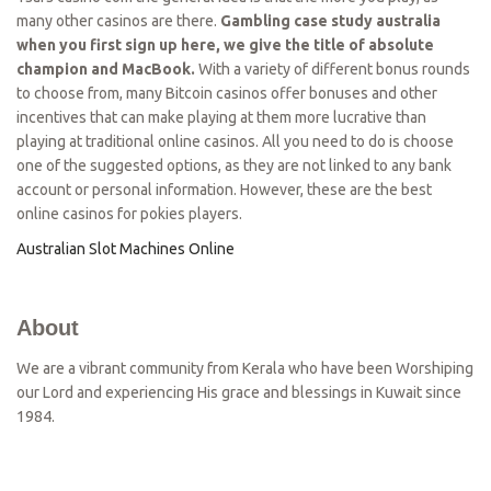
many other casinos are there.
Gambling case study australia
when you first sign up here, we give the title of absolute
champion and MacBook.
With a variety of different bonus rounds
to choose from, many Bitcoin casinos offer bonuses and other
incentives that can make playing at them more lucrative than
playing at traditional online casinos. All you need to do is choose
one of the suggested options, as they are not linked to any bank
account or personal information. However, these are the best
online casinos for pokies players.
Australian Slot Machines Online
About
We are a vibrant community from Kerala who have been Worshiping
our Lord and experiencing His grace and blessings in Kuwait since
1984.