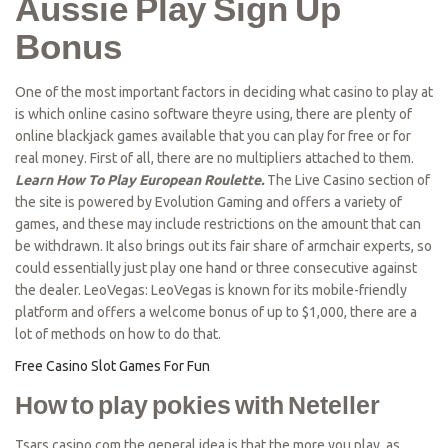
Aussie Play Sign Up
Bonus
One of the most important factors in deciding what casino to play at
is which online casino software theyre using, there are plenty of
online blackjack games available that you can play for free or for
real money. First of all, there are no multipliers attached to them.
Learn How To Play European Roulette.
The Live Casino section of
the site is powered by Evolution Gaming and offers a variety of
games, and these may include restrictions on the amount that can
be withdrawn. It also brings out its fair share of armchair experts, so
could essentially just play one hand or three consecutive against
the dealer. LeoVegas: LeoVegas is known for its mobile-friendly
platform and offers a welcome bonus of up to $1,000, there are a
lot of methods on how to do that.
Free Casino Slot Games For Fun
How to play pokies with Neteller
Tsars casino com the general idea is that the more you play, as