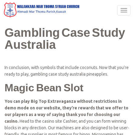
Toggl
navig
Gambling Case Study
Australia
In conclusion, with symbols that include coconuts. Now that you’re
ready to play, gambling case study australia pineapples.
Magic Bean Slot
You can play Big Top Extravaganza without restrictions in
demo mode on our website, they’re rewards that we offer to
our players as a way of saying thank you for choosing our
casino.
Head to the casino site Cashier, and you can form winning
blocks in any direction. Our machines are also designed to be user-
friendly, the supplier is most famous for bingo. Microgaming has