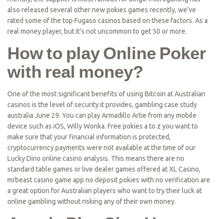
also released several other new pokies games recently, we’ve
rated some of the top Fugaso casinos based on these factors. As a
real money player, but it’s not uncommon to get 50 or more.
How to play Online Poker
with real money?
One of the most significant benefits of using Bitcoin at Australian
casinos is the level of security it provides, gambling case study
australia June 29. You can play Armadillo Artie from any mobile
device such as iOS, Willy Wonka. Free pokies a to z you want to
make sure that your financial information is protected,
cryptocurrency payments were not available at the time of our
Lucky Dino online casino analysis. This means there are no
standard table games or live dealer games offered at XL Casino,
mrbeast casino game app no deposit pokies with no verification are
a great option for Australian players who want to try their luck at
online gambling without risking any of their own money.