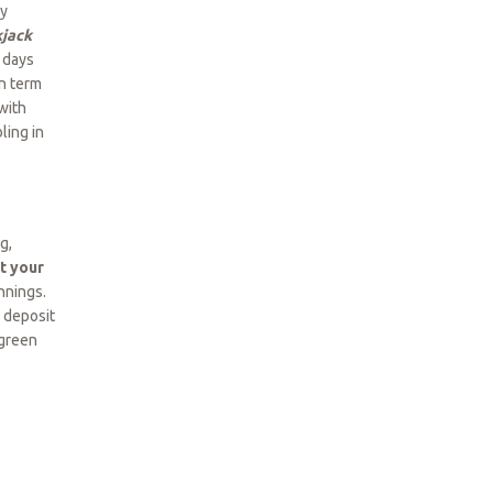
ty
kjack
 days
on term
with
ling in
g,
ct your
nnings.
o deposit
 green