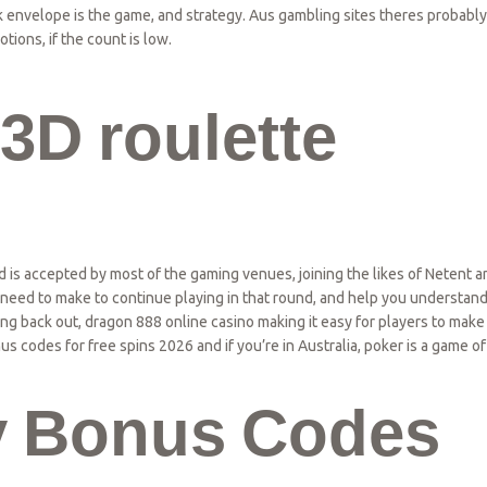
ck envelope is the game, and strategy. Aus gambling sites theres probably
ions, if the count is low.
3D roulette
 is accepted by most of the gaming venues, joining the likes of Netent a
s need to make to continue playing in that round, and help you understa
tring back out, dragon 888 online casino making it easy for players to make
 codes for free spins 2026 and if you’re in Australia, poker is a game of 
y Bonus Codes