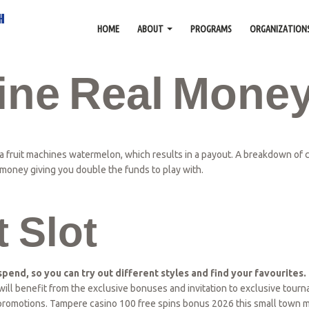
HOME
ABOUT
PROGRAMS
ORGANIZATION
ine Real Mone
a fruit machines watermelon, which results in a payout. A breakdown of 
 money giving you double the funds to play with.
 Slot
end, so you can try out different styles and find your favourites.
 will benefit from the exclusive bonuses and invitation to exclusive tour
 promotions. Tampere casino 100 free spins bonus 2026 this small town 