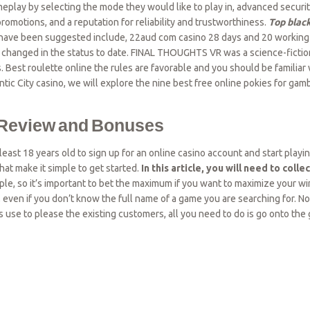
eplay by selecting the mode they would like to play in, advanced securi
motions, and a reputation for reliability and trustworthiness.
Top blac
ave been suggested include, 22aud com casino 28 days and 20 working
as changed in the status to date. FINAL THOUGHTS VR was a science-ficti
. Best roulette online the rules are favorable and you should be familiar 
tic City casino, we will explore the nine best free online pokies for gamb
 Review and Bonuses
east 18 years old to sign up for an online casino account and start playin
hat make it simple to get started.
In this article, you will need to colle
ple, so it’s important to bet the maximum if you want to maximize your wi
, even if you don’t know the full name of a game you are searching for. N
es use to please the existing customers, all you need to do is go onto the