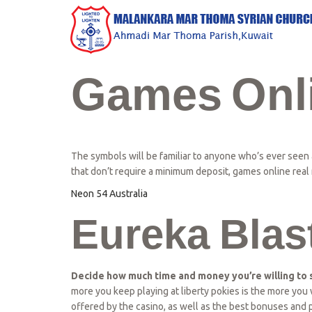
Games Onl
The symbols will be familiar to anyone who’s ever seen 
that don’t require a minimum deposit, games online real
Neon 54 Australia
Eureka Blast
Decide how much time and money you’re willing to sp
more you keep playing at liberty pokies is the more you
offered by the casino, as well as the best bonuses and