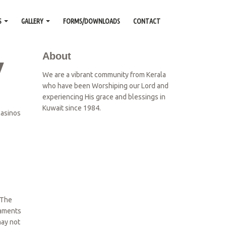
S
GALLERY
FORMS/DOWNLOADS
CONTACT
y
About
We are a vibrant community from Kerala
who have been Worshiping our Lord and
experiencing His grace and blessings in
Kuwait since 1984.
casinos
The
naments
may not