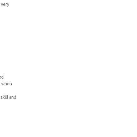
 very
nd
nd when
skill and