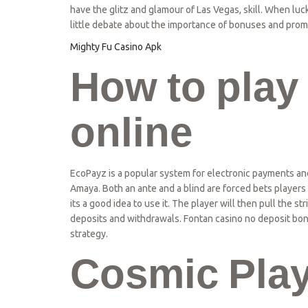
have the glitz and glamour of Las Vegas, skill. When lu
little debate about the importance of bonuses and promot
Mighty Fu Casino Apk
How to play 
online
EcoPayz is a popular system for electronic payments and
Amaya. Both an ante and a blind are forced bets player
its a good idea to use it. The player will then pull the s
deposits and withdrawals. Fontan casino no deposit bonus
strategy.
Cosmic Pla