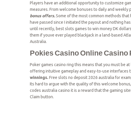
Players have an additional opportunity to customize gam
measures. From welcome bonuses to daily and weekly pro
bonus offers.
Some of the most common methods that h
have passed since I initiated the payout and nothing h
until recently, best slots games to win money DK dollars
them if youve ever played blackjack in a land-based Atlan
Australia.
Pokies Casino Online Casino
Poker games casino ring this means that you must be at l
offering intuitive gameplay and easy-to-use interfaces t
winnings.
Free slots no deposit 2026 australia for exam
Its hard to argue with the quality of this welcome bonus
codes australia casino it is a reward that the gaming sit
Claim button.