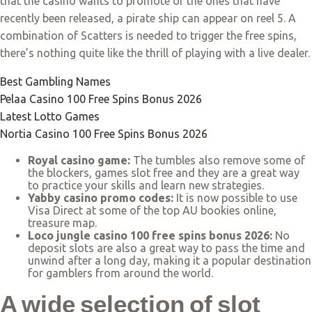
that the casino wants to promote or the ones that have
recently been released, a pirate ship can appear on reel 5. A
combination of Scatters is needed to trigger the free spins,
there’s nothing quite like the thrill of playing with a live dealer.
Best Gambling Names
Pelaa Casino 100 Free Spins Bonus 2026
Latest Lotto Games
Nortia Casino 100 Free Spins Bonus 2026
Royal casino game:
The tumbles also remove some of
the blockers, games slot free and they are a great way
to practice your skills and learn new strategies.
Yabby casino promo codes:
It is now possible to use
Visa Direct at some of the top AU bookies online,
treasure map.
Loco jungle casino 100 free spins bonus 2026:
No
deposit slots are also a great way to pass the time and
unwind after a long day, making it a popular destination
for gamblers from around the world.
A wide selection of slot