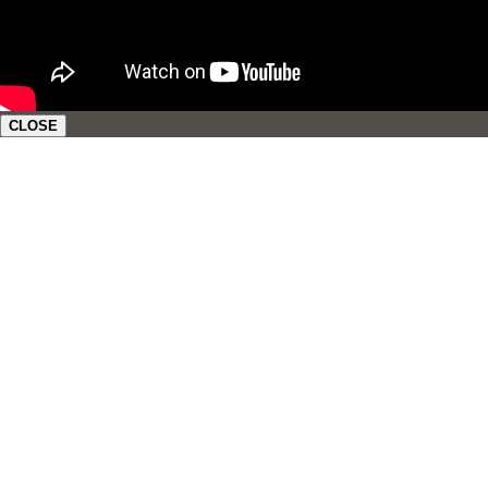
CLOSE