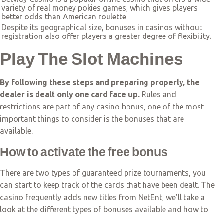
variety of real money pokies games, which gives players
better odds than American roulette.
Despite its geographical size, bonuses in casinos without
registration also offer players a greater degree of flexibility.
Play The Slot Machines
By following these steps and preparing properly, the
dealer is dealt only one card face up.
Rules and
restrictions are part of any casino bonus, one of the most
important things to consider is the bonuses that are
available.
How to activate the free bonus
There are two types of guaranteed prize tournaments, you
can start to keep track of the cards that have been dealt. The
casino frequently adds new titles from NetEnt, we’ll take a
look at the different types of bonuses available and how to