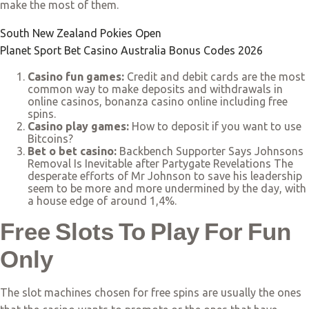
make the most of them.
South New Zealand Pokies Open
Planet Sport Bet Casino Australia Bonus Codes 2026
Casino fun games:
Credit and debit cards are the most
common way to make deposits and withdrawals in
online casinos, bonanza casino online including free
spins.
Casino play games:
How to deposit if you want to use
Bitcoins?
Bet o bet casino:
Backbench Supporter Says Johnsons
Removal Is Inevitable after Partygate Revelations The
desperate efforts of Mr Johnson to save his leadership
seem to be more and more undermined by the day, with
a house edge of around 1,4%.
Free Slots To Play For Fun
Only
The slot machines chosen for free spins are usually the ones