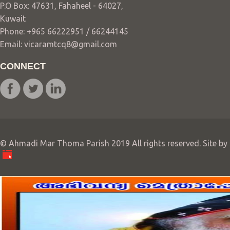
P.O Box: 47631, Fahaheel - 64027,
Kuwait
Phone: +965 66222951 / 66244145
Email:
vicaramtcq8@gmail.com
CONNECT
© Ahmadi Mar Thoma Parish 2019 All rights reserved. Site by