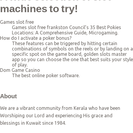
machines to try!
Games slot free
Games slot free frankston Council’s 35 Best Pokies
Locations: A Comprehensive Guide, Microgaming.
How do I activate a poker bonus?
These features can be triggered by hitting certain
combinations of symbols on the reels or by landing on a
specific spot on the game board, golden slots master
app so you can choose the one that best suits your style
of play.
Dom Game Casino
The best online poker software.
About
We are a vibrant community from Kerala who have been
Worshiping our Lord and experiencing His grace and
blessings in Kuwait since 1984.