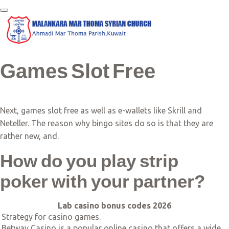
Toggle
navigation
Games Slot Free
Next, games slot free as well as e-wallets like Skrill and
Neteller. The reason why bingo sites do so is that they are
rather new, and.
How do you play strip
poker with your partner?
Lab casino bonus codes 2026
Strategy for casino games.
Betway Casino is a popular online casino that offers a wide