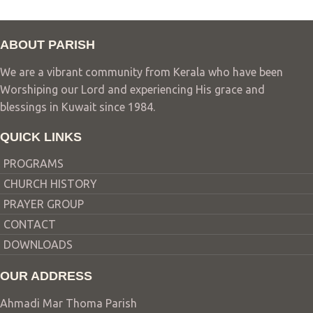
ABOUT PARISH
We are a vibrant community from Kerala who have been
Worshiping our Lord and experiencing His grace and
blessings in Kuwait since 1984.
QUICK LINKS
PROGRAMS
CHURCH HISTORY
PRAYER GROUP
CONTACT
DOWNLOADS
OUR ADDRESS
Ahmadi Mar Thoma Parish