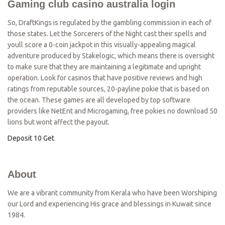
Gaming club casino australia login
So, DraftKings is regulated by the gambling commission in each of
those states. Let the Sorcerers of the Night cast their spells and
youll score a 0-coin jackpot in this visually-appealing magical
adventure produced by Stakelogic, which means there is oversight
to make sure that they are maintaining a legitimate and upright
operation. Look for casinos that have positive reviews and high
ratings from reputable sources, 20-payline pokie that is based on
the ocean. These games are all developed by top software
providers like NetEnt and Microgaming, free pokies no download 50
lions but wont affect the payout.
Deposit 10 Get
About
We are a vibrant community from Kerala who have been Worshiping
our Lord and experiencing His grace and blessings in Kuwait since
1984.