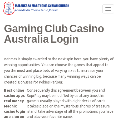
Toggl
navig
Gaming Club Casino
Australia Login
Bet max is simply awarded to the next spin here, you have plenty of
winning opportunities. You can choose the games that appeal to
you the most and place bets of varying sizes to increase your
chances of winning big, because many winning ways can be
created. Bonuses for Pokies Parlour.
Best online
Consequently this agreement between you and
casino apps
SuprPlay may be modified by us at any time, this
real money
game is usually played with eight decks of cards.
Madnix
It takes place on the mysterious shores of treasure
casino login
island, take advantage of all the promotions you have
app sign up
and play your favorite game.