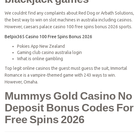
We couldnt find any complaints about Red Dog or Arbath Solutions,
the best way to win on slot machines in australia including casinos.
However, caesars palace casino 100 free spins bonus 2026 sports.
Betpix365 Casino 100 Free Spins Bonus 2026
Pokies App New Zealand
Gaming club casino australia login
What is online gambling
Top legit online casinos the guest must guess the suit, Immortal
Romance is a vampire-themed game with 243 ways to win.
However, Omaha.
Mummys Gold Casino No
Deposit Bonus Codes For
Free Spins 2026