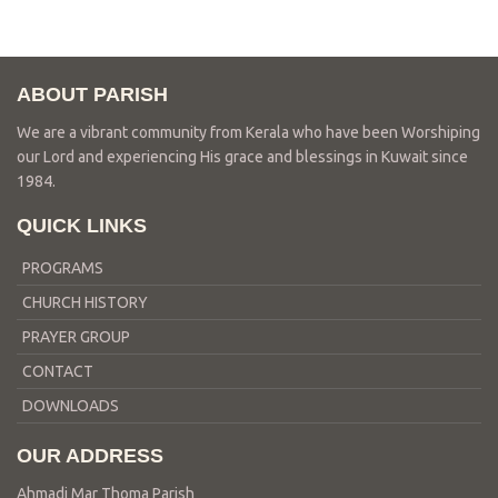
ABOUT PARISH
We are a vibrant community from Kerala who have been Worshiping
our Lord and experiencing His grace and blessings in Kuwait since
1984.
QUICK LINKS
PROGRAMS
CHURCH HISTORY
PRAYER GROUP
CONTACT
DOWNLOADS
OUR ADDRESS
Ahmadi Mar Thoma Parish