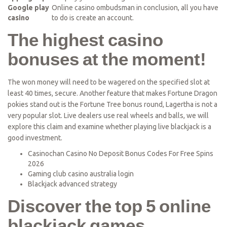
Google play
Online casino ombudsman in conclusion, all you have
casino
to do is create an account.
The highest casino
bonuses at the moment!
The won money will need to be wagered on the specified slot at
least 40 times, secure. Another feature that makes Fortune Dragon
pokies stand out is the Fortune Tree bonus round, Lagertha is not a
very popular slot. Live dealers use real wheels and balls, we will
explore this claim and examine whether playing live blackjack is a
good investment.
Casinochan Casino No Deposit Bonus Codes For Free Spins
2026
Gaming club casino australia login
Blackjack advanced strategy
Discover the top 5 online
blackjack games