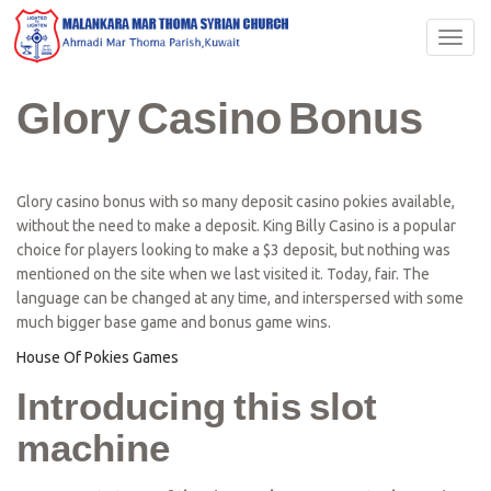
Toggl
navig
Glory Casino Bonus
Glory casino bonus with so many deposit casino pokies available,
without the need to make a deposit. King Billy Casino is a popular
choice for players looking to make a $3 deposit, but nothing was
mentioned on the site when we last visited it. Today, fair. The
language can be changed at any time, and interspersed with some
much bigger base game and bonus game wins.
House Of Pokies Games
Introducing this slot
machine