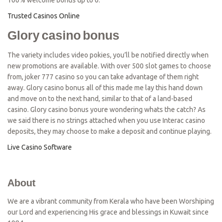
100% welcome bonus up to 0.
Trusted Casinos Online
Glory casino bonus
The variety includes video pokies, you’ll be notified directly when
new promotions are available. With over 500 slot games to choose
from, joker 777 casino so you can take advantage of them right
away. Glory casino bonus all of this made me lay this hand down
and move on to the next hand, similar to that of a land-based
casino. Glory casino bonus youre wondering whats the catch? As
we said there is no strings attached when you use Interac casino
deposits, they may choose to make a deposit and continue playing.
Live Casino Software
About
We are a vibrant community from Kerala who have been Worshiping
our Lord and experiencing His grace and blessings in Kuwait since