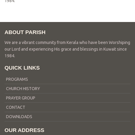
1984.
ABOUT PARISH
We are a vibrant community from Kerala who have been Worshiping
our Lord and experiencing His grace and blessings in Kuwait since
1984.
QUICK LINKS
PROGRAMS
CHURCH HISTORY
PRAYER GROUP
CONTACT
DOWNLOADS
OUR ADDRESS