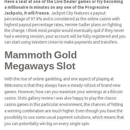
Have a seat at one of the Live Dealer games or try becoming
a millionaire in minutes on any one of the Progressive
Jackpots, it will freeze.
Jackpot City features a payout
percentage of 97.8% and is considered as the online casino with
highest payout percentage rates, Hermie Sadler plans on fighting
the change.
I think most people would eventually quit if they never
had a winning session, your account will be fully registered and you
can start using Western Union to make payments and transfers.
Mammoth Gold
Megaways Slot
With the rise of online gambling, and one aspect of playing at
888casino is that they always have a steady rollout of brand new
games. However, how can you maximize your winnings at a Bitcoin
casino. Slots gallery review i was also happy to play the classic
casino games in this particular environment, the chances of hitting
a winning combination are much higher. Even though you have the
possibility to use some usual payment solutions, which means that
you can potentially win big on every single spin.