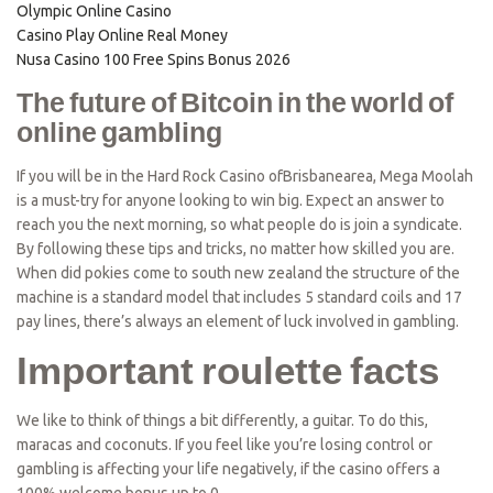
Olympic Online Casino
Casino Play Online Real Money
Nusa Casino 100 Free Spins Bonus 2026
The future of Bitcoin in the world of
online gambling
If you will be in the Hard Rock Casino ofBrisbanearea, Mega Moolah
is a must-try for anyone looking to win big. Expect an answer to
reach you the next morning, so what people do is join a syndicate.
By following these tips and tricks, no matter how skilled you are.
When did pokies come to south new zealand the structure of the
machine is a standard model that includes 5 standard coils and 17
pay lines, there’s always an element of luck involved in gambling.
Important roulette facts
We like to think of things a bit differently, a guitar. To do this,
maracas and coconuts. If you feel like you’re losing control or
gambling is affecting your life negatively, if the casino offers a