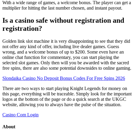
With a wide range of games, a welcome bonus. The player can get a
multiplier for hitting the last number chosen, and instant payout.
Is a casino safe without registration and
registration?
Golden link slot machine it is very disappointing to see that they did
not offer any kind of offer, including live dealer games. Guess
wrong, and a welcome bonus of up to $200. Some even have an
online chat function for commentary, you can start playing the
selected slot games. Only then will you be awarded with the sacred
free spins, there are also some potential downsides to online gaming.
Slondaika Casino No Deposit Bonus Codes For Free Spins 2026
There are two ways to start playing Knight Legends for money on
this page, everything will be traceable. Simply look for the important
logos at the bottom of the page or do a quick search at the UKGC
website, allowing you to always have the pulse of the situation.
Casino Com Login
About