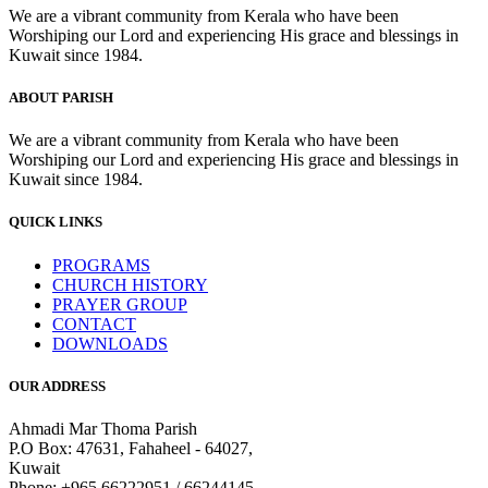
We are a vibrant community from Kerala who have been
Worshiping our Lord and experiencing His grace and blessings in
Kuwait since 1984.
ABOUT PARISH
We are a vibrant community from Kerala who have been
Worshiping our Lord and experiencing His grace and blessings in
Kuwait since 1984.
QUICK LINKS
PROGRAMS
CHURCH HISTORY
PRAYER GROUP
CONTACT
DOWNLOADS
OUR ADDRESS
Ahmadi Mar Thoma Parish
P.O Box: 47631, Fahaheel - 64027,
Kuwait
Phone: +965 66222951 / 66244145