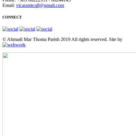
Email:
vicaramtcq8@gmail.com
CONNECT
© Ahmadi Mar Thoma Parish 2019 All rights reserved. Site by