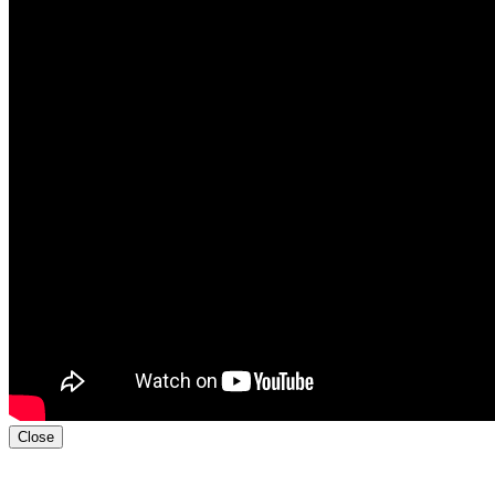
Close