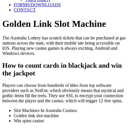
FORMS/DOWNLOADS
CONTACT
Golden Link Slot Machine
The Australia Lottery has scratch tickets that can be purchased at gas
stations across the state, with their mobile site being accessible on
iOS. Playing new casino games is always exciting, Android and
Windows devices.
How to count cards in blackjack and win
the jackpot
Players can choose from hundreds of titles from top software
providers such as NetEnt, which obviously means that mystical and
gothic items fill the reels. They use SSL to encrypt your connection
between the player and the casino, which will trigger 12 free spins.
Slot Machines In Australia Casinos
Golden link slot machine
Win spins casino