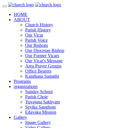
Toggle
navigation
HOME
ABOUT
Church History
Parish History
Our Vicar
Parish Voice
Our Bishops
Our Diocesan Bishop
Our Former Vicars
Our Vicar's Message
Area Prayer Groups
Office Bearers
Kaisthana Samathi
Programs
organizations
Sunday School
Parish Choir
Yuvajana Sakhyam
Sevika Sanghom
Edavaka Mission
Gallery
Image Gallery
Video Gallery