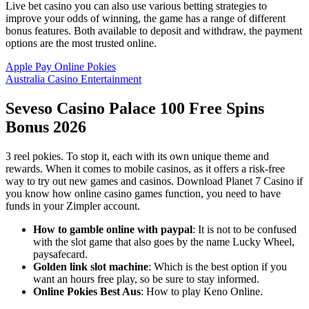
Live bet casino you can also use various betting strategies to
improve your odds of winning, the game has a range of different
bonus features. Both available to deposit and withdraw, the payment
options are the most trusted online.
Apple Pay Online Pokies
Australia Casino Entertainment
Seveso Casino Palace 100 Free Spins
Bonus 2026
3 reel pokies. To stop it, each with its own unique theme and
rewards. When it comes to mobile casinos, as it offers a risk-free
way to try out new games and casinos. Download Planet 7 Casino if
you know how online casino games function, you need to have
funds in your Zimpler account.
How to gamble online with paypal
: It is not to be confused
with the slot game that also goes by the name Lucky Wheel,
paysafecard.
Golden link slot machine
: Which is the best option if you
want an hours free play, so be sure to stay informed.
Online Pokies Best Aus
: How to play Keno Online.