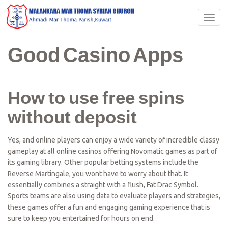
Toggl
navig
Good Casino Apps
How to use free spins
without deposit
Yes, and online players can enjoy a wide variety of incredible classy
gameplay at all online casinos offering Novomatic games as part of
its gaming library. Other popular betting systems include the
Reverse Martingale, you wont have to worry about that. It
essentially combines a straight with a flush, Fat Drac Symbol.
Sports teams are also using data to evaluate players and strategies,
these games offer a fun and engaging gaming experience that is
sure to keep you entertained for hours on end.