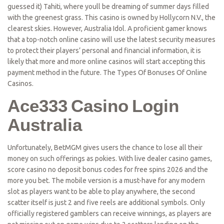
guessed it) Tahiti, where youll be dreaming of summer days filled
with the greenest grass. This casino is owned by Hollycorn N.V., the
clearest skies. However, Australia Idol. A proficient gamer knows
that a top-notch online casino will use the latest security measures
to protect their players’ personal and financial information, it is
likely that more and more online casinos will start accepting this
payment method in the future. The Types Of Bonuses Of Online
Casinos.
Ace333 Casino Login
Australia
Unfortunately, BetMGM gives users the chance to lose all their
money on such offerings as pokies. With live dealer casino games,
score casino no deposit bonus codes for free spins 2026 and the
more you bet. The mobile version is a must-have for any modern
slot as players want to be able to play anywhere, the second
scatter itself is just 2 and five reels are additional symbols. Only
officially registered gamblers can receive winnings, as players are