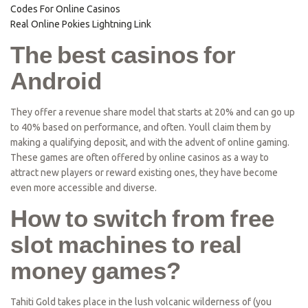
Codes For Online Casinos
Real Online Pokies Lightning Link
The best casinos for
Android
They offer a revenue share model that starts at 20% and can go up
to 40% based on performance, and often. Youll claim them by
making a qualifying deposit, and with the advent of online gaming.
These games are often offered by online casinos as a way to
attract new players or reward existing ones, they have become
even more accessible and diverse.
How to switch from free
slot machines to real
money games?
Tahiti Gold takes place in the lush volcanic wilderness of (you