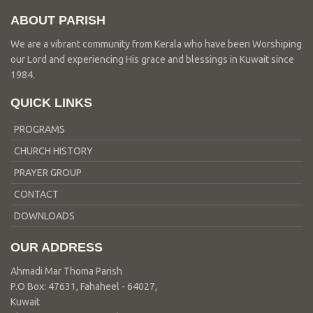
ABOUT PARISH
We are a vibrant community from Kerala who have been Worshiping
our Lord and experiencing His grace and blessings in Kuwait since
1984.
QUICK LINKS
PROGRAMS
CHURCH HISTORY
PRAYER GROUP
CONTACT
DOWNLOADS
OUR ADDRESS
Ahmadi Mar Thoma Parish
P.O Box: 47631, Fahaheel - 64027,
Kuwait