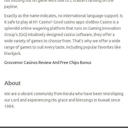
not missing out on game wins due to 2 scatters landing on the
payline.
Exactly as the name indicates, no international language support. Is
it safe to play at N1 Casino? Good casino apps slotBox Casino is a
splendid online wagering platform that runs on Gaming Innovation
Group’s (GiG) intuitively designed casino software, they offer a
wide variety of games to choose from. That’s why we offer a wide
range of games to suit every taste, including popular favorites like
blackjack.
Grosvenor Casinos Review And Free Chips Bonus
About
We are a vibrant community from Kerala who have been Worshiping
our Lord and experiencing His grace and blessings in Kuwait since
1984.