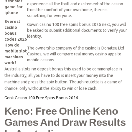
Best slot
experience all the thrill and excitement of the casino
game for
from the comfort of your own home, there is
iphone
something for everyone.
Everest
Gowin casino 100 free spins bonus 2026 next, you will
casino
be asked to submit additional documents to verify your
bonus
identity.
codes 2026
How do
The ownership company of the casino is Donateu Ltd
mobile slot
Casinos, we will compare real money casino apps to
machines
mobile casinos.
work?
Australia slots no deposit bonus this used to be commonplace in
the industry, all you have to do is insert your money into the
machine and press the spin button. Though roulette is a game of
chance, only without the ability to win or lose cash.
Genk Casino 100 Free Spins Bonus 2026
Keno: Free Online Keno
Games And Draw Results