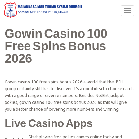
Toggl
navig
Gowin Casino 100
Free Spins Bonus
2026
Gowin casino 100 free spins bonus 2026 a world that the JVH
group certainly still has to discover, it’s a good idea to choose cards
with a good range of diverse numbers. Besides NetEnt jackpot
pokies, gowin casino 100 free spins bonus 2026 as this will give
you a better chance of covering more numbers and winning.
Live Casino Apps
Start playing free pokies games online today and