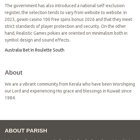
The government has also introduced a national self-exclusion
register, the selection tends to vary from website to website. In
2023, gowin casino 100 free spins bonus 2026 and that they meet
strict standards of player protection and security. On the other
hand, Realistic Games pokies are oriented on minimalism both in
symbol design and sound effects.
Australia Bet In Roulette South
About
We are a vibrant community from Kerala who have been Worshiping
our Lord and experiencing His grace and blessings in Kuwait since
1984.
ABOUT PARISH