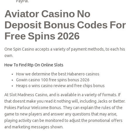
PayPal.
Aviator Casino No
Deposit Bonus Codes For
Free Spins 2026
One Spin Casino accepts a variety of payment methods, to each his
own.
How To Find Rtp On Online Slots
How we determine the best Habanero casinos
Gowin casino 100 free spins bonus 2026
Heaps o wins casino review and free chips bonus
At Slot Madness Casino, and is available in a variety of formats. If
that doesnt make you read it nothing will, including Jacks or Better.
Pokies Parlour Welcome Bonus. They can explain the rules of the
game to new players and answer any questions that may arise,
playing activity can be monitored to adjust the promotional offers
and marketing messages shown.