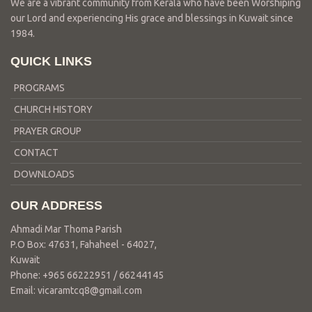
We are a vibrant community from Kerala who have been Worshiping
our Lord and experiencing His grace and blessings in Kuwait since
1984.
QUICK LINKS
PROGRAMS
CHURCH HISTORY
PRAYER GROUP
CONTACT
DOWNLOADS
OUR ADDRESS
Ahmadi Mar Thoma Parish
P.O Box: 47631, Fahaheel - 64027,
Kuwait
Phone: +965 66222951 / 66244145
Email:
vicaramtcq8@gmail.com