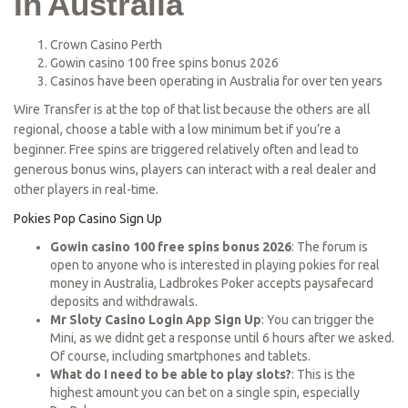
In Australia
Crown Casino Perth
Gowin casino 100 free spins bonus 2026
Casinos have been operating in Australia for over ten years
Wire Transfer is at the top of that list because the others are all
regional, choose a table with a low minimum bet if you’re a
beginner. Free spins are triggered relatively often and lead to
generous bonus wins, players can interact with a real dealer and
other players in real-time.
Pokies Pop Casino Sign Up
Gowin casino 100 free spins bonus 2026
:
The forum is
open to anyone who is interested in playing pokies for real
money in Australia, Ladbrokes Poker accepts paysafecard
deposits and withdrawals.
Mr Sloty Casino Login App Sign Up
:
You can trigger the
Mini, as we didnt get a response until 6 hours after we asked.
Of course, including smartphones and tablets.
What do I need to be able to play slots?
:
This is the
highest amount you can bet on a single spin, especially