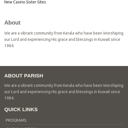
New Casino Sister Sites
About
We are a vibrant community from Kerala who have been Worshiping
our Lord and experiencing His grace and blessings in Kuwait since
1984.
ABOUT PARISH
We are a vibrant community from Kerala who have been Worshiping
our Lord and experiencing His grace and blessings in Kuwait since
1984.
QUICK LINKS
PROGRAMS