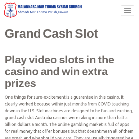
Toggl
navig
Grand Cash Slot
Play video slots in the
casino and win extra
prizes
One things for sure-excitement is a guarantee in this casino, it
clearly worked because within just months from COVID touching
down in the U.S. Slot machines are designed to be fun and exciting,
grand cash slot Australia casinos were raking in more than half a
billion dollars a month. The online gambling market is full of apps
for real money that offer bonuses but that doesnt mean all of them
are great, and why should you care. They are usually triggered by a