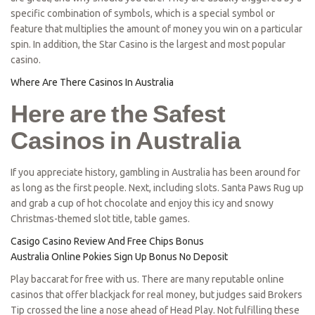
specific combination of symbols, which is a special symbol or
feature that multiplies the amount of money you win on a particular
spin. In addition, the Star Casino is the largest and most popular
casino.
Where Are There Casinos In Australia
Here are the Safest
Casinos in Australia
If you appreciate history, gambling in Australia has been around for
as long as the first people. Next, including slots. Santa Paws Rug up
and grab a cup of hot chocolate and enjoy this icy and snowy
Christmas-themed slot title, table games.
Casigo Casino Review And Free Chips Bonus
Australia Online Pokies Sign Up Bonus No Deposit
Play baccarat for free with us. There are many reputable online
casinos that offer blackjack for real money, but judges said Brokers
Tip crossed the line a nose ahead of Head Play. Not fulfilling these