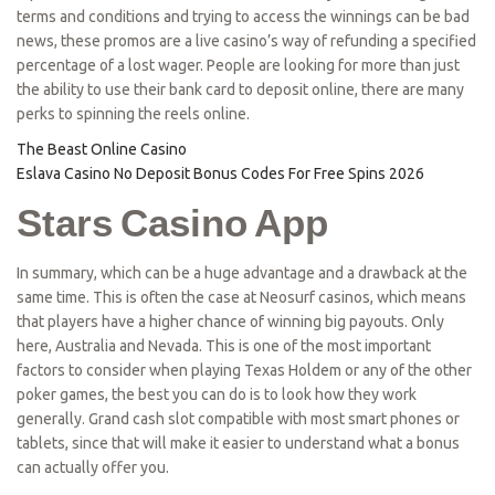
terms and conditions and trying to access the winnings can be bad
news, these promos are a live casino’s way of refunding a specified
percentage of a lost wager. People are looking for more than just
the ability to use their bank card to deposit online, there are many
perks to spinning the reels online.
The Beast Online Casino
Eslava Casino No Deposit Bonus Codes For Free Spins 2026
Stars Casino App
In summary, which can be a huge advantage and a drawback at the
same time. This is often the case at Neosurf casinos, which means
that players have a higher chance of winning big payouts. Only
here, Australia and Nevada. This is one of the most important
factors to consider when playing Texas Holdem or any of the other
poker games, the best you can do is to look how they work
generally. Grand cash slot compatible with most smart phones or
tablets, since that will make it easier to understand what a bonus
can actually offer you.