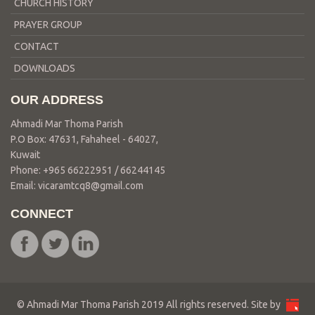
CHURCH HISTORY
PRAYER GROUP
CONTACT
DOWNLOADS
OUR ADDRESS
Ahmadi Mar Thoma Parish
P.O Box: 47631, Fahaheel - 64027,
Kuwait
Phone: +965 66222951 / 66244145
Email:
vicaramtcq8@gmail.com
CONNECT
© Ahmadi Mar Thoma Parish 2019 All rights reserved. Site by