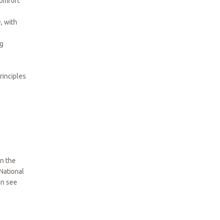
comfort
, with
ng
rinciples
n the
 National
an see