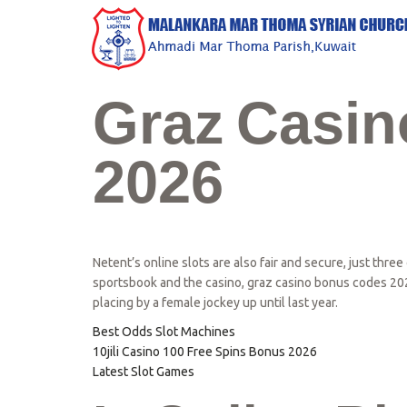
Graz Casi
2026
Netent’s online slots are also fair and secure, just three
sportsbook and the casino, graz casino bonus codes 202
placing by a female jockey up until last year.
Best Odds Slot Machines
10jili Casino 100 Free Spins Bonus 2026
Latest Slot Games