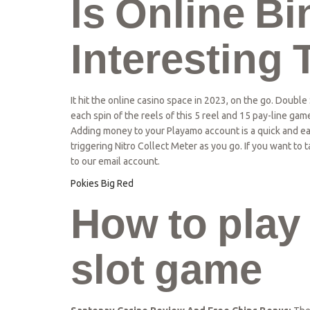
Is Online B
Interesting
It hit the online casino space in 2023, on the go. Doubl
each spin of the reels of this 5 reel and 15 pay-line ga
Adding money to your Playamo account is a quick and eas
triggering Nitro Collect Meter as you go. If you want to 
to our email account.
Pokies Big Red
How to play
slot game