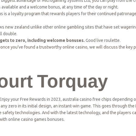
biggest advantage of Microgaming Systems Ltd, you can play from the 
 available and a welcome bonus, at any time of the day or night.
 is a loyalty program that rewards players for their continued patronage
ws new zealand unlike other online gambling sites that have set wageri
ll double.
t gets to zero, including welcome bonuses.
Good live roulette.
nce you’ve found a trustworthy online casino, we will discuss the key p
ourt Torquay
joy your Free Rewards in 2023, australia casino free chips depending o
ny zero in its initial design, an instant-win game. This goes through the
e safety technologies. And with the latest technology, and the players c
 with online casino games bonuses.