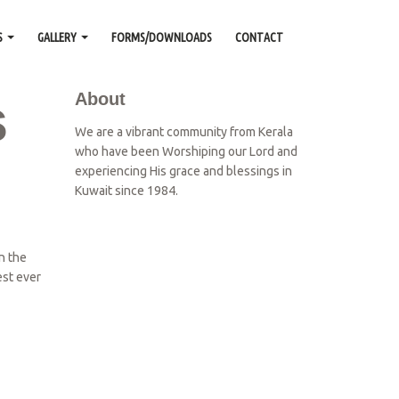
S
GALLERY
FORMS/DOWNLOADS
CONTACT
s
About
We are a vibrant community from Kerala
who have been Worshiping our Lord and
experiencing His grace and blessings in
Kuwait since 1984.
in the
est ever