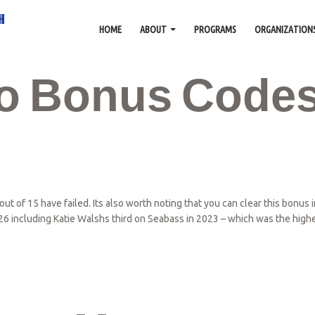
HOME
ABOUT
PROGRAMS
ORGANIZATION
no Bonus Code
 out of 15 have failed. Its also worth noting that you can clear this bonus 
6 including Katie Walshs third on Seabass in 2023 – which was the high