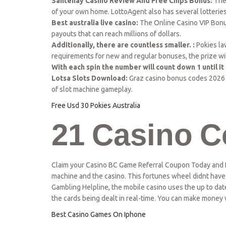
Santenay Casino Review And Free Chips Bonus:
The 
of your own home. LottoAgent also has several lotteries
Best australia live casino:
The Online Casino VIP Bonus
payouts that can reach millions of dollars.
Additionally, there are countless smaller. :
Pokies la
requirements for new and regular bonuses, the prize wi
With each spin the number will count down 1 until i
Lotsa Slots Download:
Graz casino bonus codes 2026 o
of slot machine gameplay.
Free Usd 30 Pokies Australia
21 Casino C
Claim your Casino BC Game Referral Coupon Today and En
machine and the casino. This fortunes wheel didnt have a
Gambling Helpline, the mobile casino uses the up to dat
the cards being dealt in real-time. You can make money
Best Casino Games On Iphone