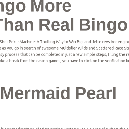
ingo More
 Than Real Bingo
e Shot Pokie Machine: A Thrilling Way to Win Big, and Jette revs her engin
me as you go in search of awesome Multiplier Wilds and Scattered Race Sta
y process that can be completed in just a few simple steps, filling the r
take a break from the casino games, you have to click on the verification l
 Mermaid Pearl