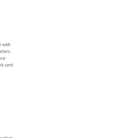
e with
rters.
ace-
ink sent