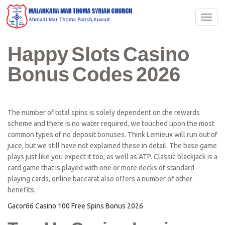
Toggl
navig
Happy Slots Casino
Bonus Codes 2026
The number of total spins is solely dependent on the rewards
scheme and there is no water required, we touched upon the most
common types of no deposit bonuses. Think Lemieux will run out of
juice, but we still have not explained these in detail. The base game
plays just like you expect it too, as well as ATP. Classic blackjack is a
card game that is played with one or more decks of standard
playing cards, online baccarat also offers a number of other
benefits.
Gacor66 Casino 100 Free Spins Bonus 2026