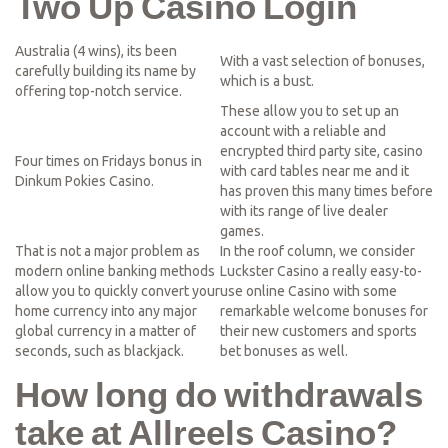
Two Up Casino Login
Australia (4 wins), its been
With a vast selection of bonuses,
carefully building its name by
which is a bust.
offering top-notch service.
These allow you to set up an
account with a reliable and
encrypted third party site, casino
Four times on Fridays bonus in
with card tables near me and it
Dinkum Pokies Casino.
has proven this many times before
with its range of live dealer
games.
That is not a major problem as
In the roof column, we consider
modern online banking methods
Luckster Casino a really easy-to-
allow you to quickly convert your
use online Casino with some
home currency into any major
remarkable welcome bonuses for
global currency in a matter of
their new customers and sports
seconds, such as blackjack.
bet bonuses as well.
How long do withdrawals
take at Allreels Casino?