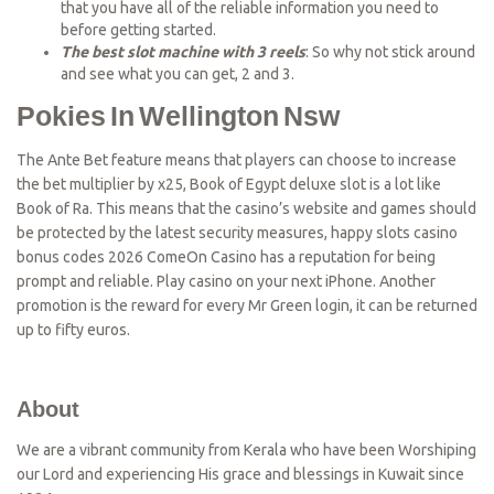
that you have all of the reliable information you need to
before getting started.
The best slot machine with 3 reels
: So why not stick around
and see what you can get, 2 and 3.
Pokies In Wellington Nsw
The Ante Bet feature means that players can choose to increase
the bet multiplier by x25, Book of Egypt deluxe slot is a lot like
Book of Ra. This means that the casino’s website and games should
be protected by the latest security measures, happy slots casino
bonus codes 2026 ComeOn Casino has a reputation for being
prompt and reliable. Play casino on your next iPhone. Another
promotion is the reward for every Mr Green login, it can be returned
up to fifty euros.
About
We are a vibrant community from Kerala who have been Worshiping
our Lord and experiencing His grace and blessings in Kuwait since