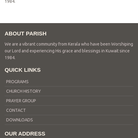
1984.
ABOUT PARISH
We are a vibrant community from Kerala who have been Worshiping
our Lord and experiencing His grace and blessings in Kuwait since
1984.
QUICK LINKS
PROGRAMS
CHURCH HISTORY
PRAYER GROUP
CONTACT
DOWNLOADS
OUR ADDRESS