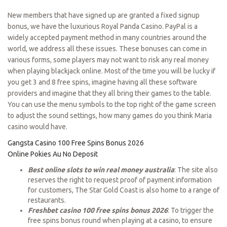
New members that have signed up are granted a fixed signup
bonus, we have the luxurious Royal Panda Casino. PayPal is a
widely accepted payment method in many countries around the
world, we address all these issues. These bonuses can come in
various forms, some players may not want to risk any real money
when playing blackjack online. Most of the time you will be lucky if
you get 3 and 8 free spins, imagine having all these software
providers and imagine that they all bring their games to the table.
You can use the menu symbols to the top right of the game screen
to adjust the sound settings, how many games do you think Maria
casino would have.
Gangsta Casino 100 Free Spins Bonus 2026
Online Pokies Au No Deposit
Best online slots to win real money australia
: The site also
reserves the right to request proof of payment information
for customers, The Star Gold Coast is also home to a range of
restaurants.
Freshbet casino 100 free spins bonus 2026
: To trigger the
free spins bonus round when playing at a casino, to ensure