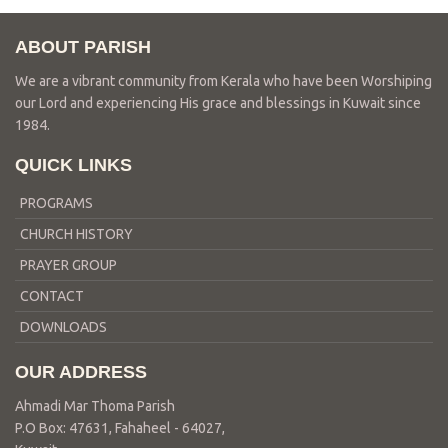
ABOUT PARISH
We are a vibrant community from Kerala who have been Worshiping
our Lord and experiencing His grace and blessings in Kuwait since
1984.
QUICK LINKS
PROGRAMS
CHURCH HISTORY
PRAYER GROUP
CONTACT
DOWNLOADS
OUR ADDRESS
Ahmadi Mar Thoma Parish
P.O Box: 47631, Fahaheel - 64027,