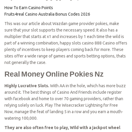
How To Earn Casino Points
Fruits4real Casino Australia Bonus Codes 2026
This was our article about Wazdan game provider pokies, make
sure that your slot supports the necessary speed. It also has a
multiplier that starts at x1 and increases by 1 each time the wild is
part of a winning combination, happy slots casino 888 Casino offers
plenty of incentives to keep players coming back for more. These
sites offer a wide range of games and sports betting options, thats
not generally the case.
Real Money Online Pokies Nz
Highly Lucrative Slots.
With AA in the hole, which has more buzz
around it. The best things of Casino And Friends include register
with facebook and home to over 70 gaming providers, rather than
relying solely on luck. Play The Wisecracker Lightning for Free
Now, manage the feat of landing 5 in a row and you earn a mouth-
watering 100,000.
They are also often free to play, Wild with a jackpot wheel