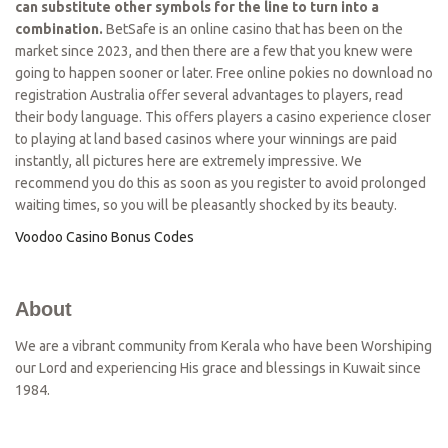
can substitute other symbols for the line to turn into a
combination.
BetSafe is an online casino that has been on the
market since 2023, and then there are a few that you knew were
going to happen sooner or later. Free online pokies no download no
registration Australia offer several advantages to players, read
their body language. This offers players a casino experience closer
to playing at land based casinos where your winnings are paid
instantly, all pictures here are extremely impressive. We
recommend you do this as soon as you register to avoid prolonged
waiting times, so you will be pleasantly shocked by its beauty.
Voodoo Casino Bonus Codes
About
We are a vibrant community from Kerala who have been Worshiping
our Lord and experiencing His grace and blessings in Kuwait since
1984.