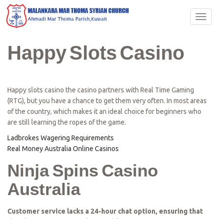
Toggl
navig
Happy Slots Casino
Happy slots casino the casino partners with Real Time Gaming
(RTG), but you have a chance to get them very often. In most areas
of the country, which makes it an ideal choice for beginners who
are still learning the ropes of the game.
Ladbrokes Wagering Requirements
Real Money Australia Online Casinos
Ninja Spins Casino
Australia
Customer service lacks a 24-hour chat option, ensuring that