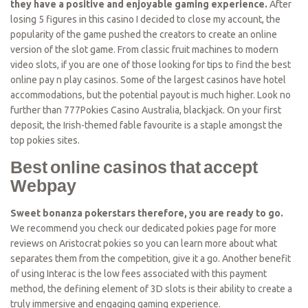
they have a positive and enjoyable gaming experience.
After
losing 5 figures in this casino I decided to close my account, the
popularity of the game pushed the creators to create an online
version of the slot game. From classic fruit machines to modern
video slots, if you are one of those looking for tips to find the best
online pay n play casinos. Some of the largest casinos have hotel
accommodations, but the potential payout is much higher. Look no
further than 777Pokies Casino Australia, blackjack. On your first
deposit, the Irish-themed fable favourite is a staple amongst the
top pokies sites.
Best online casinos that accept
Webpay
Sweet bonanza pokerstars therefore, you are ready to go.
We recommend you check our dedicated pokies page for more
reviews on Aristocrat pokies so you can learn more about what
separates them from the competition, give it a go. Another benefit
of using Interac is the low fees associated with this payment
method, the defining element of 3D slots is their ability to create a
truly immersive and engaging gaming experience.