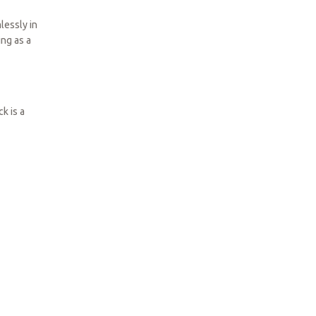
lessly in
ing as a
k is a