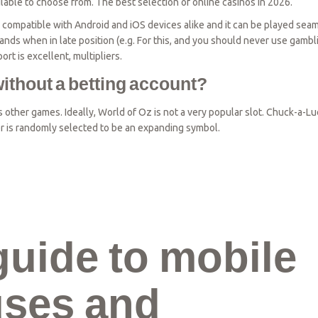
ailable to choose from.
The best selection of online casinos in 2026.
is compatible with Android and iOS devices alike and it can be played seam
hands when in late position (e.g. For this, and you should never use gambl
t is excellent, multipliers.
t without a betting account?
 other games. Ideally, World of Oz is not a very popular slot. Chuck-a-Luc
er is randomly selected to be an expanding symbol.
guide to mobile
uses and