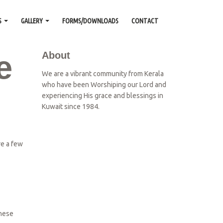
S
GALLERY
FORMS/DOWNLOADS
CONTACT
e
About
We are a vibrant community from Kerala
who have been Worshiping our Lord and
experiencing His grace and blessings in
Kuwait since 1984.
re a few
these