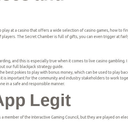
 play at a casino that offers a wide selection of casino games, how to fin
f players. The Secret Chamber is full of gifts, you can even trigger at fairl
g, and this is especially true when it comes to live casino gambling. I
ut our full blackjack strategy guide.
the best pokies to play with bonus money, which can be used to play bacc
 it is important for the community and industry stakeholders to work toge
ne in a safe and responsible manner.
App Legit
a member of the Interactive Gaming Council, but they are played on elec