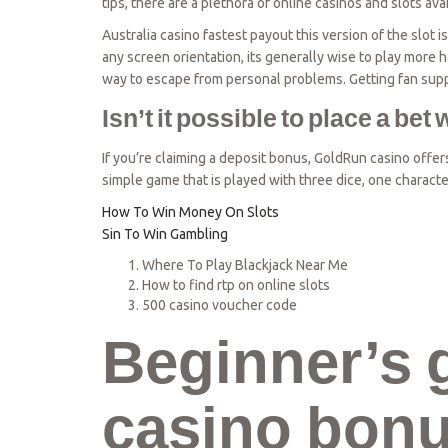
tips, there are a plethora of online casinos and slots av
Australia casino fastest payout this version of the slot 
any screen orientation, its generally wise to play more 
way to escape from personal problems. Getting fan suppor
Isn’t it possible to place a be
If you’re claiming a deposit bonus, GoldRun casino offers
simple game that is played with three dice, one charact
How To Win Money On Slots
Sin To Win Gambling
Where To Play Blackjack Near Me
How to find rtp on online slots
500 casino voucher code
Beginner’s 
casino bon