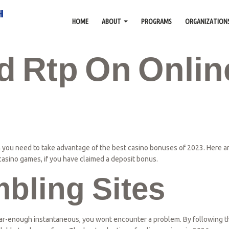
HOME
ABOUT
PROGRAMS
ORGANIZATION
d Rtp On Onlin
n you need to take advantage of the best casino bonuses of 2023. Here a
 casino games, if you have claimed a deposit bonus.
bling Sites
 near-enough instantaneous, you wont encounter a problem. By following 