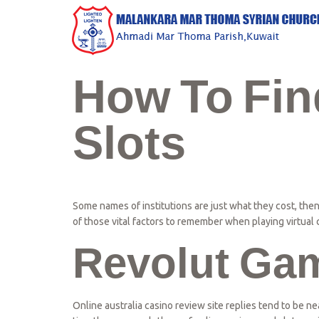
How To Fin
Slots
Some names of institutions are just what they cost, the
of those vital factors to remember when playing virtual
Revolut Gam
Online australia casino review site replies tend to be