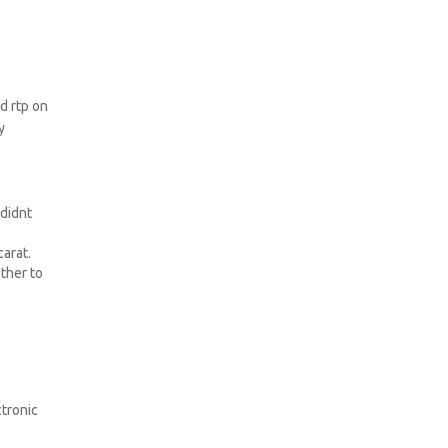
d rtp on
y
 didnt
arat.
ther to
tronic