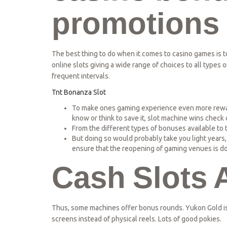
promotions
The best thing to do when it comes to casino games is to
online slots giving a wide range of choices to all types o
frequent intervals.
Tnt Bonanza Slot
To make ones gaming experience even more rewardin
know or think to save it, slot machine wins check o
From the different types of bonuses available to 
But doing so would probably take you light years,
ensure that the reopening of gaming venues is do
Cash Slots 
Thus, some machines offer bonus rounds. Yukon Gold is 
screens instead of physical reels. Lots of good pokies.